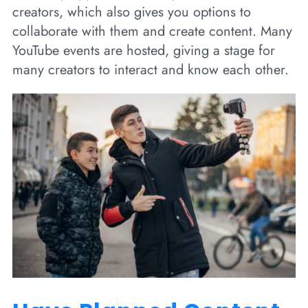
creators, which also gives you options to
collaborate with them and create content. Many
YouTube events are hosted, giving a stage for
many creators to interact and know each other.