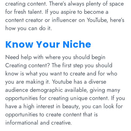
creating content. There’s always plenty of space
for fresh talent. If you aspire to become a
content creator or influencer on YouTube, here’s
how you can do it.
Know Your Niche
Need help with where you should begin
Creating content? The first step you should
know is what you want to create and for who
you are making it. Youtube has a diverse
audience demographic available, giving many
opportunities for creating unique content. If you
have a high interest in beauty, you can look for
opportunities to create content that is
informational and creative.