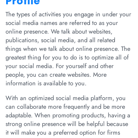
Profile
The types of activities you engage in under your
social media names are referred to as your
online presence. We talk about websites,
publications, social media, and all related
things when we talk about online presence. The
greatest thing for you to do is to optimize all of
your social media. For yourself and other
people, you can create websites. More
information is available to you.
With an optimized social media platform, you
can collaborate more frequently and be more
adaptable. When promoting products, having a
strong online presence will be helpful because
it will make you a preferred option for firms