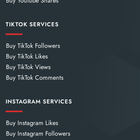
Buy YouTube Shares
TIKTOK SERVICES
Buy TikTok Followers
Buy TikTok Likes
Buy TikTok Views
Buy TikTok Comments
INSTAGRAM SERVICES
Buy Instagram Likes
Buy Instagram Followers