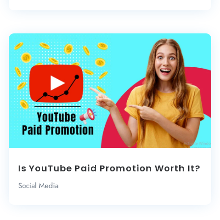
Is YouTube Paid Promotion Worth It?
Social Media