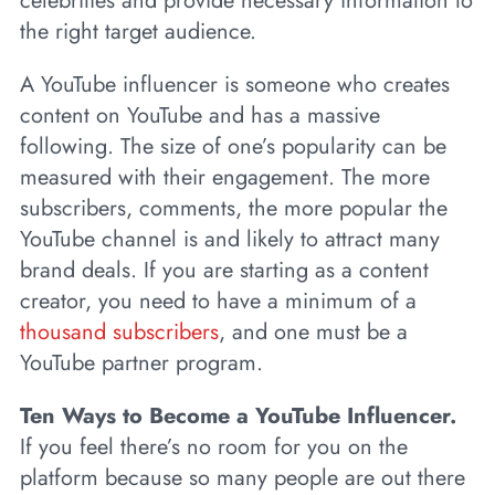
celebrities and provide necessary information to
the right target audience.
A YouTube influencer is someone who creates
content on YouTube and has a massive
following. The size of one’s popularity can be
measured with their engagement. The more
subscribers, comments, the more popular the
YouTube channel is and likely to attract many
brand deals. If you are starting as a content
creator, you need to have a minimum of a
thousand subscribers
, and one must be a
YouTube partner program.
Ten Ways to Become a YouTube Influencer.
If you feel there’s no room for you on the
platform because so many people are out there