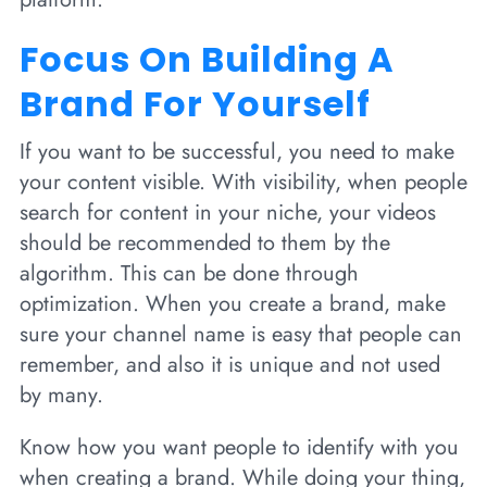
Focus On Building A
Brand For Yourself
If you want to be successful, you need to make
your content visible. With visibility, when people
search for content in your niche, your videos
should be recommended to them by the
algorithm. This can be done through
optimization. When you create a brand, make
sure your channel name is easy that people can
remember, and also it is unique and not used
by many.
Know how you want people to identify with you
when creating a brand. While doing your thing,