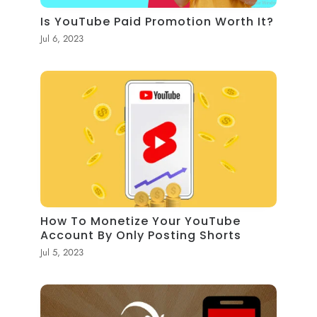
Is YouTube Paid Promotion Worth It?
Jul 6, 2023
How To Monetize Your YouTube
Account By Only Posting Shorts
Jul 5, 2023