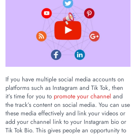
If you have multiple social media accounts on
platforms such as Instagram and Tik Tok, then
it’s time for you to
promote your channel
and
the track’s content on social media. You can use
these media effectively and link your videos or
add your channel link to your Instagram bio or
Tik Tok Bio. This gives people an opportunity to