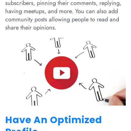
subscribers, pinning their comments, replying,
having meetups, and more. You can also add
community posts allowing people to read and
share their opinions.
Have An Optimized