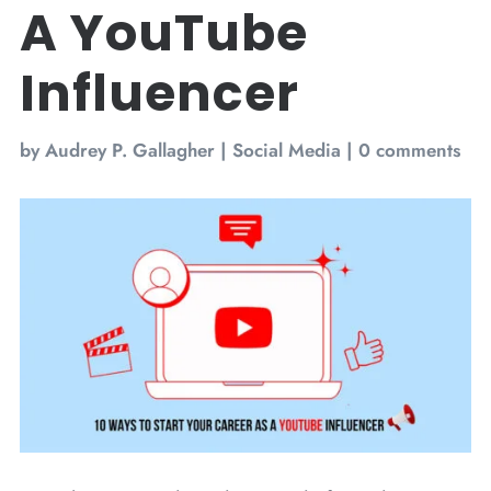
A YouTube
Influencer
by
Audrey P. Gallagher
|
Social Media
|
0 comments