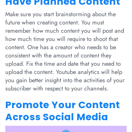
Have Planned Content
Make sure you start brainstorming about the
future when creating content. You must
remember how much content you will post and
how much time you will require to shoot that
content. One has a creator who needs to be
consistent with the amount of content they
upload. Fix the time and date that you need to
upload the content. Youtube analytics will help
you gain better insight into the activities of your
subscriber with respect to your channels.
Promote Your Content
Across Social Media