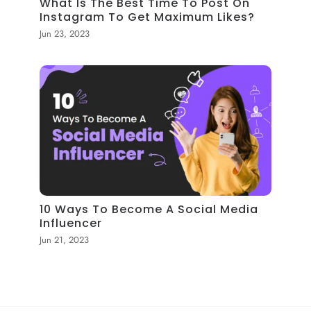
What Is The Best Time To Post On
Instagram To Get Maximum Likes?
Jun 23, 2023
10 Ways To Become A Social Media
Influencer
Jun 21, 2023