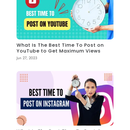
What Is The Best Time To Post on
YouTube to Get Maximum Views
Jun 27, 2023