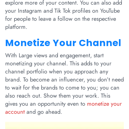
explore more of your content. You can also add
your Instagram and Tik Tok profiles on YouTube
for people to leave a follow on the respective
platform.
Monetize Your Channel
With Large views and engagement, start
monetizing your channel. This adds to your
channel portfolio when you approach any
brand. To become an influencer, you don’t need
to wait for the brands to come to you; you can
also reach out. Show them your work. This
gives you an opportunity even to
monetize your
account
and go ahead.