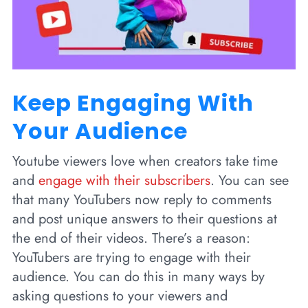
Keep Engaging With
Your Audience
Youtube viewers love when creators take time
and
engage with their subscribers
. You can see
that many YouTubers now reply to comments
and post unique answers to their questions at
the end of their videos. There’s a reason:
YouTubers are trying to engage with their
audience. You can do this in many ways by
asking questions to your viewers and