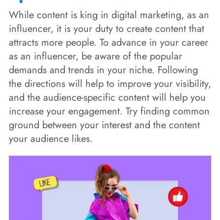
While content is king in digital marketing, as an
influencer, it is your duty to create content that
attracts more people. To advance in your career
as an influencer, be aware of the popular
demands and trends in your niche. Following
the directions will help to improve your visibility,
and the audience-specific content will help you
increase your engagement. Try finding common
ground between your interest and the content
your audience likes.