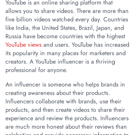
YouTube is an online sharing platform that
allows you to share videos. There are more than
five billion videos watched every day. Countries
like India, the United States, Brazil, Japan, and
Russia have become countries with the highest
YouTube views
and users. YouTube has increased
its popularity in many places for marketers and
creators. A YouTube influencer is a thriving
professional for anyone.
An influencer is someone who helps brands in
creating awareness about their products.
Influencers collaborate with brands, use their
products, and then create videos to share their
experience and review the products. Influencers
are much more honest about their reviews than