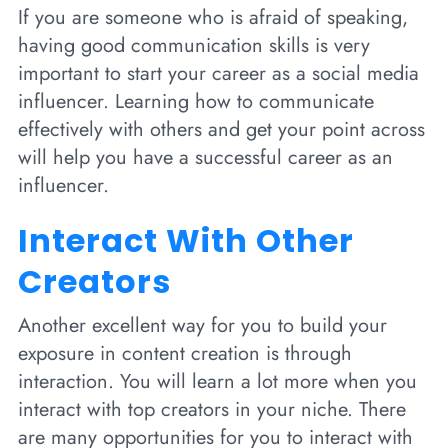
If you are someone who is afraid of speaking,
having good communication skills is very
important to start your career as a social media
influencer. Learning how to communicate
effectively with others and get your point across
will help you have a successful career as an
influencer.
Interact With Other
Creators
Another excellent way for you to build your
exposure in content creation is through
interaction. You will learn a lot more when you
interact with top creators in your niche. There
are many opportunities for you to interact with