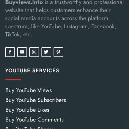
Buyviews.info
is a trustworthy and professional
website that helps customers enhance their
social media accounts across the platform
spectrum, like YouTube, Instagram, Facebook,
TikTok, etc.
YOUTUBE SERVICES
Buy YouTube Views
Buy YouTube Subscribers
Buy YouTube Likes
Buy YouTube Comments