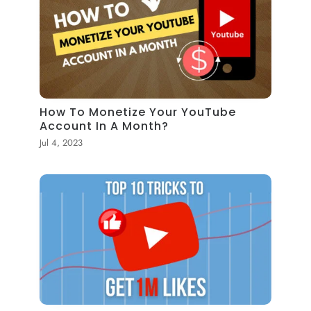
How To Monetize Your YouTube
Account In A Month?
Jul 4, 2023