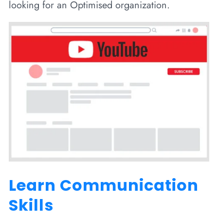
looking for an Optimised organization.
Learn Communication
Skills