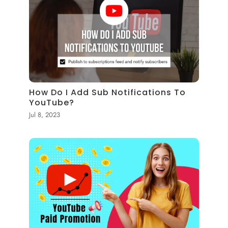
How Do I Add Sub Notifications To
YouTube?
Jul 8, 2023