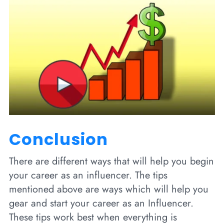
Conclusion
There are different ways that will help you begin
your career as an influencer. The tips
mentioned above are ways which will help you
gear and start your career as an Influencer.
These tips work best when everything is