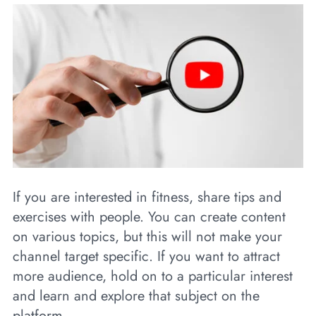
If you are interested in fitness, share tips and
exercises with people. You can create content
on various topics, but this will not make your
channel target specific. If you want to attract
more audience, hold on to a particular interest
and learn and explore that subject on the
platform.