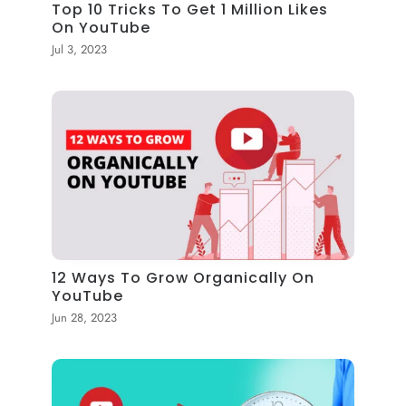
Top 10 Tricks To Get 1 Million Likes
On YouTube
Jul 3, 2023
12 Ways To Grow Organically On
YouTube
Jun 28, 2023