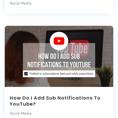
Social Media
How Do I Add Sub Notifications To
YouTube?
Social Media