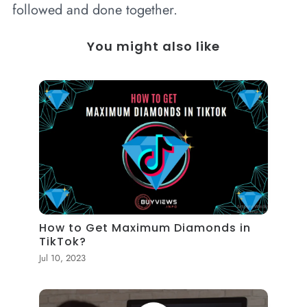
followed and done together.
You might also like
How to Get Maximum Diamonds in
TikTok?
Jul 10, 2023