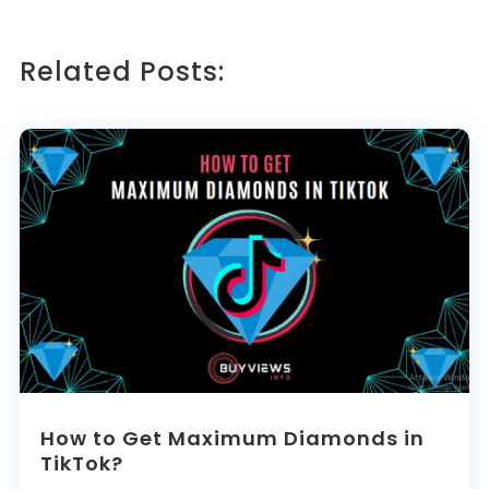
Related Posts:
How to Get Maximum Diamonds in
TikTok?