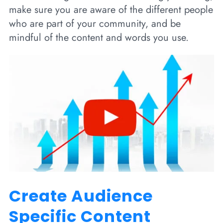
make sure you are aware of the different people
who are part of your community, and be
mindful of the content and words you use.
Create Audience
Specific Content