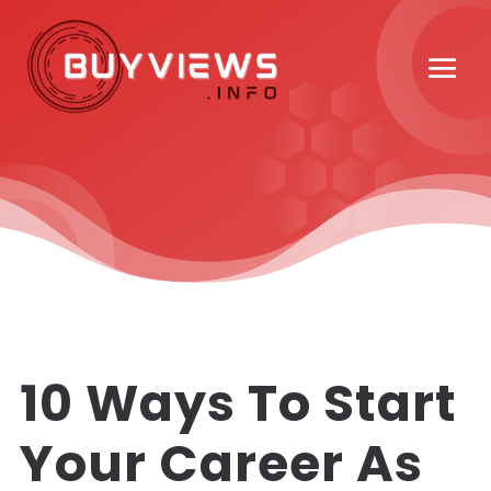
10 Ways To Start
Your Career As