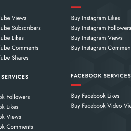
Tube Views
Buy Instagram Likes
Tube Subscribers
Buy Instagram Follower
Tube Likes
Buy Instagram Views
Tube Comments
Buy Instagram Commen
Tube Shares
FACEBOOK SERVICE
 SERVICES
Buy Facebook Likes
ok Followers
Buy Facebook Video Vi
ok Likes
Tok Views
Tok Comments