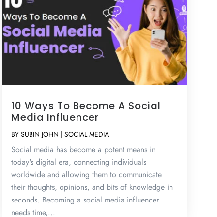
10 Ways To Become A Social
Media Influencer
BY
SUBIN JOHN
|
SOCIAL MEDIA
Social media has become a potent means in
today's digital era, connecting individuals
worldwide and allowing them to communicate
their thoughts, opinions, and bits of knowledge in
seconds. Becoming a social media influencer
needs time,...