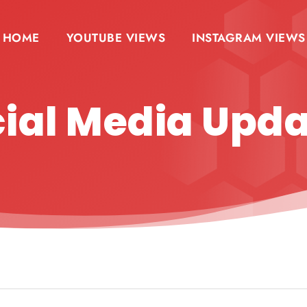
HOME
YOUTUBE VIEWS
INSTAGRAM VIEWS
ial Media Upd