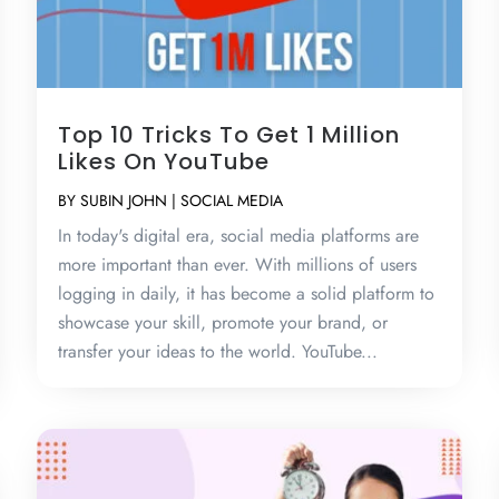
Top 10 Tricks To Get 1 Million
Likes On YouTube
BY
SUBIN JOHN
|
SOCIAL MEDIA
In today's digital era, social media platforms are
more important than ever. With millions of users
logging in daily, it has become a solid platform to
showcase your skill, promote your brand, or
transfer your ideas to the world. YouTube...