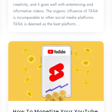
creativity, and it goes well with entertaining and
informative videos. The organic influence of TikTok
is incomparable to other social media platforms.
TikTok is deemed as the best platform...
How To Monetize Your YouTube