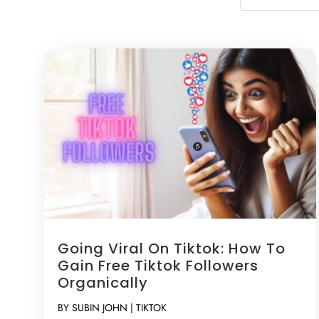
Going Viral On Tiktok: How To
Gain Free Tiktok Followers
Organically
BY
SUBIN JOHN
|
TIKTOK