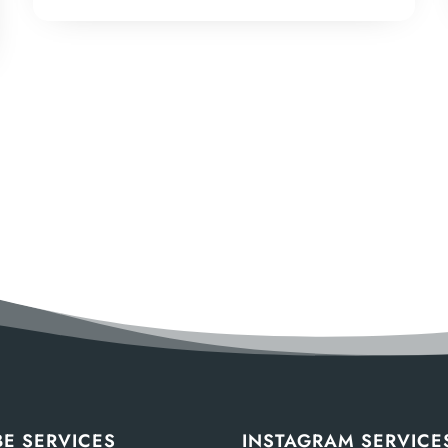
E SERVICES
INSTAGRAM SERVICE