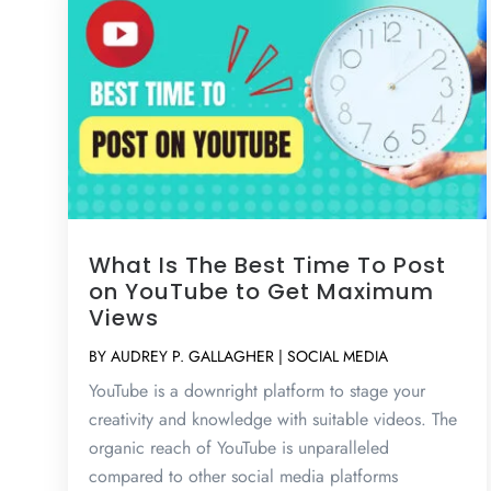
What Is The Best Time To Post
on YouTube to Get Maximum
Views
BY
AUDREY P. GALLAGHER
|
SOCIAL MEDIA
YouTube is a downright platform to stage your
creativity and knowledge with suitable videos. The
organic reach of YouTube is unparalleled
compared to other social media platforms