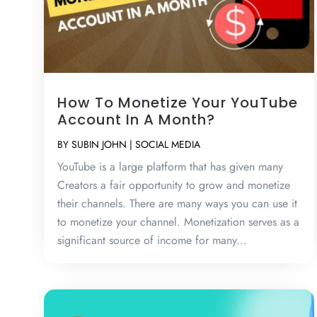
How To Monetize Your YouTube
Account In A Month?
BY
SUBIN JOHN
|
SOCIAL MEDIA
YouTube is a large platform that has given many
Creators a fair opportunity to grow and monetize
their channels. There are many ways you can use it
to monetize your channel. Monetization serves as a
significant source of income for many...