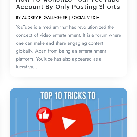
Account By Only Posting Shorts
BY
AUDREY P. GALLAGHER
|
SOCIAL MEDIA
YouTube is a medium that has revolutionized the
concept of video entertainment. It is a forum where
one can make and share engaging content
globally. Apart from being an entertainment
platform, YouTube has also appeared as a
lucrative...