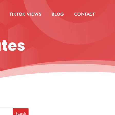
TIKTOK VIEWS
BLOG
CONTACT
ates