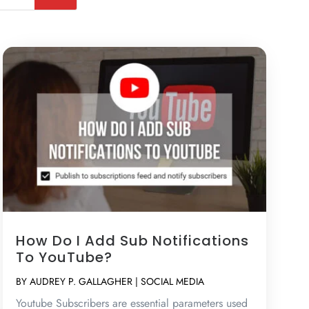
How Do I Add Sub Notifications
To YouTube?
BY
AUDREY P. GALLAGHER
|
SOCIAL MEDIA
Youtube Subscribers are essential parameters used