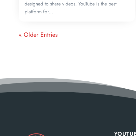
designed to share videos. YouTube is the best
platform for...
« Older Entries
YOUTUB