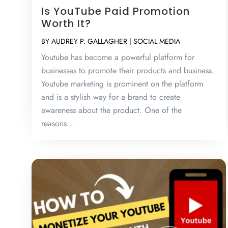
Is YouTube Paid Promotion
Worth It?
BY
AUDREY P. GALLAGHER
|
SOCIAL MEDIA
Youtube has become a powerful platform for
businesses to promote their products and business.
Youtube marketing is prominent on the platform
and is a stylish way for a brand to create
awareness about the product. One of the
reasons...