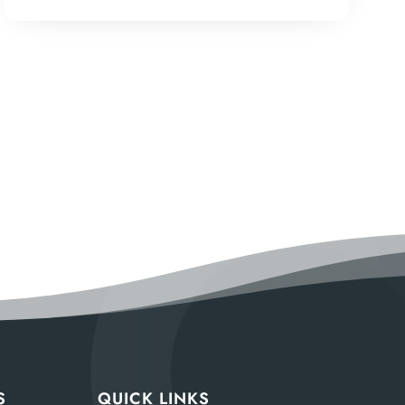
S
QUICK LINKS