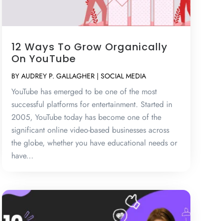
12 Ways To Grow Organically
On YouTube
BY
AUDREY P. GALLAGHER
|
SOCIAL MEDIA
YouTube has emerged to be one of the most
successful platforms for entertainment. Started in
2005, YouTube today has become one of the
significant online video-based businesses across
the globe, whether you have educational needs or
have...