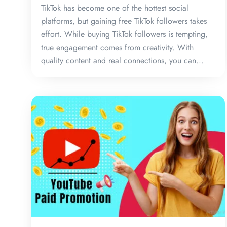
TikTok has become one of the hottest social
platforms, but gaining free TikTok followers takes
effort. While buying TikTok followers is tempting,
true engagement comes from creativity. With
quality content and real connections, you can...