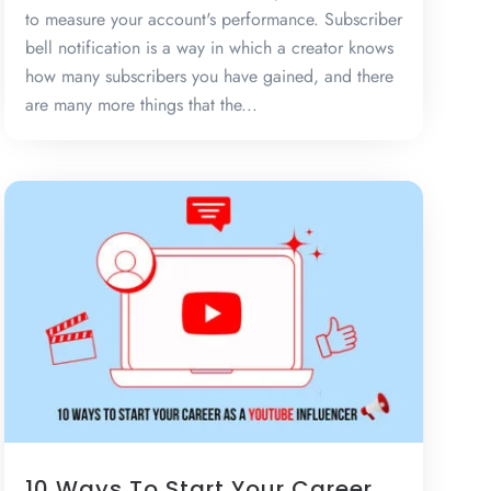
to measure your account's performance. Subscriber
bell notification is a way in which a creator knows
how many subscribers you have gained, and there
are many more things that the...
10 Ways To Start Your Career