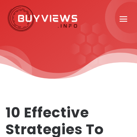
10 Effective
Strategies To