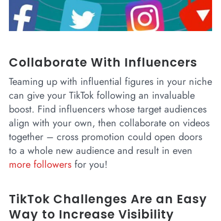
Collaborate With Influencers
Teaming up with influential figures in your niche
can give your TikTok following an invaluable
boost. Find influencers whose target audiences
align with your own, then collaborate on videos
together – cross promotion could open doors
to a whole new audience and result in even
more followers
for you!
TikTok Challenges Are an Easy
Way to Increase Visibility