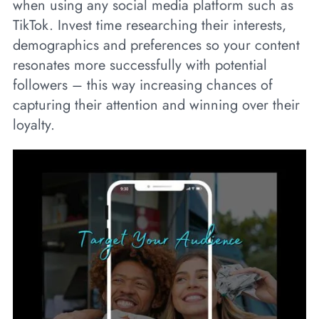
when using any social media platform such as
TikTok. Invest time researching their interests,
demographics and preferences so your content
resonates more successfully with potential
followers – this way increasing chances of
capturing their attention and winning over their
loyalty.