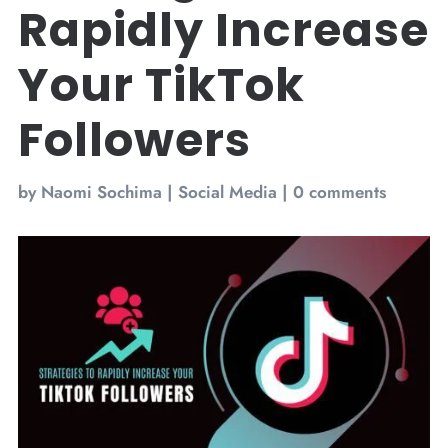
Rapidly Increase
Your TikTok
Followers
by
Naomi Sochima
|
Social Media
|
0 comments