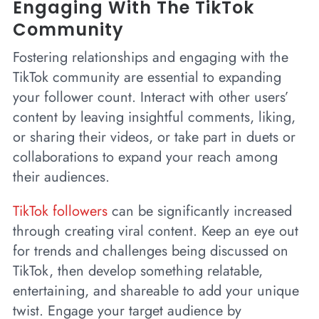
Engaging With The TikTok
Community
Fostering relationships and engaging with the
TikTok community are essential to expanding
your follower count. Interact with other users’
content by leaving insightful comments, liking,
or sharing their videos, or take part in duets or
collaborations to expand your reach among
their audiences.
TikTok followers
can be significantly increased
through creating viral content. Keep an eye out
for trends and challenges being discussed on
TikTok, then develop something relatable,
entertaining, and shareable to add your unique
twist. Engage your target audience by