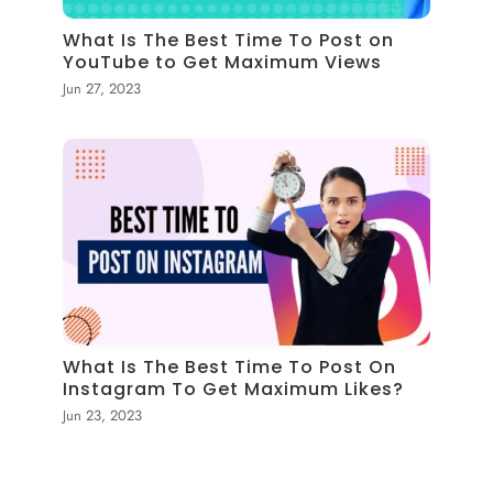
What Is The Best Time To Post on
YouTube to Get Maximum Views
Jun 27, 2023
What Is The Best Time To Post On
Instagram To Get Maximum Likes?
Jun 23, 2023