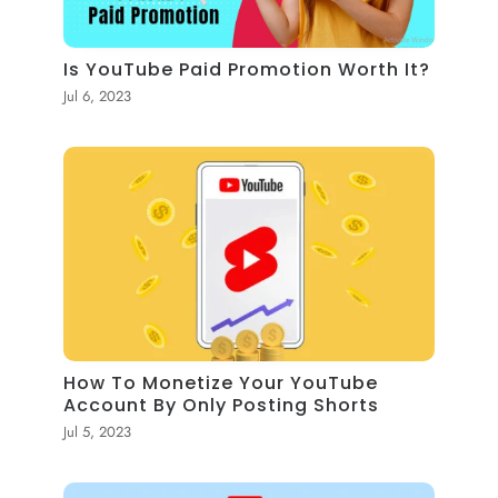
Is YouTube Paid Promotion Worth It?
Jul 6, 2023
How To Monetize Your YouTube
Account By Only Posting Shorts
Jul 5, 2023