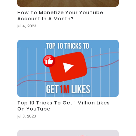
How To Monetize Your YouTube
Account In A Month?
Jul 4, 2023
Top 10 Tricks To Get 1 Million Likes
On YouTube
Jul 3, 2023