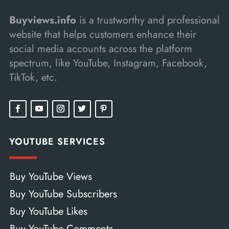
Buyviews.info
is a trustworthy and professional
website that helps customers enhance their
social media accounts across the platform
spectrum, like YouTube, Instagram, Facebook,
TikTok, etc.
YOUTUBE SERVICES
Buy YouTube Views
Buy YouTube Subscribers
Buy YouTube Likes
Buy YouTube Comments