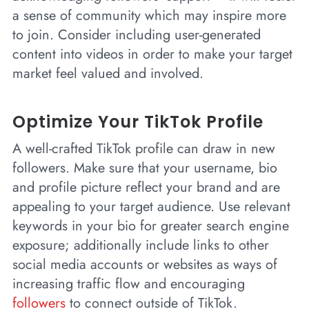
a sense of community which may inspire more
to join. Consider including user-generated
content into videos in order to make your target
market feel valued and involved.
Optimize Your TikTok Profile
A well-crafted TikTok profile can draw in new
followers. Make sure that your username, bio
and profile picture reflect your brand and are
appealing to your target audience. Use relevant
keywords in your bio for greater search engine
exposure; additionally include links to other
social media accounts or websites as ways of
increasing traffic flow and encouraging
followers
to connect outside of TikTok.