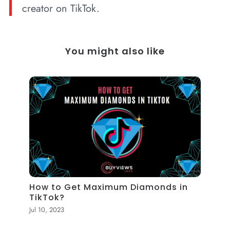
creator on TikTok.
You might also like
How to Get Maximum Diamonds in
TikTok?
Jul 10, 2023