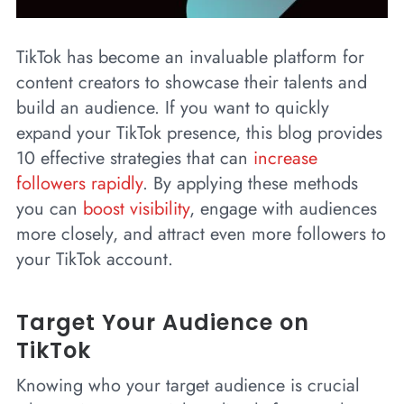
TikTok has become an invaluable platform for
content creators to showcase their talents and
build an audience. If you want to quickly
expand your TikTok presence, this blog provides
10 effective strategies that can
increase
followers rapidly
. By applying these methods
you can
boost visibility
, engage with audiences
more closely, and attract even more followers to
your TikTok account.
Target Your Audience on
TikTok
Knowing who your target audience is crucial