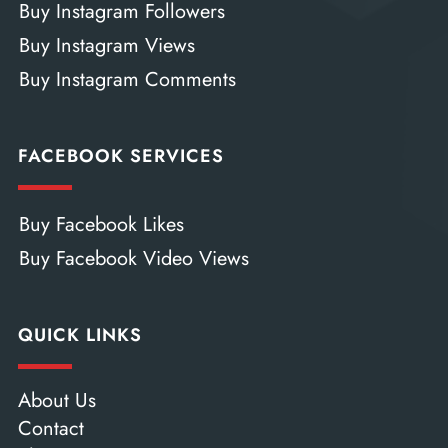
Buy Instagram Followers
Buy Instagram Views
Buy Instagram Comments
FACEBOOK SERVICES
Buy Facebook Likes
Buy Facebook Video Views
QUICK LINKS
About Us
Contact