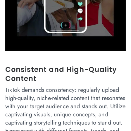
Consistent and High-Quality
Content
TikTok demands consistency: regularly upload
high-quality, niche-related content that resonates
with your target audience and stands out. Utilize
captivating visuals, unique concepts, and
captivating storytelling techniques to stand out.
Experiment with different formats, trends, and