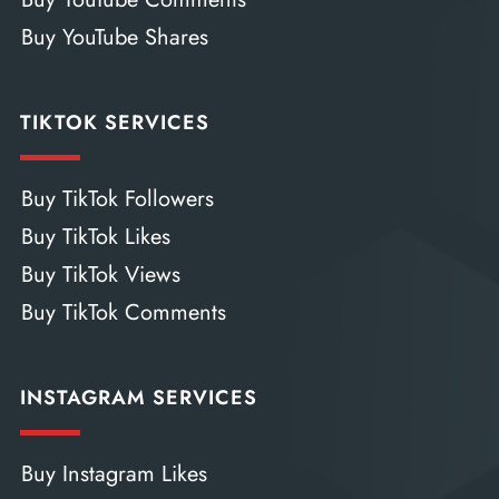
Buy YouTube Shares
TIKTOK SERVICES
Buy TikTok Followers
Buy TikTok Likes
Buy TikTok Views
Buy TikTok Comments
INSTAGRAM SERVICES
Buy Instagram Likes