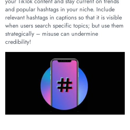
your TikTok content and stay current on trends
and popular hashtags in your niche. Include
relevant hashtags in captions so that it is visible
when users search specific topics; but use them
strategically – misuse can undermine
credibility!