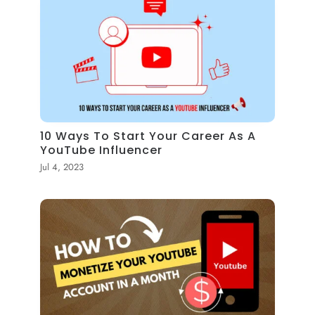
10 Ways To Start Your Career As A
YouTube Influencer
Jul 4, 2023