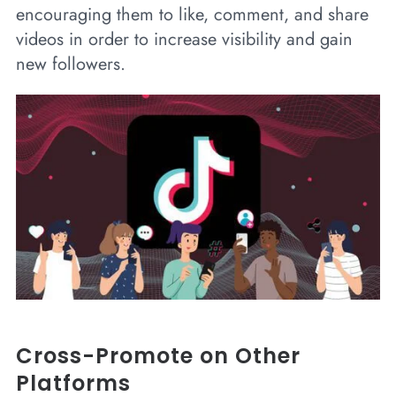
encouraging them to like, comment, and share
videos in order to increase visibility and gain
new followers.
Cross-Promote on Other
Platforms