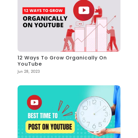
12 Ways To Grow Organically On
YouTube
Jun 28, 2023