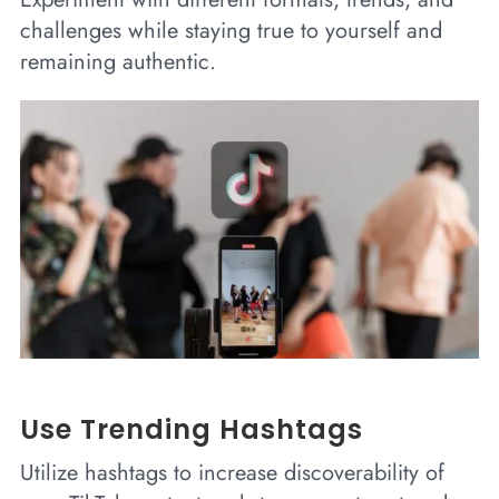
challenges while staying true to yourself and
remaining authentic.
Use Trending Hashtags
Utilize hashtags to increase discoverability of