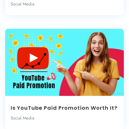
Social Media
Is YouTube Paid Promotion Worth It?
Social Media