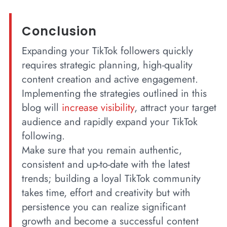
Conclusion
Expanding your TikTok followers quickly
requires strategic planning, high-quality
content creation and active engagement.
Implementing the strategies outlined in this
blog will
increase visibility
, attract your target
audience and rapidly expand your TikTok
following.
Make sure that you remain authentic,
consistent and up-to-date with the latest
trends; building a loyal TikTok community
takes time, effort and creativity but with
persistence you can realize significant
growth and become a successful content