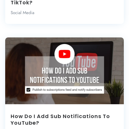
TikTok?
Social Media
How Do I Add Sub Notifications To
YouTube?