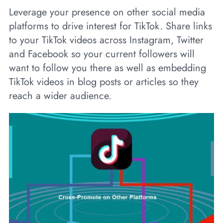
Leverage your presence on other social media
platforms to drive interest for TikTok. Share links
to your TikTok videos across Instagram, Twitter
and Facebook so your current followers will
want to follow you there as well as embedding
TikTok videos in blog posts or articles so they
reach a wider audience.