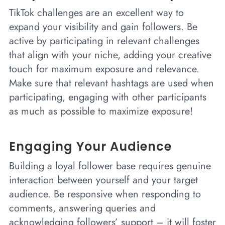
TikTok challenges are an excellent way to
expand your visibility and gain followers. Be
active by participating in relevant challenges
that align with your niche, adding your creative
touch for maximum exposure and relevance.
Make sure that relevant hashtags are used when
participating, engaging with other participants
as much as possible to maximize exposure!
Engaging Your Audience
Building a loyal follower base requires genuine
interaction between yourself and your target
audience. Be responsive when responding to
comments, answering queries and
acknowledging followers’ support – it will foster