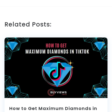
Related Posts:
How to Get Maximum Diamonds in