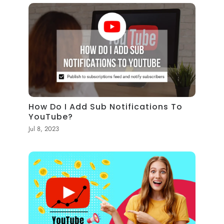
How Do I Add Sub Notifications To
YouTube?
Jul 8, 2023