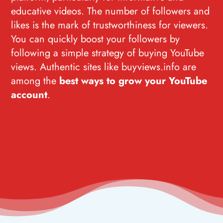
educative videos. The number of followers and
likes is the mark of trustworthiness for viewers.
You can quickly boost your followers by
following a simple strategy of buying YouTube
views. Authentic sites like buyviews.info are
among the
best ways to grow your YouTube
account
.