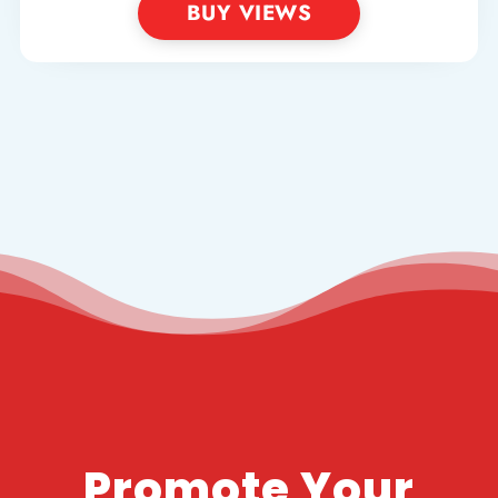
BUY VIEWS
Promote Your