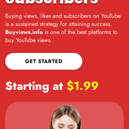
Buying views, likes and subscribers on YouTube
is a sustained strategy for attaining success.
Buyviews.info
is one of the best platforms to
buy YouTube views.
GET STARTED
Starting at
$1.99