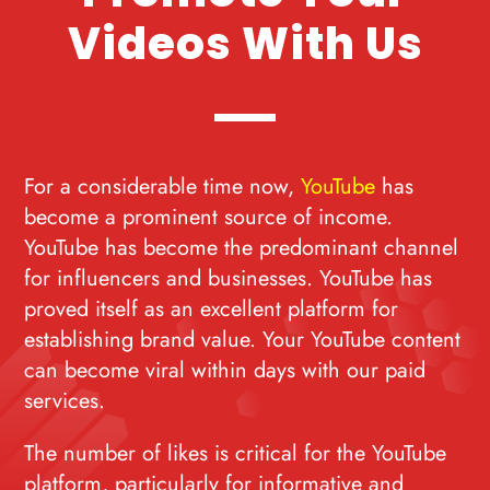
Videos With Us
For a considerable time now,
YouTube
has
become a prominent source of income.
YouTube has become the predominant channel
for influencers and businesses. YouTube has
proved itself as an excellent platform for
establishing brand value. Your YouTube content
can become viral within days with our paid
services.
The number of likes is critical for the YouTube
platform, particularly for informative and