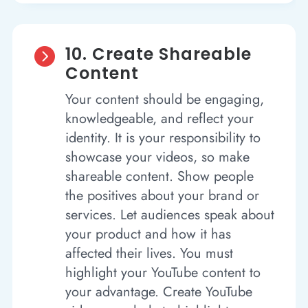
10. Create Shareable

Content
Your content should be engaging,
knowledgeable, and reflect your
identity. It is your responsibility to
showcase your videos, so make
shareable content. Show people
the positives about your brand or
services. Let audiences speak about
your product and how it has
affected their lives. You must
highlight your YouTube content to
your advantage. Create YouTube