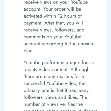
receive views on your YouTube
account. Your order will be
activated within 12 hours of
payment. After that, you will
receive views, followers, and
comments on your YouTube
account according to the chosen
plan.
YouTube platform is unique for its
quality video content. Although
there are many reasons for a
successful YouTube video, the
primary one is that it has many
followers’ views and likes. The
number of views verifies the