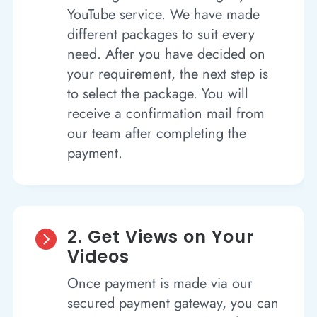
YouTube service. We have made
different packages to suit every
need. After you have decided on
your requirement, the next step is
to select the package. You will
receive a confirmation mail from
our team after completing the
payment.
2. Get Views on Your

Videos
Once payment is made via our
secured payment gateway, you can