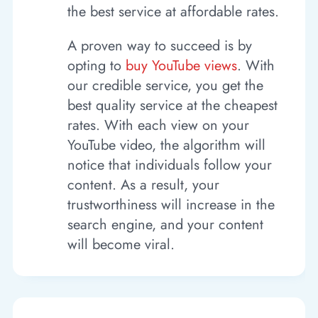
the best service at affordable rates.
A proven way to succeed is by
opting to
buy YouTube views
. With
our credible service, you get the
best quality service at the cheapest
rates. With each view on your
YouTube video, the algorithm will
notice that individuals follow your
content. As a result, your
trustworthiness will increase in the
search engine, and your content
will become viral.