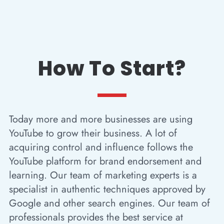
How To Start?
Today more and more businesses are using
YouTube to grow their business. A lot of
acquiring control and influence follows the
YouTube platform for brand endorsement and
learning. Our team of marketing experts is a
specialist in authentic techniques approved by
Google and other search engines. Our team of
professionals provides the best service at