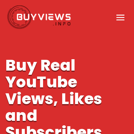
Buy Real
YouTube
Views, Likes
and
Subscribers