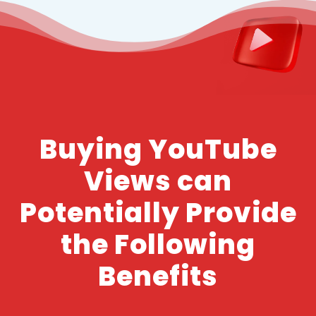
Buying YouTube
Views can
Potentially Provide
the Following
Benefits