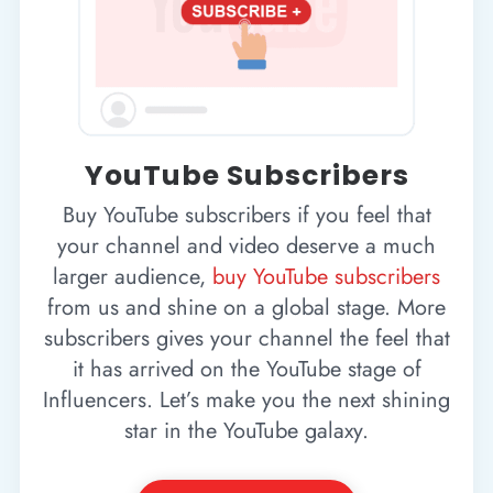
YouTube Subscribers
Buy YouTube subscribers if you feel that
your channel and video deserve a much
larger audience,
buy YouTube subscribers
from us and shine on a global stage. More
subscribers gives your channel the feel that
it has arrived on the YouTube stage of
Influencers. Let’s make you the next shining
star in the YouTube galaxy.