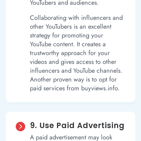
YouTubers and audiences.
Collaborating with influencers and
other YouTubers is an excellent
strategy for promoting your
YouTube content. It creates a
trustworthy approach for your
videos and gives access to other
influencers and YouTube channels.
Another proven way is to opt for
paid services from buyviews.info.
9. Use Paid Advertising

A paid advertisement may look