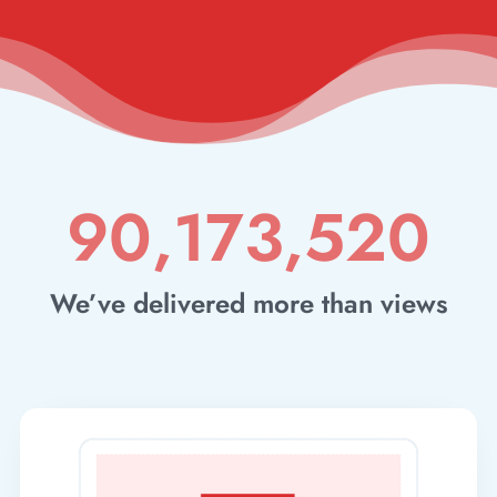
90,173,520
We’ve delivered more than views