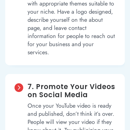
with appropriate themes suitable to
your niche. Have a logo designed,
describe yourself on the about
page, and leave contact
information for people to reach out
for your business and your
services.
7. Promote Your Videos

on Social Media
Once your YouTube video is ready
and published, don’t think it’s over.
People will view your video if they