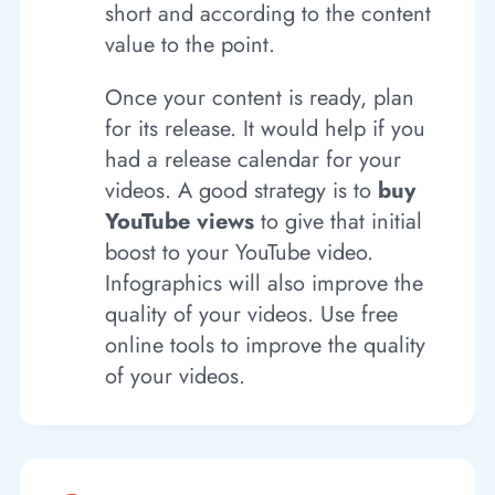
short and according to the content
value to the point.
Once your content is ready, plan
for its release. It would help if you
had a release calendar for your
videos. A good strategy is to
buy
YouTube views
to give that initial
boost to your YouTube video.
Infographics will also improve the
quality of your videos. Use free
online tools to improve the quality
of your videos.