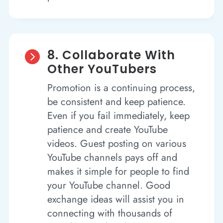
8. Collaborate With

Other YouTubers
Promotion is a continuing process,
be consistent and keep patience.
Even if you fail immediately, keep
patience and create YouTube
videos. Guest posting on various
YouTube channels pays off and
makes it simple for people to find
your YouTube channel. Good
exchange ideas will assist you in
connecting with thousands of