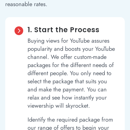
reasonable rates.
1. Start the Process

Buying views for YouTube assures
popularity and boosts your YouTube
channel. We offer custom-made
packages for the different needs of
different people. You only need to
select the package that suits you
and make the payment. You can
relax and see how instantly your
viewership will skyrocket.
Identify the required package from
our range of offers to begin your