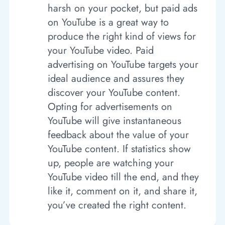
harsh on your pocket, but paid ads
on YouTube is a great way to
produce the right kind of views for
your YouTube video. Paid
advertising on YouTube targets your
ideal audience and assures they
discover your YouTube content.
Opting for advertisements on
YouTube will give instantaneous
feedback about the value of your
YouTube content. If statistics show
up, people are watching your
YouTube video till the end, and they
like it, comment on it, and share it,
you’ve created the right content.