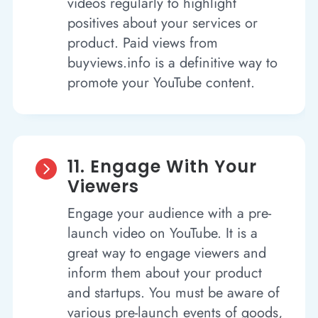
videos regularly to highlight
positives about your services or
product. Paid views from
buyviews.info is a definitive way to
promote your YouTube content.
11. Engage With Your

Viewers
Engage your audience with a pre-
launch video on YouTube. It is a
great way to engage viewers and
inform them about your product
and startups. You must be aware of
various pre-launch events of goods,