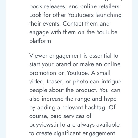
book releases, and online retailers.
Look for other YouTubers launching
their events. Contact them and
engage with them on the YouTube
platform.
Viewer engagement is essential to
start your brand or make an online
promotion on YouTube. A small
video, teaser, or photo can intrigue
people about the product. You can
also increase the range and hype
by adding a relevant hashtag. Of
course, paid services of
buyviews.info are always available
to create significant engagement