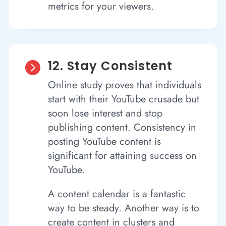
metrics for your viewers.
12. Stay Consistent

Online study proves that individuals
start with their YouTube crusade but
soon lose interest and stop
publishing content. Consistency in
posting YouTube content is
significant for attaining success on
YouTube.
A content calendar is a fantastic
way to be steady. Another way is to
create content in clusters and