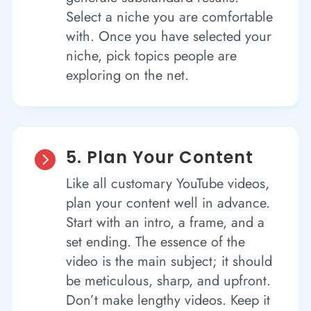
Select a niche you are comfortable
with. Once you have selected your
niche, pick topics people are
exploring on the net.
5. Plan Your Content

Like all customary YouTube videos,
plan your content well in advance.
Start with an intro, a frame, and a
set ending. The essence of the
video is the main subject; it should
be meticulous, sharp, and upfront.
Don’t make lengthy videos. Keep it