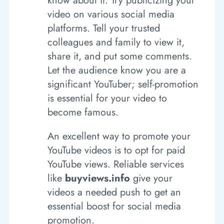
know about it. Try publicizing your
video on various social media
platforms. Tell your trusted
colleagues and family to view it,
share it, and put some comments.
Let the audience know you are a
significant YouTuber; self-promotion
is essential for your video to
become famous.
An excellent way to promote your
YouTube videos is to opt for paid
YouTube views. Reliable services
like
buyviews.info
give your
videos a needed push to get an
essential boost for social media
promotion.