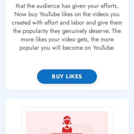
that the audience has given your efforts.
Now buy YouTube likes on the videos you
created with effort and labor and give them
the popularity they genuinely deserve. The
more likes your video gets, the more
popular you will become on YouTube.
BUY LIKES