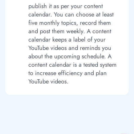
publish it as per your content
calendar. You can choose at least
five monthly topics, record them
and post them weekly. A content
calendar keeps a label of your
YouTube videos and reminds you
about the upcoming schedule. A
content calendar is a tested system
to increase efficiency and plan
YouTube videos.