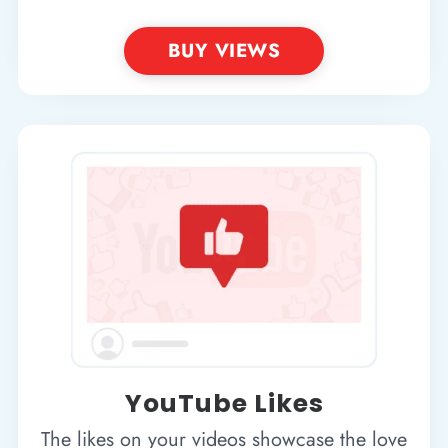
BUY VIEWS
YouTube Likes
The likes on your videos showcase the love