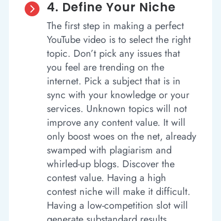
4. Define Your Niche

The first step in making a perfect
YouTube video is to select the right
topic. Don’t pick any issues that
you feel are trending on the
internet. Pick a subject that is in
sync with your knowledge or your
services. Unknown topics will not
improve any content value. It will
only boost woes on the net, already
swamped with plagiarism and
whirled-up blogs. Discover the
contest value. Having a high
contest niche will make it difficult.
Having a low-competition slot will
generate substandard results.