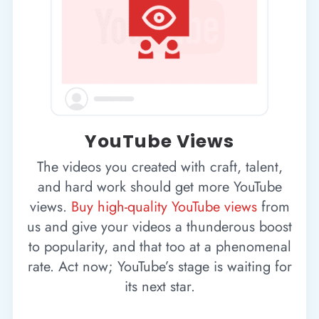
YouTube Views
The videos you created with craft, talent,
and hard work should get more YouTube
views.
Buy high-quality YouTube views
from
us and give your videos a thunderous boost
to popularity, and that too at a phenomenal
rate. Act now; YouTube’s stage is waiting for
its next star.