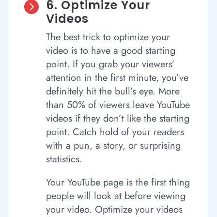
6. Optimize Your

Videos
The best trick to optimize your
video is to have a good starting
point. If you grab your viewers’
attention in the first minute, you’ve
definitely hit the bull’s eye. More
than 50% of viewers leave YouTube
videos if they don’t like the starting
point. Catch hold of your readers
with a pun, a story, or surprising
statistics.
Your YouTube page is the first thing
people will look at before viewing
your video. Optimize your videos