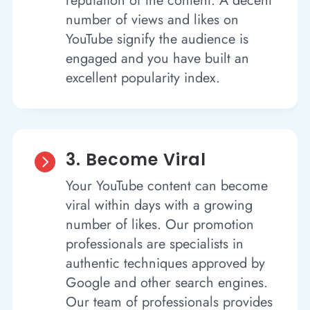
reputation of the content. A decent
number of views and likes on
YouTube signify the audience is
engaged and you have built an
excellent popularity index.
3. Become Viral

Your YouTube content can become
viral within days with a growing
number of likes. Our promotion
professionals are specialists in
authentic techniques approved by
Google and other search engines.
Our team of professionals provides