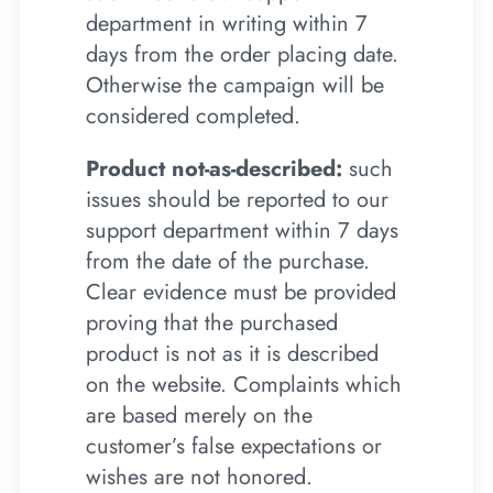
department in writing within 7
days from the order placing date.
Otherwise the campaign will be
considered completed.
Product not-as-described:
such
issues should be reported to our
support department within 7 days
from the date of the purchase.
Clear evidence must be provided
proving that the purchased
product is not as it is described
on the website. Complaints which
are based merely on the
customer’s false expectations or
wishes are not honored.