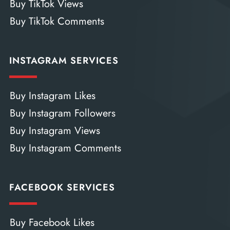
Buy TikTok Views
Buy TikTok Comments
INSTAGRAM SERVICES
Buy Instagram Likes
Buy Instagram Followers
Buy Instagram Views
Buy Instagram Comments
FACEBOOK SERVICES
Buy Facebook Likes