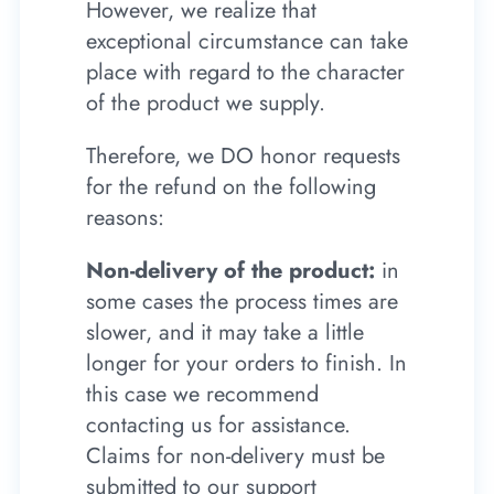
However, we realize that
exceptional circumstance can take
place with regard to the character
of the product we supply.
Therefore, we DO honor requests
for the refund on the following
reasons:
Non-delivery of the product:
in
some cases the process times are
slower, and it may take a little
longer for your orders to finish. In
this case we recommend
contacting us for assistance.
Claims for non-delivery must be
submitted to our support