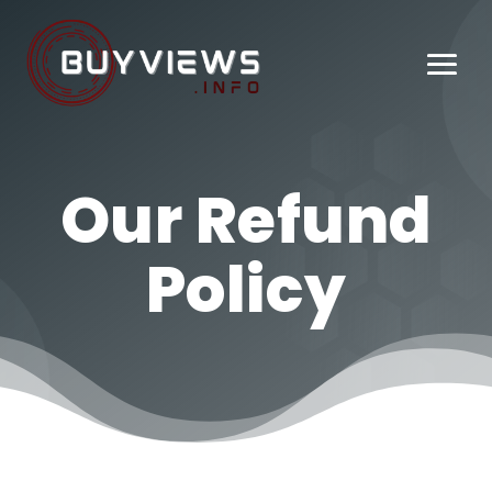
Our Refund
Policy