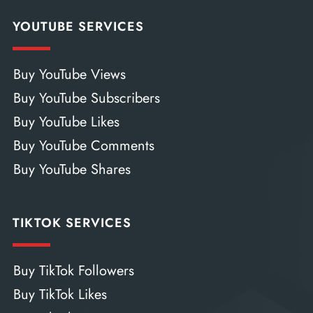
YOUTUBE SERVICES
Buy YouTube Views
Buy YouTube Subscribers
Buy YouTube Likes
Buy YouTube Comments
Buy YouTube Shares
TIKTOK SERVICES
Buy TikTok Followers
Buy TikTok Likes