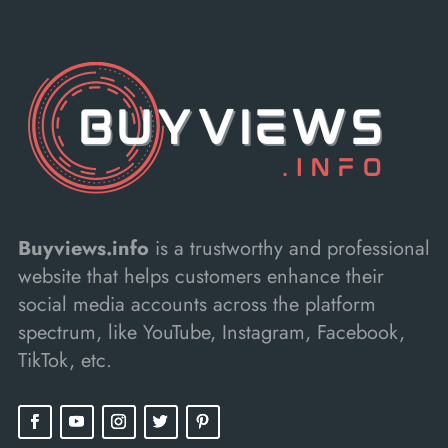
Buyviews.info
is a trustworthy and professional
website that helps customers enhance their
social media accounts across the platform
spectrum, like YouTube, Instagram, Facebook,
TikTok, etc.