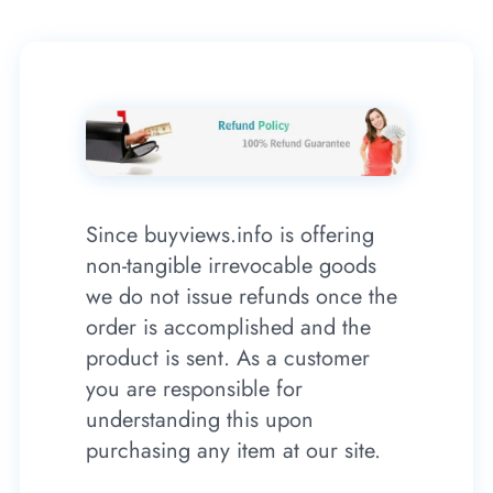
Since buyviews.info is offering
non-tangible irrevocable goods
we do not issue refunds once the
order is accomplished and the
product is sent. As a customer
you are responsible for
understanding this upon
purchasing any item at our site.