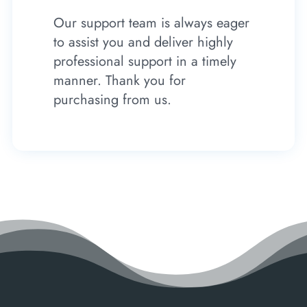
Our support team is always eager
to assist you and deliver highly
professional support in a timely
manner. Thank you for
purchasing from us.