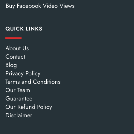
Buy Facebook Video Views
QUICK LINKS
About Us
Contact
Blog
Privacy Policy
Terms and Conditions
Our Team
Guarantee
Our Refund Policy
Disclaimer