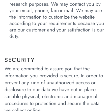
research purposes. We may contact you by
your email, phone, fax or mail. We may use
the information to customize the website
according to your requirements because you
are our customer and your satisfaction is our
duty.
SECURITY
We are committed to assure you that the
information you provided is secure. In order to
prevent any kind of unauthorized access or
disclosure to our data we have put in place
suitable physical, electronic and managerial
procedures to protection and secure the data
we collect online.