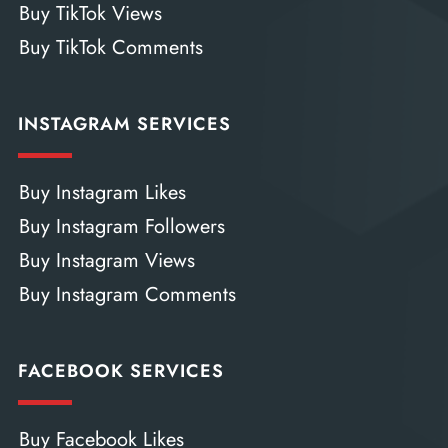
Buy TikTok Views
Buy TikTok Comments
INSTAGRAM SERVICES
Buy Instagram Likes
Buy Instagram Followers
Buy Instagram Views
Buy Instagram Comments
FACEBOOK SERVICES
Buy Facebook Likes