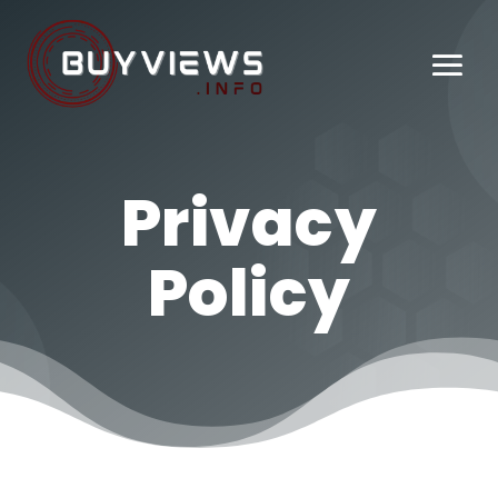
Privacy
Policy