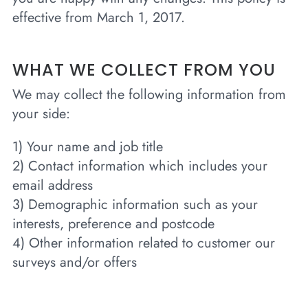
effective from March 1, 2017.
WHAT WE COLLECT FROM YOU
We may collect the following information from
your side:
1) Your name and job title
2) Contact information which includes your
email address
3) Demographic information such as your
interests, preference and postcode
4) Other information related to customer our
surveys and/or offers