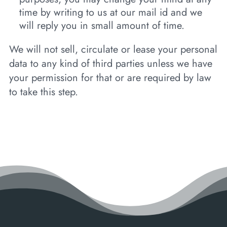
time by writing to us at our mail id and we
will reply you in small amount of time.
We will not sell, circulate or lease your personal
data to any kind of third parties unless we have
your permission for that or are required by law
to take this step.