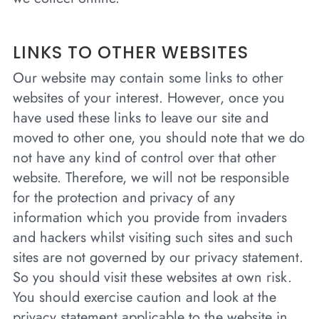
LINKS TO OTHER WEBSITES
Our website may contain some links to other
websites of your interest. However, once you
have used these links to leave our site and
moved to other one, you should note that we do
not have any kind of control over that other
website. Therefore, we will not be responsible
for the protection and privacy of any
information which you provide from invaders
and hackers whilst visiting such sites and such
sites are not governed by our privacy statement.
So you should visit these websites at own risk.
You should exercise caution and look at the
privacy statement applicable to the website in