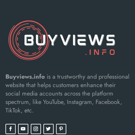
Buyviews.info
is a trustworthy and professional
website that helps customers enhance their
social media accounts across the platform
spectrum, like YouTube, Instagram, Facebook,
TikTok, etc.