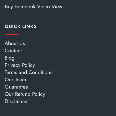
Buy Facebook Video Views
QUICK LINKS
About Us
Contact
Blog
Privacy Policy
Terms and Conditions
Our Team
Guarantee
Our Refund Policy
Disclaimer