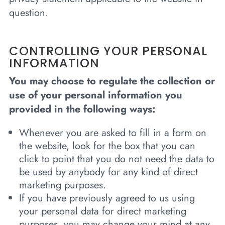
question.
CONTROLLING YOUR PERSONAL
INFORMATION
You may choose to regulate the collection or
use of your personal information you
provided in the following ways:
Whenever you are asked to fill in a form on
the website, look for the box that you can
click to point that you do not need the data to
be used by anybody for any kind of direct
marketing purposes.
If you have previously agreed to us using
your personal data for direct marketing
purposes, you may change your mind at any