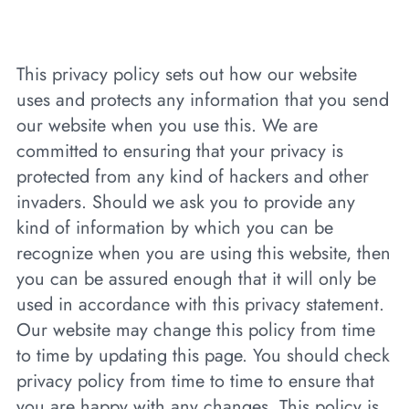
This privacy policy sets out how our website
uses and protects any information that you send
our website when you use this. We are
committed to ensuring that your privacy is
protected from any kind of hackers and other
invaders. Should we ask you to provide any
kind of information by which you can be
recognize when you are using this website, then
you can be assured enough that it will only be
used in accordance with this privacy statement.
Our website may change this policy from time
to time by updating this page. You should check
privacy policy from time to time to ensure that
you are happy with any changes. This policy is