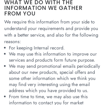
WHAT WE DO WITH THE
INFORMATION WE GATHER
FROM YOU
We require this information from your side to
understand your requirements and provide you
with a better service, and also for the following
reasons:
For keeping Internal record.
We may use this information to improve our
services and products form future purpose.
We may send promotional emails periodically
about our new products, special offers and
some other information which we think you
may find very interesting using the email
address which you have provided to us.
From time to time, we may also use this
information to contact you for market