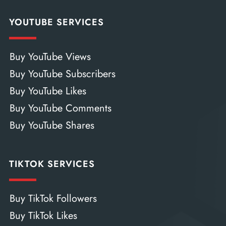
YOUTUBE SERVICES
Buy YouTube Views
Buy YouTube Subscribers
Buy YouTube Likes
Buy YouTube Comments
Buy YouTube Shares
TIKTOK SERVICES
Buy TikTok Followers
Buy TikTok Likes