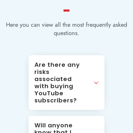
Here you can view all the most frequently asked
questions.
Are there any
risks
associated
with buying
YouTube
subscribers?
Will anyone
know that I