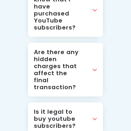
have
purchased
YouTube
subscribers?
Are there any
hidden
charges that
affect the
final
transaction?
Is it legal to
buy youtube
subscribers?