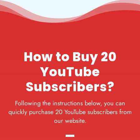
How to Buy 20
YouTube
Subscribers?
Following the instructions below, you can
quickly purchase 20 YouTube subscribers from
our website.