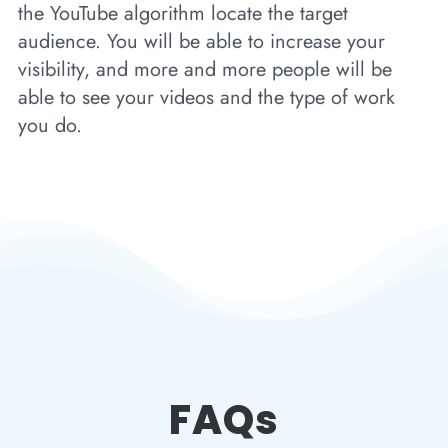
the YouTube algorithm locate the target
audience. You will be able to increase your
visibility, and more and more people will be
able to see your videos and the type of work
you do.
FAQs