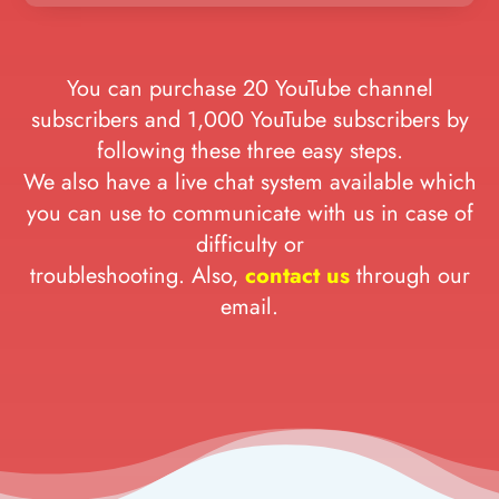
You can purchase 20 YouTube channel
subscribers and 1,000 YouTube subscribers by
following these three easy steps.
We also have a live chat system available which
you can use to communicate with us in case of
difficulty or
troubleshooting. Also,
contact us
through our
email.