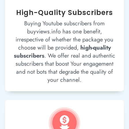
High-Quality Subscribers
Buying Youtube subscribers from
buyviews.info has one benefit,
irrespective of whether the package you
choose will be provided,
high-quality
subscribers
. We offer real and authentic
subscribers that boost Your engagement
and not bots that degrade the quality of
your channel.