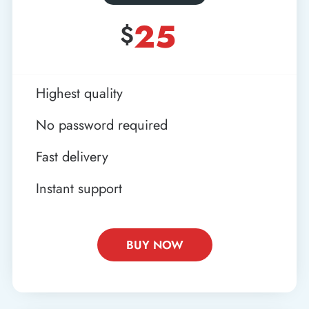
25
$
Highest quality
No password required
Fast delivery
Instant support
BUY NOW