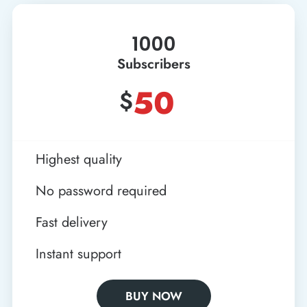
1000
Subscribers
50
$
Highest quality
No password required
Fast delivery
Instant support
BUY NOW