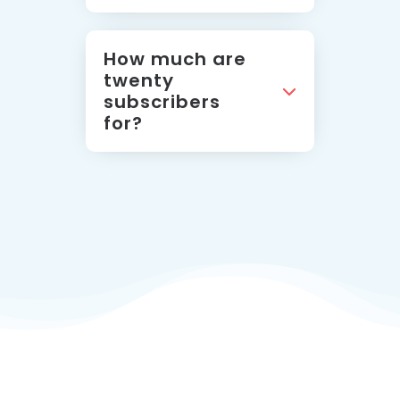
How much are
twenty
subscribers
for?