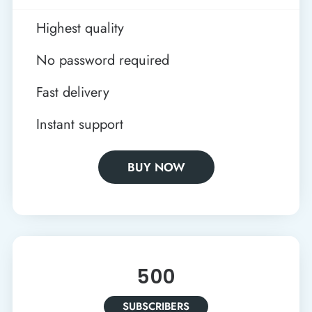
Highest quality
No password required
Fast delivery
Instant support
BUY NOW
500
SUBSCRIBERS