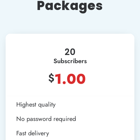
Packages
20
Subscribers
1.00
$
Highest quality
No password required
Fast delivery