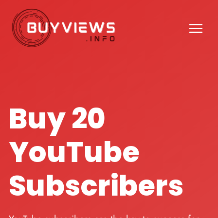
Buy 20
YouTube
Subscribers