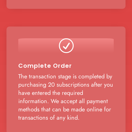
R
Complete Order
The transaction stage is completed by
purchasing 20 subscriptions after you
have entered the required
information. We accept all payment
methods that can be made online for
transactions of any kind.