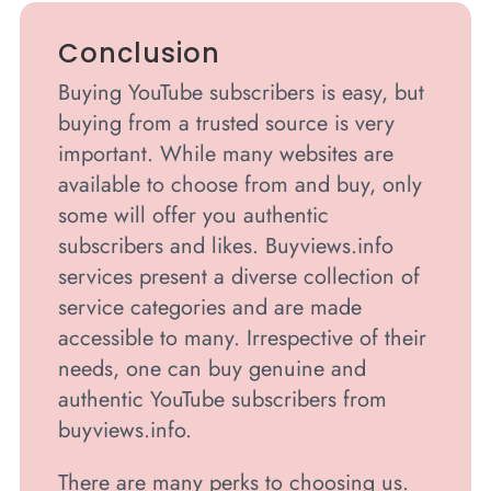
Conclusion
Buying YouTube subscribers is easy, but
buying from a trusted source is very
important. While many websites are
available to choose from and buy, only
some will offer you authentic
subscribers and likes. Buyviews.info
services present a diverse collection of
service categories and are made
accessible to many. Irrespective of their
needs, one can buy genuine and
authentic YouTube subscribers from
buyviews.info.
There are many perks to choosing us.