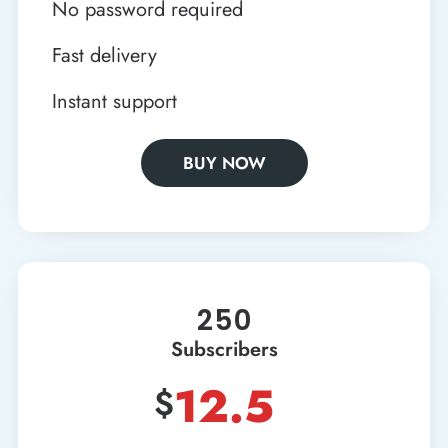
No password required
Fast delivery
Instant support
BUY NOW
250
Subscribers
12.5
$