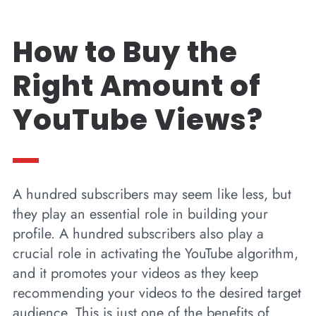
How to Buy the
Right Amount of
YouTube Views?
A hundred subscribers may seem like less, but
they play an essential role in building your
profile. A hundred subscribers also play a
crucial role in activating the YouTube algorithm,
and it promotes your videos as they keep
recommending your videos to the desired target
audience. This is just one of the benefits of