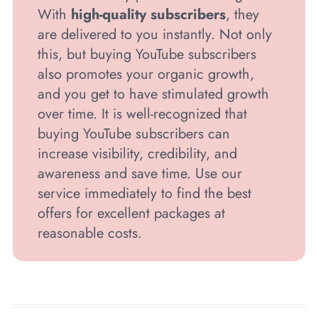
With
high-quality subscribers
, they
are delivered to you instantly. Not only
this, but buying YouTube subscribers
also promotes your organic growth,
and you get to have stimulated growth
over time. It is well-recognized that
buying YouTube subscribers can
increase visibility, credibility, and
awareness and save time. Use our
service immediately to find the best
offers for excellent packages at
reasonable costs.