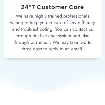
24*7 Customer Care
We have highly trained professionals
willing to help you in case of any difficulty
and troubleshooting. You can contact us
through the live chat system and also
through our email. We may take two to
three days to reply to an email.