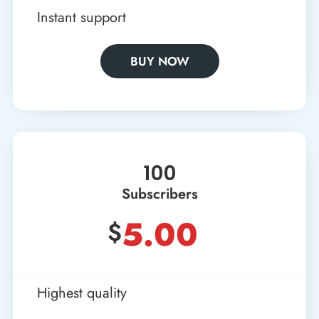
Instant support
BUY NOW
100
Subscribers
5.00
$
Highest quality