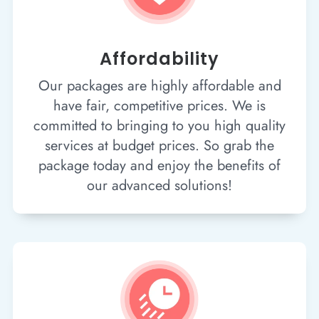
Affordability
Our packages are highly affordable and
have fair, competitive prices. We is
committed to bringing to you high quality
services at budget prices. So grab the
package today and enjoy the benefits of
our advanced solutions!