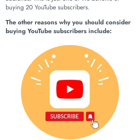
buying 20 YouTube subscribers.
The other reasons why you should consider
buying YouTube subscribers include: