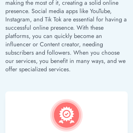
making the most of it, creating a solid online
presence. Social media apps like YouTube,
Instagram, and Tik Tok are essential for having a
successful online presence. With these
platforms, you can quickly become an
influencer or Content creator, needing
subscribers and followers. When you choose
our services, you benefit in many ways, and we
offer specialized services.