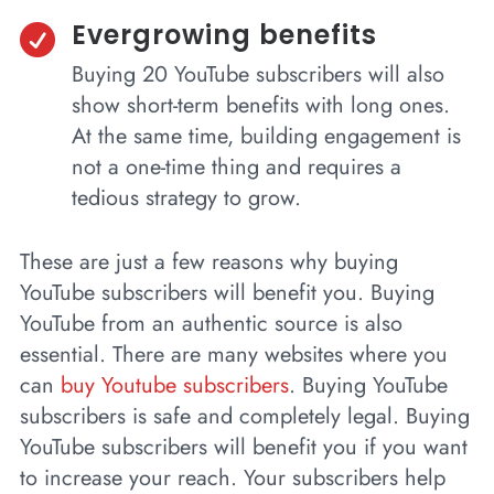
Evergrowing benefits

Buying 20 YouTube subscribers will also
show short-term benefits with long ones.
At the same time, building engagement is
not a one-time thing and requires a
tedious strategy to grow.
These are just a few reasons why buying
YouTube subscribers will benefit you. Buying
YouTube from an authentic source is also
essential. There are many websites where you
can
buy Youtube subscribers
. Buying YouTube
subscribers is safe and completely legal. Buying
YouTube subscribers will benefit you if you want
to increase your reach. Your subscribers help