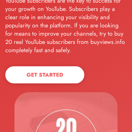
YouTube subscribers are the key to success for
your growth on YouTube. Subscribers play a
clear role in enhancing your visibility and
popularity on the platform. If you are looking
for means to improve your channels, try to buy
20 real YouTube subscribers from buyviews.info
completely fast and safely.
GET STARTED