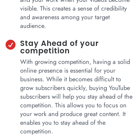
visible. This creates a sense of credibility
and awareness among your target
audience.
Stay Ahead of your

competition
With growing competition, having a solid
online presence is essential for your
business. While it becomes difficult to
grow subscribers quickly, buying YouTube
subscribers will help you stay ahead of the
competition. This allows you to focus on
your work and produce great content. It
enables you to stay ahead of the
competition.