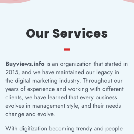
Our Services
Buyviews.info
is an organization that started in
2015, and we have maintained our legacy in
the digital marketing industry. Throughout our
years of experience and working with different
clients, we have learned that every business
evolves in management style, and their needs
change and evolve.
With digitization becoming trendy and people