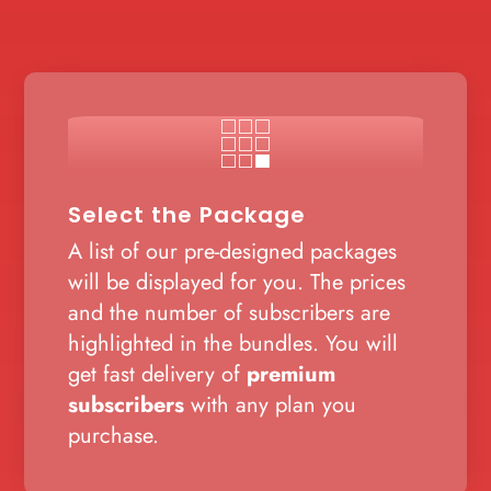

Select the Package
A list of our pre-designed packages
will be displayed for you. The prices
and the number of subscribers are
highlighted in the bundles. You will
get fast delivery of
premium
subscribers
with any plan you
purchase.