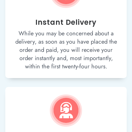
Instant Delivery
While you may be concerned about a
delivery, as soon as you have placed the
order and paid, you will receive your
order instantly and, most importantly,
within the first twenty-four hours.