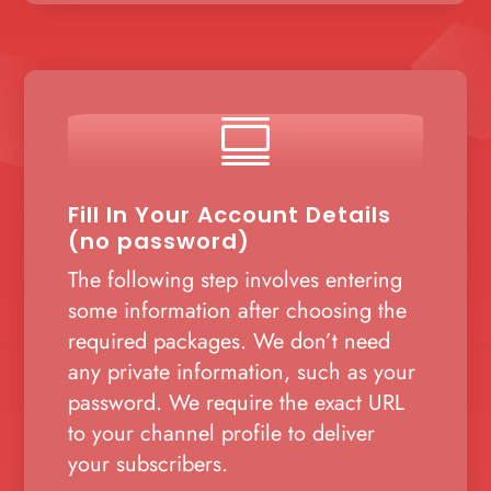

Fill In Your Account Details
(no password)
The following step involves entering
some information after choosing the
required packages. We don’t need
any private information, such as your
password. We require the exact URL
to your channel profile to deliver
your subscribers.