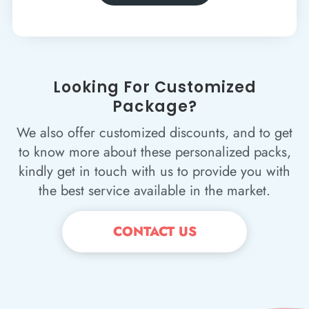
Looking For Customized
Package?
We also offer customized discounts, and to get
to know more about these personalized packs,
kindly get in touch with us to provide you with
the best service available in the market.
CONTACT US