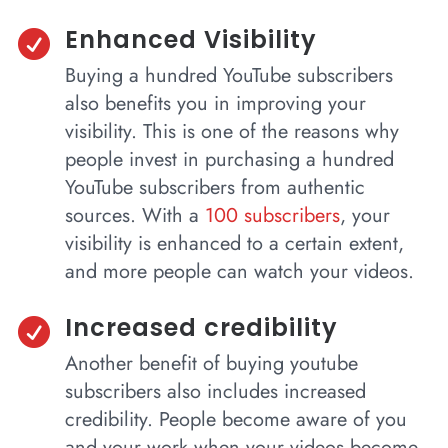
Enhanced Visibility

Buying a hundred YouTube subscribers
also benefits you in improving your
visibility. This is one of the reasons why
people invest in purchasing a hundred
YouTube subscribers from authentic
sources. With a
100 subscribers
, your
visibility is enhanced to a certain extent,
and more people can watch your videos.
Increased credibility

Another benefit of buying youtube
subscribers also includes increased
credibility. People become aware of you
and your work when your videos become