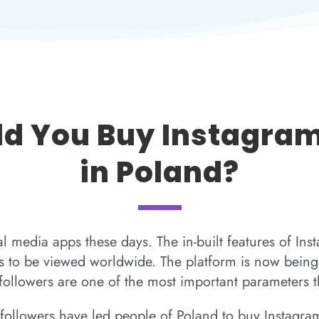
d You Buy Instagram
in Poland?
al media apps these days. The in-built features of Ins
 to be viewed worldwide. The platform is now being 
ollowers are one of the most important parameters th
followers have led people of Poland to buy Instagram