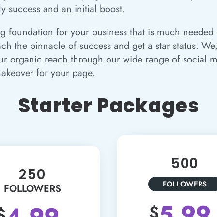
ly success and an initial boost.
ng foundation for your business that is much needed t
h the pinnacle of success and get a star status. We,
ur organic reach through our wide range of social m
akeover for your page.
Starter Packages
500
250
FOLLOWERS
FOLLOWERS
5.99
4.99
$
$