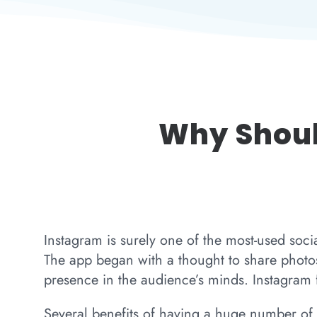
Why Shoul
Instagram is surely one of the most-used soci
The app began with a thought to share photos
presence in the audience’s minds. Instagram f
Several benefits of having a huge number of 