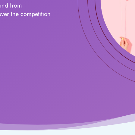
land from
over the competition