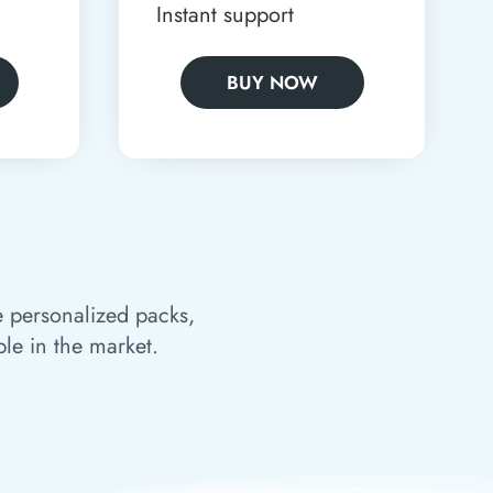
Instant support
BUY NOW
e personalized packs,
ble in the market.