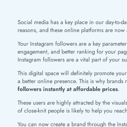
Social media has a key place in our day-to-day
reasons, and these online platforms are now a
Your Instagram followers are a key parameter 
engagement, and better ranking for your page.
Instagram followers are a vital part of your s
This digital space will definitely promote yo
a better online presence. This is why brands 
followers instantly at affordable prices
.
These users are highly attracted by the visual
of close-knit people is likely to help you rea
You can now create a brand through the Instag