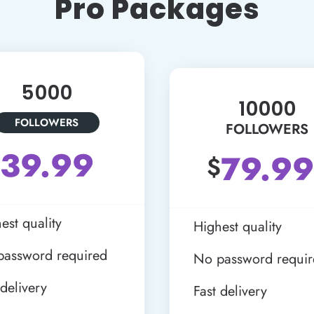
Pro Packages
5000
10000
FOLLOWERS
FOLLOWERS
39.99
79.99
$
est quality
Highest quality
password required
No password requi
 delivery
Fast delivery