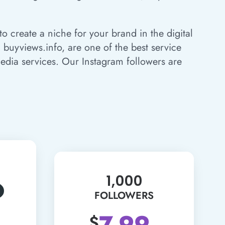
o create a niche for your brand in the digital
 buyviews.info, are one of the best service
edia services. Our Instagram followers are
1,000
FOLLOWERS
7.99
$