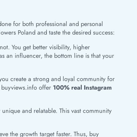
g done for both professional and personal
lowers Poland and taste the desired success:
. You get better visibility, higher
 an influencer, the bottom line is that your
t you create a strong and loyal community for
t buyviews.info offer
100% real Instagram
nt unique and relatable. This vast community
ve the growth target faster. Thus, buy