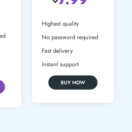
Highest quality
red
No password required
Fast delivery
Instant support
BUY NOW