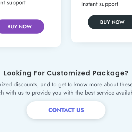
ant support
Instant support
BUY NOW
BUY NOW
Looking For Customized Package?
ized discounts, and to get to know more about thes
ch with us to provide you with the best service availa
CONTACT US