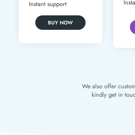
Inst
Instant support
BUY NOW
We also offer custom
kindly get in tou