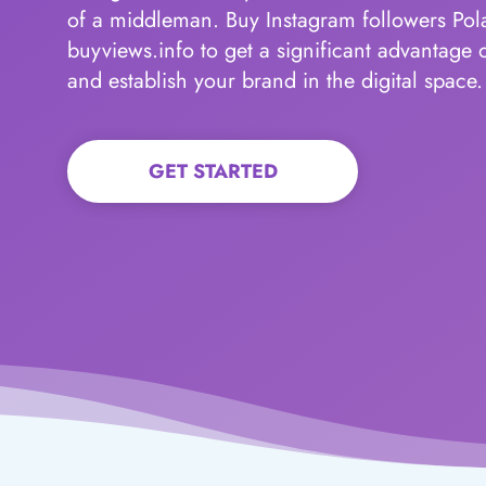
of a middleman. Buy Instagram followers Po
buyviews.info to get a significant advantage 
and establish your brand in the digital space.
GET STARTED