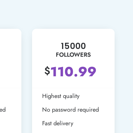
15000
FOLLOWERS
110.99
$
Highest quality
red
No password required
Fast delivery