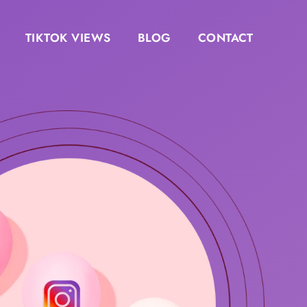
TIKTOK VIEWS
BLOG
CONTACT