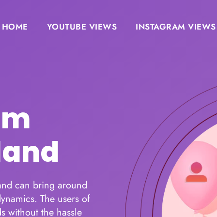
HOME
YOUTUBE VIEWS
INSTAGRAM VIEWS
am
land
 and can bring around
ynamics. The users of
s without the hassle