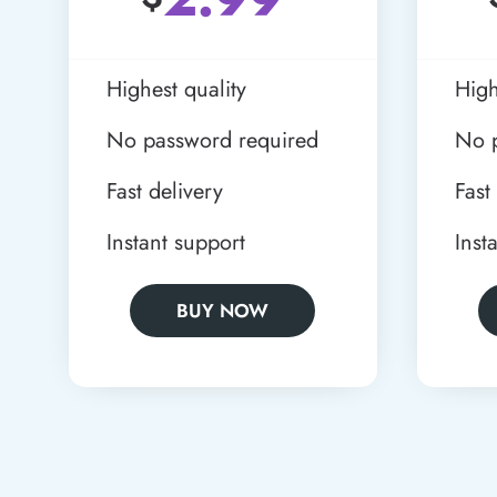
Highest quality
High
No password required
No 
Fast delivery
Fast
Instant support
Inst
BUY NOW