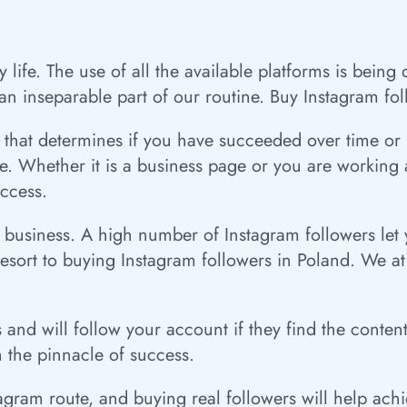
 life. The use of all the available platforms is bein
n inseparable part of our routine. Buy Instagram fol
that determines if you have succeeded over time or not
 Whether it is a business page or you are working as
uccess.
ur business. A high number of Instagram followers le
resort to buying Instagram followers in Poland. We a
s and will follow your account if they find the conte
ch the pinnacle of success.
ram route, and buying real followers will help achie