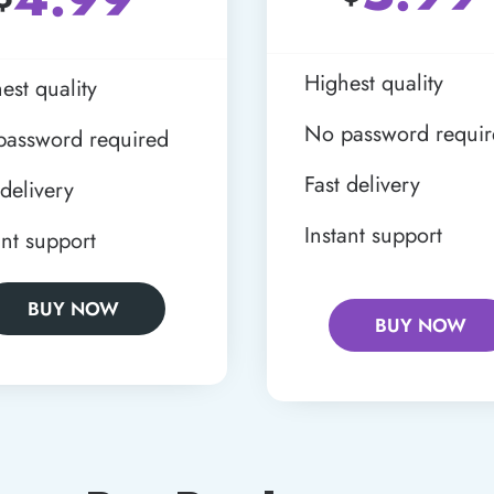
Highest quality
est quality
No password requi
password required
Fast delivery
 delivery
Instant support
ant support
BUY NOW
BUY NOW