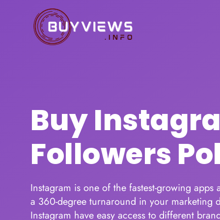
Buy Instagr
Followers Po
Instagram is one of the fastest-growing apps
a 360-degree turnaround in your marketing d
Instagram have easy access to different brand