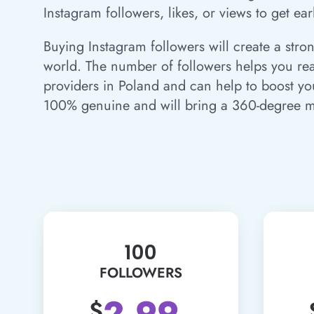
Instagram followers, likes, or views to get ear
Buying Instagram followers will create a stro
world. The number of followers helps you reac
providers in Poland and can help to boost yo
100% genuine and will bring a 360-degree m
100
FOLLOWERS
2.99
$