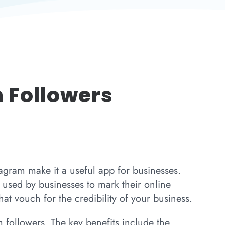
 Followers
tagram make it a useful app for businesses.
used by businesses to mark their online
at vouch for the credibility of your business.
 followers. The key benefits include the