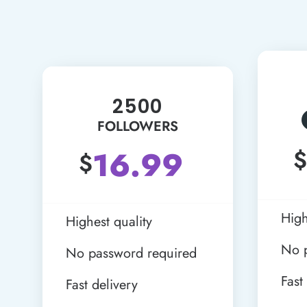
2500
FOLLOWERS
16.99
$
$
High
Highest quality
No 
No password required
Fast
Fast delivery