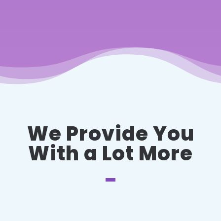
We Provide You
With a Lot More