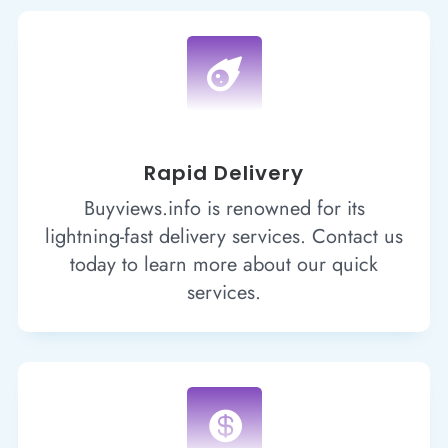

Rapid Delivery
Buyviews.info is renowned for its
lightning-fast delivery services. Contact us
today to learn more about our quick
services.
