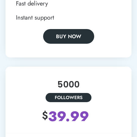
Fast delivery
Instant support
BUY NOW
5000
FOLLOWERS
39.99
$