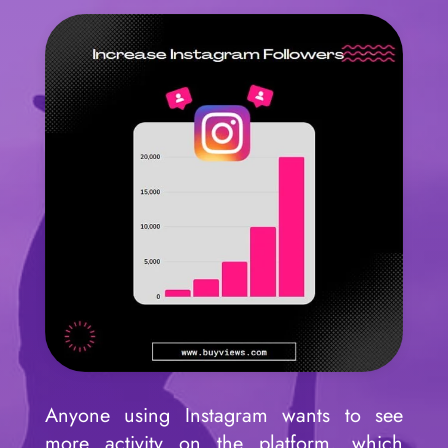
Anyone using Instagram wants to see
more activity on the platform, which