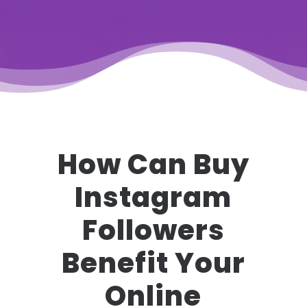
How Can Buy
Instagram
Followers
Benefit Your
Online