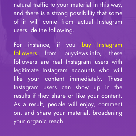
natural traffic to your material in this way,
and there is a strong possibility that some
of it will come from actual Instagram
users. de the following.
For instance, if you
buy Instagram
followers
from buyviews.info, these
followers are real Instagram users with
legitimate Instagram accounts who will
like your content immediately. These
Instagram users can show up in the
results if they share or like your content.
As a result, people will enjoy, comment
on, and share your material, broadening
your organic reach.