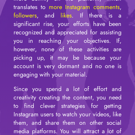
translates to
more Instagram comments
,
followers
, and
likes
. If there is a
significant rise, your efforts have been
recognized and appreciated for assisting
you in reaching your objectives. If,
however, none of these activities are
picking up, it may be because your
account is very dormant and no one is
engaging with your material.
Since you spend a lot of effort and
creativity creating the content, you need
to find clever strategies for getting
Instagram users to watch your videos, like
them, and share them on other social
media platforms. You will attract a lot of