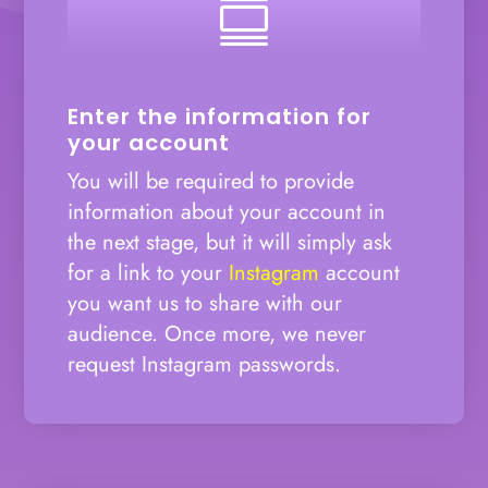

Enter the information for
your account
You will be required to provide
information about your account in
the next stage, but it will simply ask
for a link to your
Instagram
account
you want us to share with our
audience. Once more, we never
request Instagram passwords.