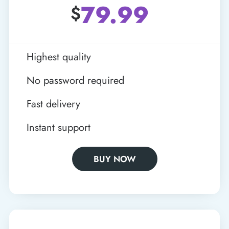
79.99
$
Highest quality
No password required
Fast delivery
Instant support
BUY NOW