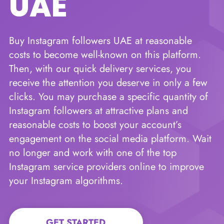
UAE
Buy Instagram followers UAE at reasonable
costs to become well-known on this platform.
Then, with our quick delivery services, you
receive the attention you deserve in only a few
clicks. You may purchase a specific quantity of
Instagram followers at attractive plans and
reasonable costs to boost your account’s
engagement on the social media platform. Wait
no longer and work with one of the top
Instagram service providers online to improve
your Instagram algorithms.
GET STARTED