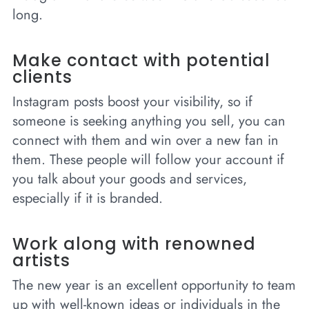
long.
Make contact with potential
clients
Instagram posts boost your visibility, so if
someone is seeking anything you sell, you can
connect with them and win over a new fan in
them. These people will follow your account if
you talk about your goods and services,
especially if it is branded.
Work along with renowned
artists
The new year is an excellent opportunity to team
up with well-known ideas or individuals in the