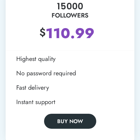
15000
FOLLOWERS
110.99
$
Highest quality
No password required
Fast delivery
Instant support
BUY NOW