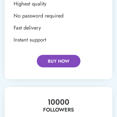
Highest quality
No password required
Fast delivery
Instant support
BUY NOW
10000
FOLLOWERS