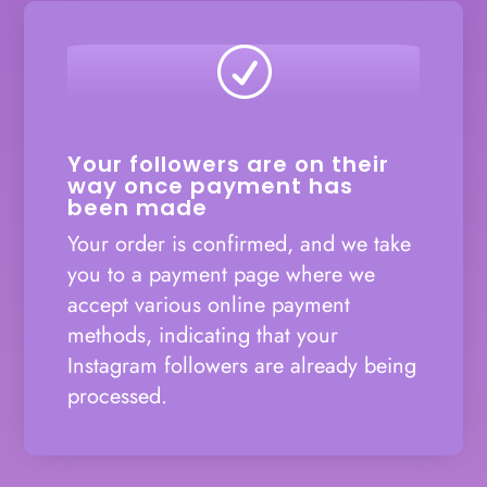
R
Your followers are on their
way once payment has
been made
Your order is confirmed, and we take
you to a payment page where we
accept various online payment
methods, indicating that your
Instagram followers are already being
processed.