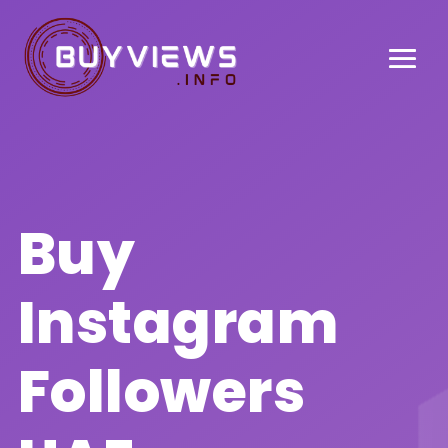
Buy
Instagram
Followers