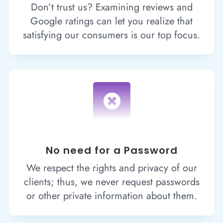
Don’t trust us? Examining reviews and
Google ratings can let you realize that
satisfying our consumers is our top focus.

No need for a Password
We respect the rights and privacy of our
clients; thus, we never request passwords
or other private information about them.