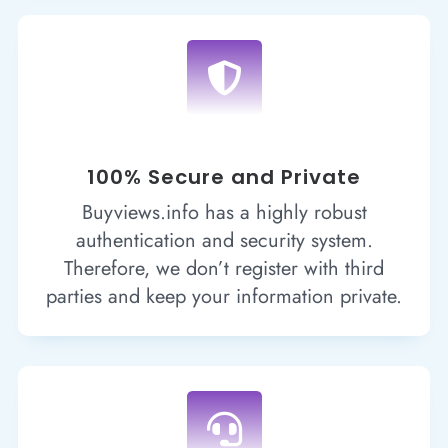

100% Secure and Private
Buyviews.info has a highly robust
authentication and security system.
Therefore, we don’t register with third
parties and keep your information private.
