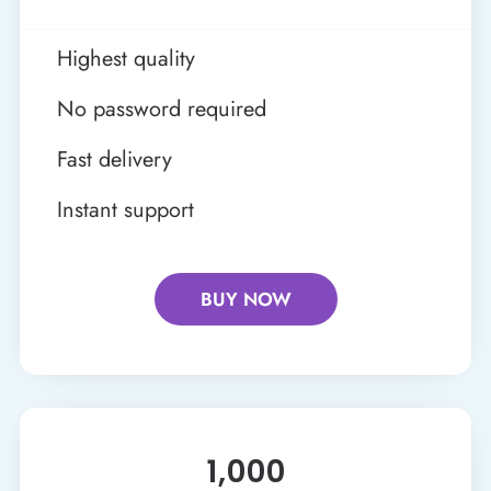
Highest quality
No password required
Fast delivery
Instant support
BUY NOW
1,000