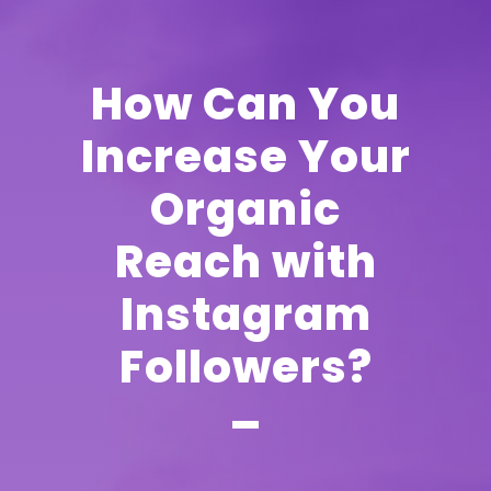
How Can You
Increase Your
Organic
Reach with
Instagram
Followers?