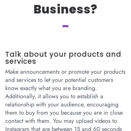
Business?
Talk about your products and
services
Make announcements or promote your products
and services to let your potential customers
know exactly what you are branding.
Additionally, it allows you to establish a
relationship with your audience, encouraging
them to buy from you because you are in close
contact with them. You may upload videos to
Instagram that are between 15 and 60 seconds