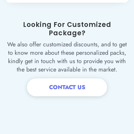
Looking For Customized
Package?
We also offer customized discounts, and to get
to know more about these personalized packs,
kindly get in touch with us to provide you with
the best service available in the market.
CONTACT US