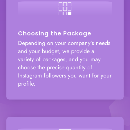

Choosing the Package
Depending on your company’s needs
and your budget, we provide a
variety of packages, and you may
choose the precise quantity of
Instagram followers you want for your
profile.