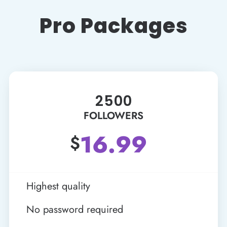
Pro Packages
2500
FOLLOWERS
16.99
$
Highest quality
No password required