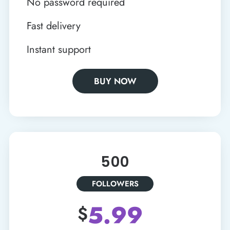
No password required
Fast delivery
Instant support
BUY NOW
500
FOLLOWERS
5.99
$