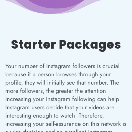
Starter Packages
Your number of Instagram followers is crucial
because if a person browses through your
profile, they will initially see that number. The
more followers, the greater the attention.
Increasing your Instagram following can help
Instagram users decide that your videos are
interesting enough to watch. Therefore,
increasing your self-assurance on this network is