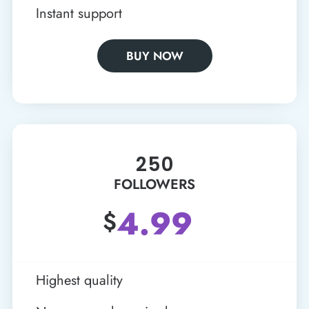
Instant support
BUY NOW
250
FOLLOWERS
4.99
$
Highest quality