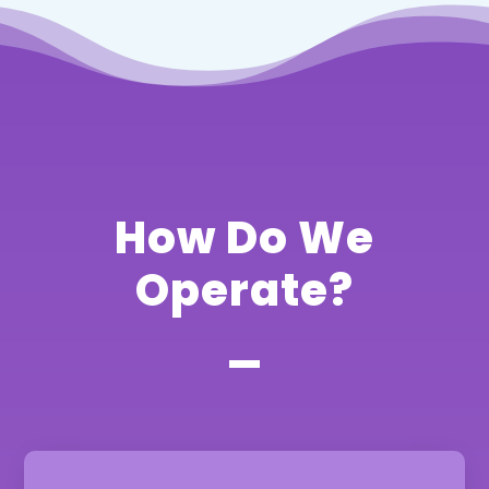
How Do We
Operate?