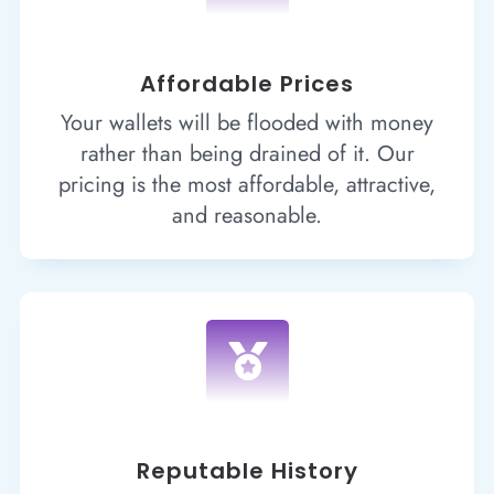
Affordable Prices
Your wallets will be flooded with money
rather than being drained of it. Our
pricing is the most affordable, attractive,
and reasonable.

Reputable History