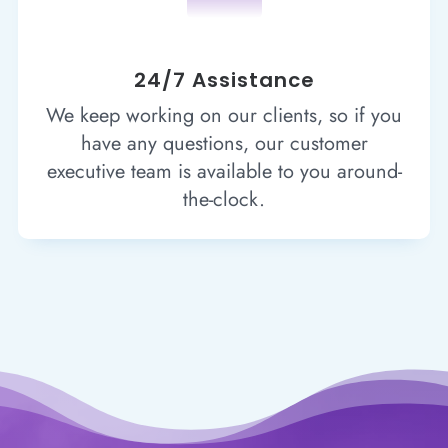
24/7 Assistance
We keep working on our clients, so if you
have any questions, our customer
executive team is available to you around-
the-clock.