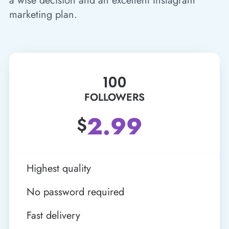
a wise decision and an excellent Instagram
marketing plan.
100
FOLLOWERS
2.99
$
Highest quality
No password required
Fast delivery