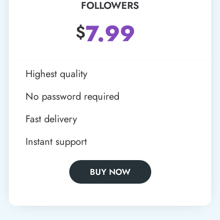
FOLLOWERS
7.99
$
Highest quality
No password required
Fast delivery
Instant support
BUY NOW