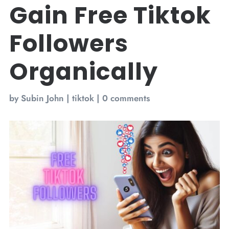
Gain Free Tiktok
Followers
Organically
by
Subin John
|
tiktok
|
0 comments