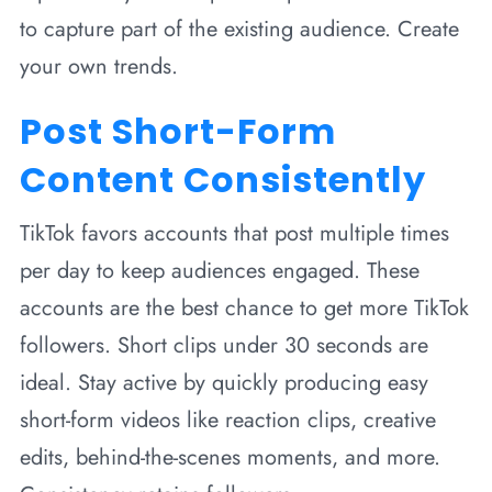
to capture part of the existing audience. Create
your own trends.
Post Short-Form
Content Consistently
TikTok favors accounts that post multiple times
per day to keep audiences engaged. These
accounts are the best chance to get more TikTok
followers. Short clips under 30 seconds are
ideal. Stay active by quickly producing easy
short-form videos like reaction clips, creative
edits, behind-the-scenes moments, and more.