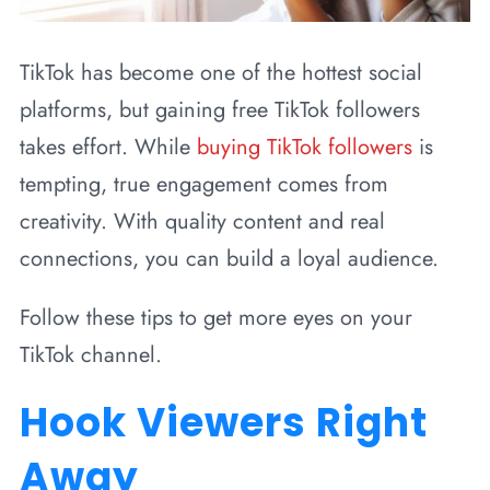
TikTok has become one of the hottest social
platforms, but gaining free TikTok followers
takes effort. While
buying TikTok followers
is
tempting, true engagement comes from
creativity. With quality content and real
connections, you can build a loyal audience.
Follow these tips to get more eyes on your
TikTok channel.
Hook Viewers Right
Away