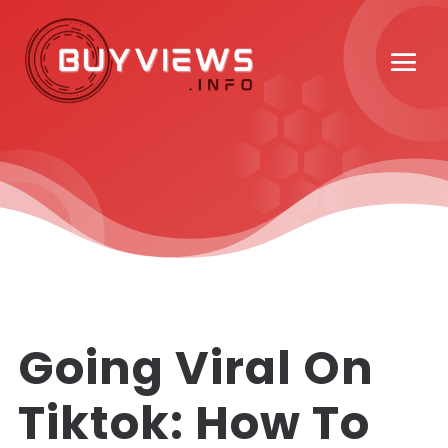
Going Viral On
Tiktok: How To