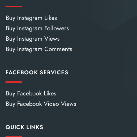
Buy Instagram Likes
Buy Instagram Followers
Buy Instagram Views
Buy Instagram Comments
FACEBOOK SERVICES
Buy Facebook Likes
Buy Facebook Video Views
QUICK LINKS