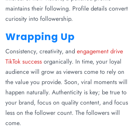
maintains their following. Profile details convert
curiosity into followership.
Wrapping Up
Consistency, creativity, and
engagement drive
TikTok success
organically. In time, your loyal
audience will grow as viewers come to rely on
the value you provide. Soon, viral moments will
happen naturally. Authenticity is key; be true to
your brand, focus on quality content, and focus
less on the follower count. The followers will
come.