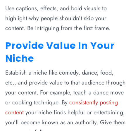
Use captions, effects, and bold visuals to
highlight why people shouldn’t skip your
content. Be intriguing from the first frame.
Provide Value In Your
Niche
Establish a niche like comedy, dance, food,
etc., and provide value to that audience through
your content. For example, teach a dance move
or cooking technique. By
consistently posting
content
your niche finds helpful or entertaining,
you’ll become known as an authority. Give them