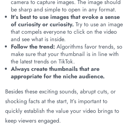
camera to capture images. The image should
be sharp and simple to open in any format.
It’s best to use images that evoke a sense
of curiosity or curiosity.
Try to use an image
that compels everyone to click on the video
and see what is inside.
Follow the trend:
Algorithms favor trends, so
make sure that your thumbnail is in line with
the latest trends on TikTok.
Always create thumbnails that are
appropriate for the niche audience.
Besides these exciting sounds, abrupt cuts, or
shocking facts at the start, It’s important to
quickly establish the value your video brings to
keep viewers engaged.