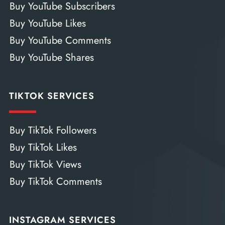
Buy YouTube Subscribers
Buy YouTube Likes
Buy YouTube Comments
Buy YouTube Shares
TIKTOK SERVICES
Buy TikTok Followers
Buy TikTok Likes
Buy TikTok Views
Buy TikTok Comments
INSTAGRAM SERVICES