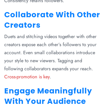
Consistency retains followers.
Collaborate With Other
Creators
Duets and stitching videos together with other
creators expose each other’s followers to your
account. Even small collaborations introduce
your style to new viewers. Tagging and
following collaborators expands your reach.
Cross-promotion is key
.
Engage Meaningfully
With Your Audience