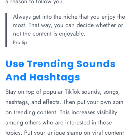
a reason to follow you.
Always get into the niche that you enjoy the
most. That way, you can decide whether or
not the content is enjoyable.
Pro tip
Use Trending Sounds
And Hashtags
Stay on top of popular TikTok sounds, songs,
hashtags, and effects. Then put your own spin
on trending content. This increases visibility
among others who are interested in those
topics. Put your unique stamp on viral content