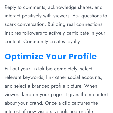
Reply to comments, acknowledge shares, and
interact positively with viewers. Ask questions to
spark conversation. Building real connections
inspires followers to actively participate in your
content. Community creates loyalty.
Optimize Your Profile
Fill out your TikTok bio completely, select
relevant keywords, link other social accounts,
and select a branded profile picture. When
viewers land on your page, it gives them context
about your brand. Once a clip captures the
interest of new visitors, a polished profile