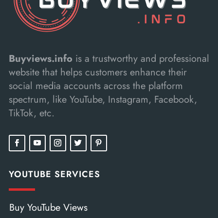
Buyviews.info
is a trustworthy and professional
website that helps customers enhance their
social media accounts across the platform
spectrum, like YouTube, Instagram, Facebook,
TikTok, etc.
YOUTUBE SERVICES
Buy YouTube Views