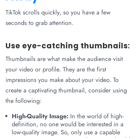
TikTok scrolls quickly, so you have a few
seconds to grab attention.
Use eye-catching thumbnails
:
Thumbnails are what make the audience visit
your video or profile. They are the first
impressions you make about your video. To
create a captivating thumbnail, consider using
the following:
High-Quality Image:
In the world of high-
definition, no one would be interested in a
low-quality image. So, only use a capable