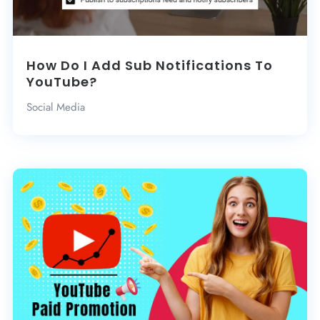
How Do I Add Sub Notifications To
YouTube?
Social Media