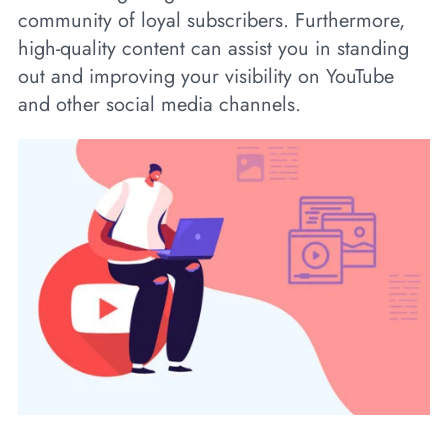
community of loyal subscribers. Furthermore,
high-quality content can assist you in standing
out and improving your visibility on YouTube
and other social media channels.