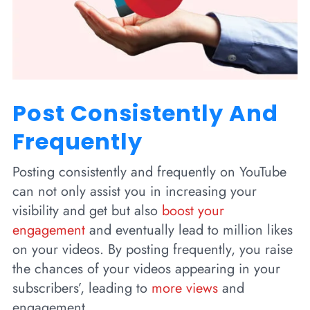
Post Consistently And
Frequently
Posting consistently and frequently on YouTube
can not only assist you in increasing your
visibility and get but also
boost your
engagement
and eventually lead to million likes
on your videos. By posting frequently, you raise
the chances of your videos appearing in your
subscribers’, leading to
more views
and
engagement.