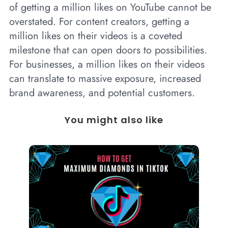
of getting a million likes on YouTube cannot be
overstated. For content creators, getting a
million likes on their videos is a coveted
milestone that can open doors to possibilities.
For businesses, a million likes on their videos
can translate to massive exposure, increased
brand awareness, and potential customers.
You might also like