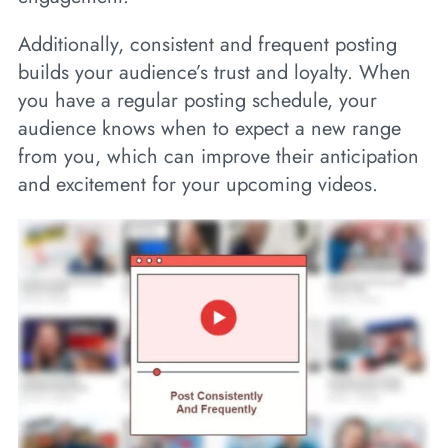
Additionally, consistent and frequent posting
builds your audience’s trust and loyalty. When
you have a regular posting schedule, your
audience knows when to expect a new range
from you, which can improve their anticipation
and excitement for your upcoming videos.