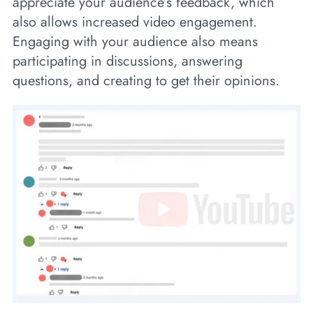
appreciate your audience’s feedback, which
also allows increased video engagement.
Engaging with your audience also means
participating in discussions, answering
questions, and creating to get their opinions.