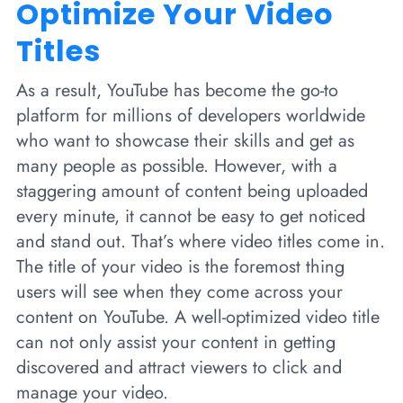
Optimize Your Video
Titles
As a result, YouTube has become the go-to
platform for millions of developers worldwide
who want to showcase their skills and get as
many people as possible. However, with a
staggering amount of content being uploaded
every minute, it cannot be easy to get noticed
and stand out. That’s where video titles come in.
The title of your video is the foremost thing
users will see when they come across your
content on YouTube. A well-optimized video title
can not only assist your content in getting
discovered and attract viewers to click and
manage your video.