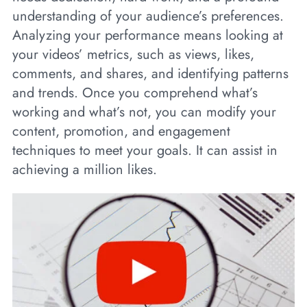
understanding of your audience’s preferences.
Analyzing your performance means looking at
your videos’ metrics, such as views, likes,
comments, and shares, and identifying patterns
and trends. Once you comprehend what’s
working and what’s not, you can modify your
content, promotion, and engagement
techniques to meet your goals. It can assist in
achieving a million likes.