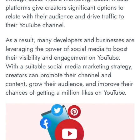
platforms give creators significant options to
relate with their audience and drive traffic to
their YouTube channel.
As a result, many developers and businesses are
leveraging the power of social media to boost
their visibility and engagement on YouTube.
With a suitable social media marketing strategy,
creators can promote their channel and
content, grow their audience, and improve their
chances of getting a million likes on YouTube.