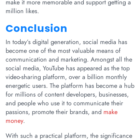
make it more memorable and support getting a
million likes.
Conclusion
In today’s digital generation, social media has
become one of the most valuable means of
communication and marketing. Amongst all the
social media, YouTube has appeared as the top
video-sharing platform, over a billion monthly
energetic users. The platform has become a hub
for millions of content developers, businesses,
and people who use it to communicate their
passions, promote their brands, and
make
money
.
With such a practical platform, the significance