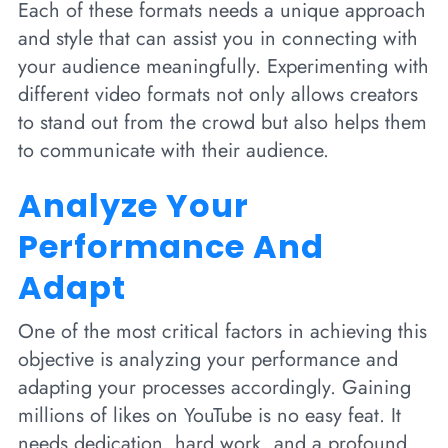
Each of these formats needs a unique approach
and style that can assist you in connecting with
your audience meaningfully. Experimenting with
different video formats not only allows creators
to stand out from the crowd but also helps them
to communicate with their audience.
Analyze Your
Performance And
Adapt
One of the most critical factors in achieving this
objective is analyzing your performance and
adapting your processes accordingly. Gaining
millions of likes on YouTube is no easy feat. It
needs dedication, hard work, and a profound