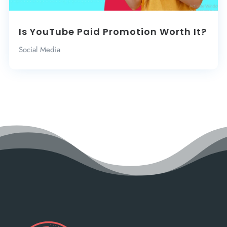
Is YouTube Paid Promotion Worth It?
Social Media