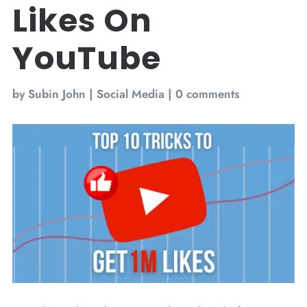
Likes On
YouTube
by
Subin John
|
Social Media
|
0 comments