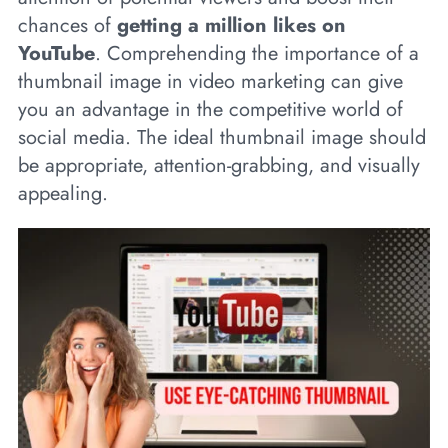
chances of
getting a million likes on
YouTube
. Comprehending the importance of a
thumbnail image in video marketing can give
you an advantage in the competitive world of
social media. The ideal thumbnail image should
be appropriate, attention-grabbing, and visually
appealing.