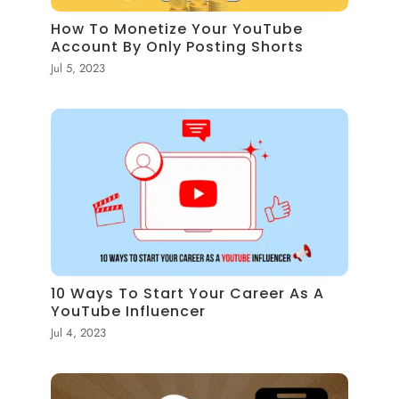
How To Monetize Your YouTube
Account By Only Posting Shorts
Jul 5, 2023
10 Ways To Start Your Career As A
YouTube Influencer
Jul 4, 2023