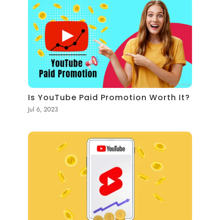
Is YouTube Paid Promotion Worth It?
Jul 6, 2023