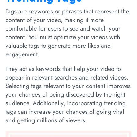
Tags are keywords or phrases that represent the
content of your video, making it more
comfortable for users to see and watch your
content. You must optimize your videos with
valuable tags to generate more likes and
engagement.
They act as keywords that help your video to
appear in relevant searches and related videos.
Selecting tags relevant to your content improves
your chances of being discovered by the right
audience. Additionally, incorporating trending
tags can increase your chances of going viral
and getting millions of viewers.