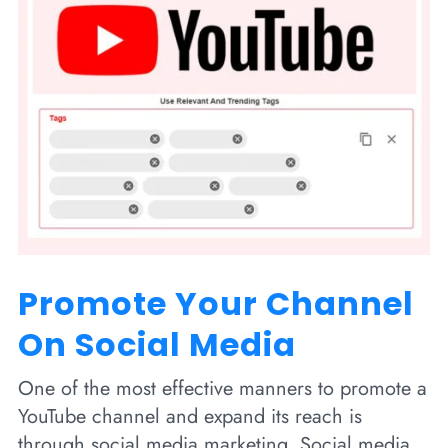
Promote Your Channel
On Social Media
One of the most effective manners to promote a
YouTube channel and expand its reach is
through social media marketing. Social media