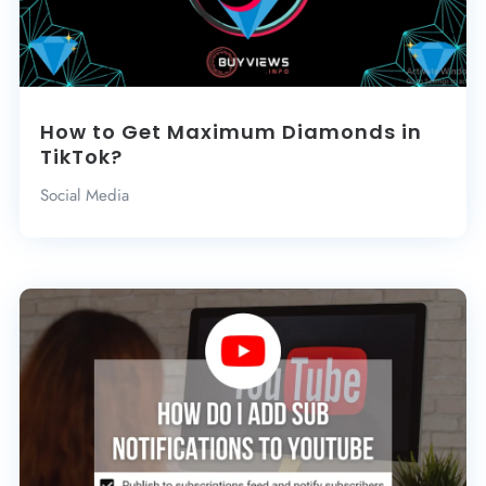
How to Get Maximum Diamonds in
TikTok?
Social Media