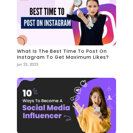
What Is The Best Time To Post On
Instagram To Get Maximum Likes?
Jun 23, 2023