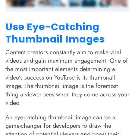
Use Eye-Catching
Thumbnail Images
Content creators constantly aim to make viral
videos and gain maximum engagement. One of
the most important elements determining a
video’s success on YouTube is its thumbnail
image. The thumbnail image is the foremost
thing a viewer sees when they come across your
video.
An eye-catching thumbnail image can be a
game-changer for developers to draw the
attention of potential viewers and boost their