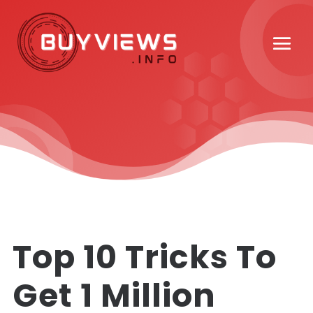
Top 10 Tricks To
Get 1 Million