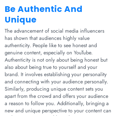
Be Authentic And
Unique
The advancement of social media influencers
has shown that audiences highly value
authenticity. People like to see honest and
genuine content, especially on YouTube.
Authenticity is not only about being honest but
also about being true to yourself and your
brand. It involves establishing your personality
and connecting with your audience personally.
Similarly, producing unique content sets you
apart from the crowd and offers your audience
a reason to follow you. Additionally, bringing a
new and unique perspective to your content can