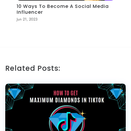
10 Ways To Become A Social Media
Influencer
Jun 21, 2023
Related Posts: