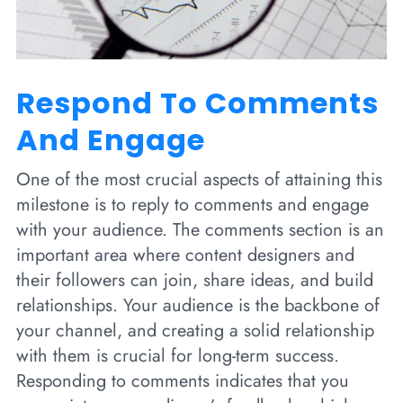
Respond To Comments
And Engage
One of the most crucial aspects of attaining this
milestone is to reply to comments and engage
with your audience. The comments section is an
important area where content designers and
their followers can join, share ideas, and build
relationships. Your audience is the backbone of
your channel, and creating a solid relationship
with them is crucial for long-term success.
Responding to comments indicates that you