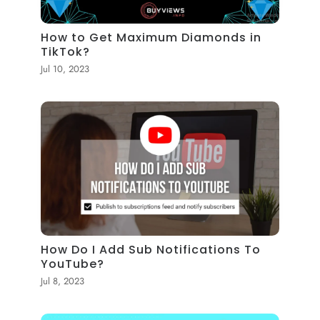
How to Get Maximum Diamonds in
TikTok?
Jul 10, 2023
How Do I Add Sub Notifications To
YouTube?
Jul 8, 2023