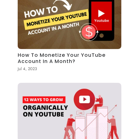
How To Monetize Your YouTube
Account In A Month?
Jul 4, 2023