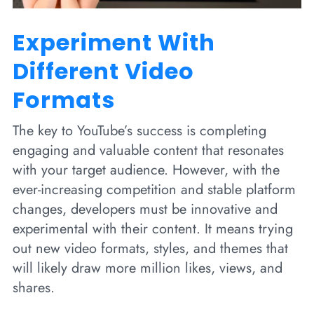
Experiment With
Different Video
Formats
The key to YouTube’s success is completing
engaging and valuable content that resonates
with your target audience. However, with the
ever-increasing competition and stable platform
changes, developers must be innovative and
experimental with their content. It means trying
out new video formats, styles, and themes that
will likely draw more million likes, views, and
shares.