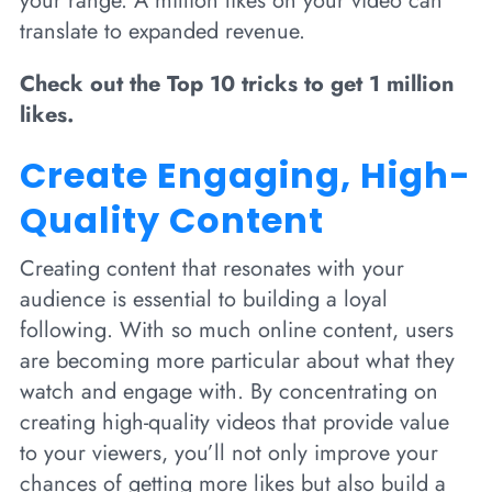
your range. A million likes on your video can
translate to expanded revenue.
Check out the Top 10 tricks to get 1 million
likes.
Create Engaging, High-
Quality Content
Creating content that resonates with your
audience is essential to building a loyal
following. With so much online content, users
are becoming more particular about what they
watch and engage with. By concentrating on
creating high-quality videos that provide value
to your viewers, you’ll not only improve your
chances of getting more likes but also build a