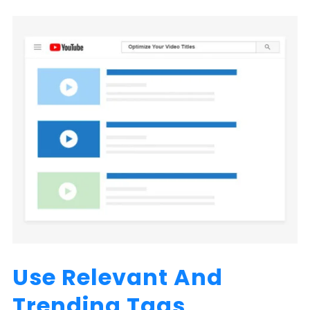
Use Relevant And
Trending Tags