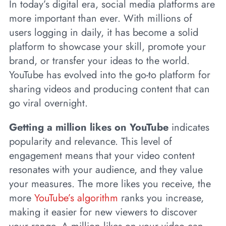
In today’s digital era, social media platforms are
more important than ever. With millions of
users logging in daily, it has become a solid
platform to showcase your skill, promote your
brand, or transfer your ideas to the world.
YouTube has evolved into the go-to platform for
sharing videos and producing content that can
go viral overnight.
Getting a million likes on YouTube
indicates
popularity and relevance. This level of
engagement means that your video content
resonates with your audience, and they value
your measures. The more likes you receive, the
more
YouTube’s algorithm
ranks you increase,
making it easier for new viewers to discover