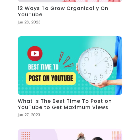
12 Ways To Grow Organically On
YouTube
Jun 28, 2023
What Is The Best Time To Post on
YouTube to Get Maximum Views
Jun 27, 2023