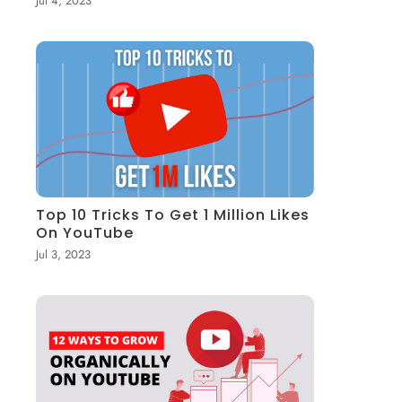
Jul 4, 2023
Top 10 Tricks To Get 1 Million Likes
On YouTube
Jul 3, 2023