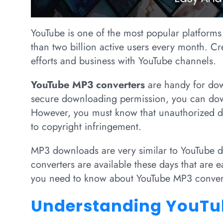
YouTube is one of the most popular platforms
than two billion active users every month. C
efforts and business with YouTube channels.
YouTube MP3 converters
are handy for dow
secure downloading permission, you can dow
However, you must know that unauthorized d
to copyright infringement.
MP3 downloads are very similar to YouTube
converters are available these days that are ea
you need to know about YouTube MP3 conver
Understanding YouTu