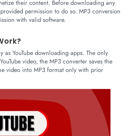
netize their content. Before downloading any
s provided permission to do so. MP3 conversion
ssion with valid software.
Work?
y as YouTube downloading apps. The only
e YouTube video, the MP3 converter saves the
he video into MP3 format only with prior