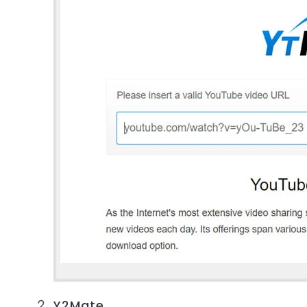
Y2Mate