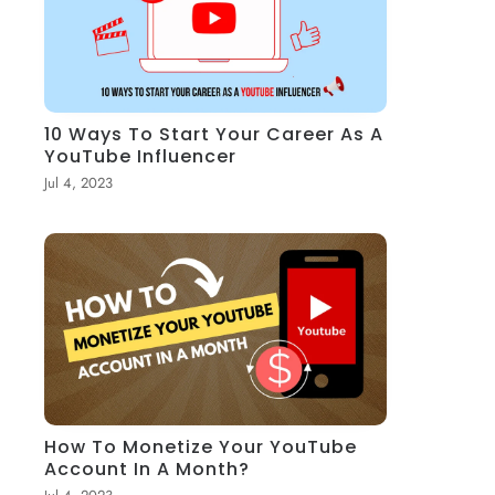
10 Ways To Start Your Career As A
YouTube Influencer
Jul 4, 2023
How To Monetize Your YouTube
Account In A Month?