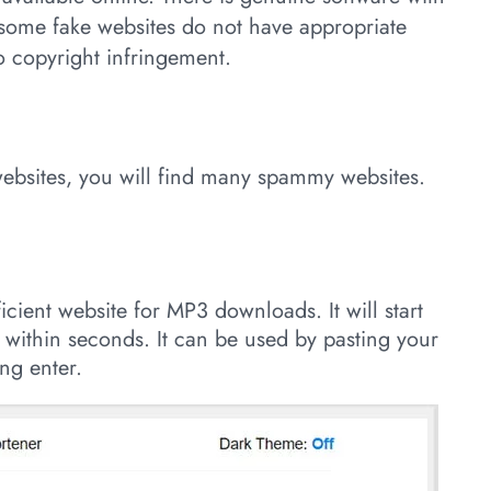
 some fake websites do not have appropriate
to copyright infringement.
websites, you will find many spammy websites.
ficient website for MP3 downloads. It will start
 within seconds. It can be used by pasting your
ng enter.