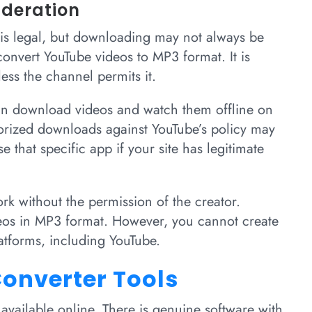
ideration
is legal, but downloading may not always be
convert YouTube videos to MP3 format. It is
ess the channel permits it.
n download videos and watch them offline on
orized downloads against YouTube’s policy may
 that specific app if your site has legitimate
rk without the permission of the creator.
deos in MP3 format. However, you cannot create
atforms, including YouTube.
onverter Tools
vailable online. There is genuine software with