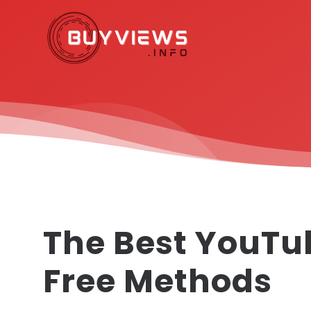
The Best YouTu
Free Methods