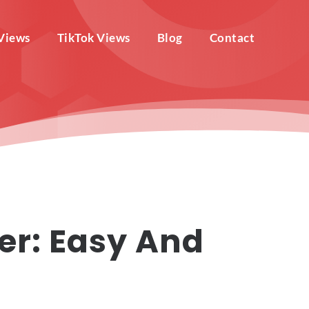
Views
TikTok Views
Blog
Contact
er: Easy And