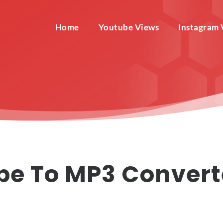
Home
Youtube Views
Instagram 
be To MP3 Convert