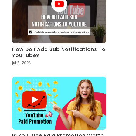
How Do I Add Sub Notifications To
YouTube?
Jul 8, 2023
Is YouTube Paid Promotion Worth