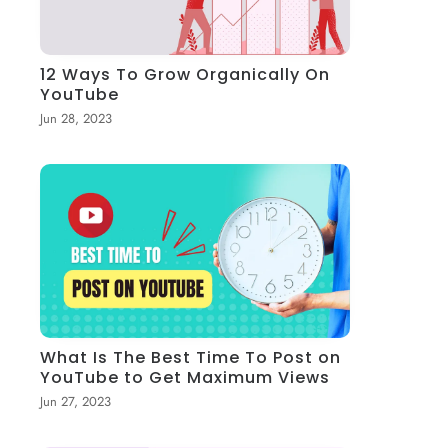
12 Ways To Grow Organically On
YouTube
Jun 28, 2023
What Is The Best Time To Post on
YouTube to Get Maximum Views
Jun 27, 2023