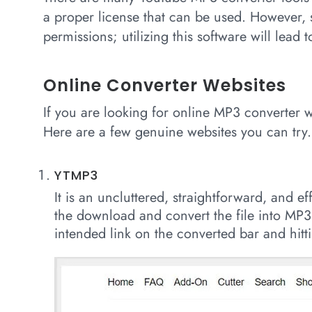
a proper license that can be used. However,
permissions; utilizing this software will lead 
Online Converter Websites
If you are looking for online MP3 converter 
Here are a few genuine websites you can try.
YTMP3
It is an uncluttered, straightforward, and ef
the download and convert the file into MP3
intended link on the converted bar and hitti