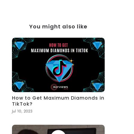
You might also like
How to Get Maximum Diamonds in
TikTok?
Jul 10, 2023