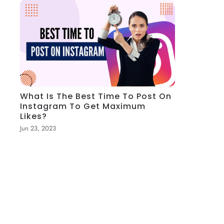
What Is The Best Time To Post On
Instagram To Get Maximum
Likes?
Jun 23, 2023