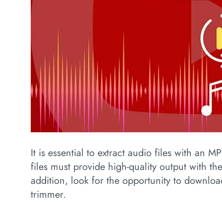
It is essential to extract audio files with an 
files must provide high-quality output with the
addition, look for the opportunity to downloa
trimmer.