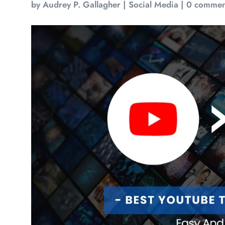
by
Audrey P. Gallagher
|
Social Media
|
0 commen