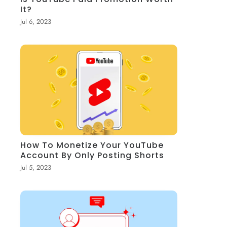
It?
Jul 6, 2023
How To Monetize Your YouTube
Account By Only Posting Shorts
Jul 5, 2023