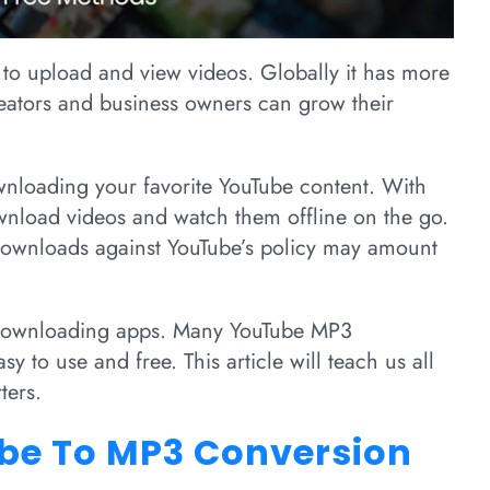
 to upload and view videos. Globally it has more
reators and business owners can grow their
nloading your favorite YouTube content. With
nload videos and watch them offline on the go.
ownloads against YouTube’s policy may amount
 downloading apps. Many YouTube MP3
sy to use and free. This article will teach us all
ters.
be To MP3 Conversion