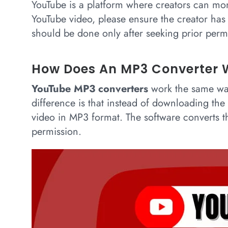
YouTube is a platform where creators can mo
YouTube video, please ensure the creator ha
should be done only after seeking prior permi
How Does An MP3 Converter 
YouTube MP3 converters
work the same wa
difference is that instead of downloading th
video in MP3 format. The software converts t
permission.