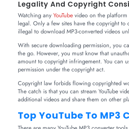
Legality And Copyright Cons
Watching any
YouTube
video on the platform 
legal. Only a few sites have the copyright to 
illegal to download MP3-converted videos unl
With secure downloading permission, you ca
the go. However, you must know that unauth
amount to copyright infringement. You can use
permission under the copyright act.
Copyright law forbids flowing copyrighted wo
The catch is that you can stream YouTube vi
additional videos and share them on other pl
Top YouTube To MP3 C
There are many YouTube MP3 converter tools a