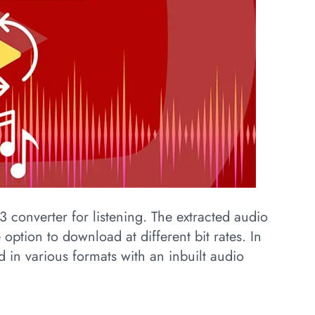
MP3 converter for listening. The extracted audio
 option to download at different bit rates. In
d in various formats with an inbuilt audio