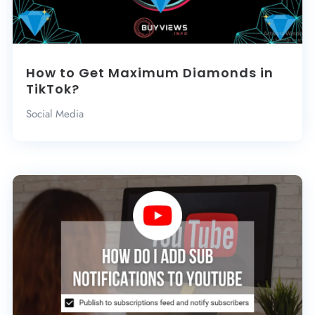
How to Get Maximum Diamonds in
TikTok?
Social Media