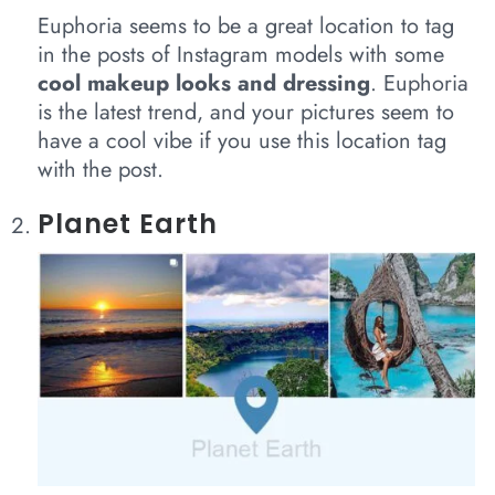
Euphoria seems to be a great location to tag
in the posts of Instagram models with some
cool makeup looks and dressing
. Euphoria
is the latest trend, and your pictures seem to
have a cool vibe if you use this location tag
with the post.
Planet Earth