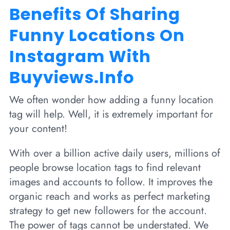
Benefits Of Sharing
Funny Locations On
Instagram With
Buyviews.info
We often wonder how adding a funny location
tag will help. Well, it is extremely important for
your content!
With over a billion active daily users, millions of
people browse location tags to find relevant
images and accounts to follow. It improves the
organic reach and works as perfect marketing
strategy to get new followers for the account.
The power of tags cannot be understated. We