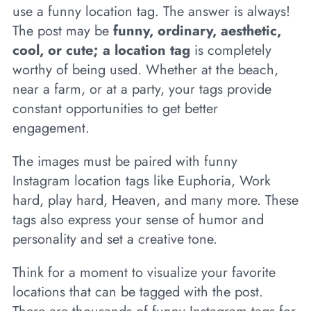
use a funny location tag. The answer is always!
The post may be
funny, ordinary, aesthetic,
cool, or cute; a location tag
is completely
worthy of being used. Whether at the beach,
near a farm, or at a party, your tags provide
constant opportunities to get better
engagement.
The images must be paired with funny
Instagram location tags like Euphoria, Work
hard, play hard, Heaven, and many more. These
tags also express your sense of humor and
personality and set a creative tone.
Think for a moment to visualize your favorite
locations that can be tagged with the post.