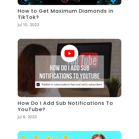
How to Get Maximum Diamonds in
TikTok?
Jul 10, 2023
How Do I Add Sub Notifications To
YouTube?
Jul 8, 2023