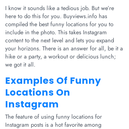
I know it sounds like a tedious job. But we’re
here to do this for you. Buyviews.info has
compiled the best funny locations for you to
include in the photo. This takes Instagram
content to the next level and lets you expand
your horizons. There is an answer for all, be it a
hike or a party, a workout or delicious lunch;
we got it all.
Examples Of Funny
Locations On
Instagram
The feature of using funny locations for
Instagram posts is a hot favorite among