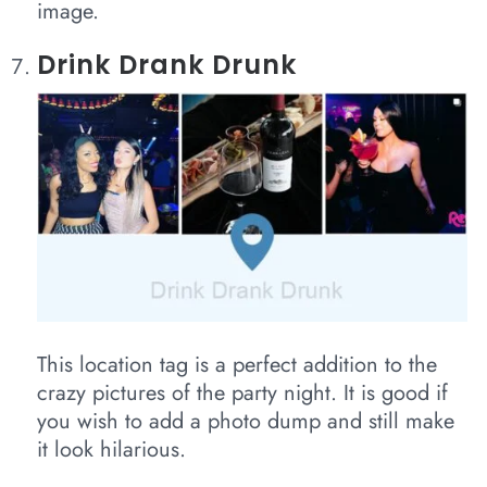
image.
Drink Drank Drunk
This location tag is a perfect addition to the
crazy pictures of the party night. It is good if
you wish to add a photo dump and still make
it look hilarious.