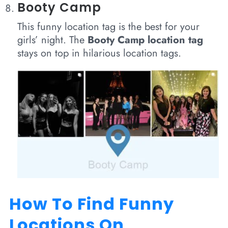
Booty Camp
This funny location tag is the best for your
girls’ night. The
Booty Camp location tag
stays on top in hilarious location tags.
How To Find Funny
Locations On