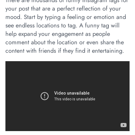
There are thousands of funny Instagram tags for
your post that are a perfect reflection of your
mood. Start by typing a feeling or emotion and
see endless locations to tag. A funny tag will
help expand your engagement as people
comment about the location or even share the
content with friends if they find it entertaining.