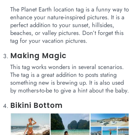
The Planet Earth location tag is a funny way to
enhance your nature-inspired pictures. It is a
perfect addition to your sunset, hillsides,
beaches, or valley pictures. Don’t forget this
tag for your vacation pictures.
Making Magic
This tag works wonders in several scenarios.
The tag is a great addition to posts stating
something new is brewing up. It is also used
by mothers-to-be to give a hint about the baby.
Bikini Bottom