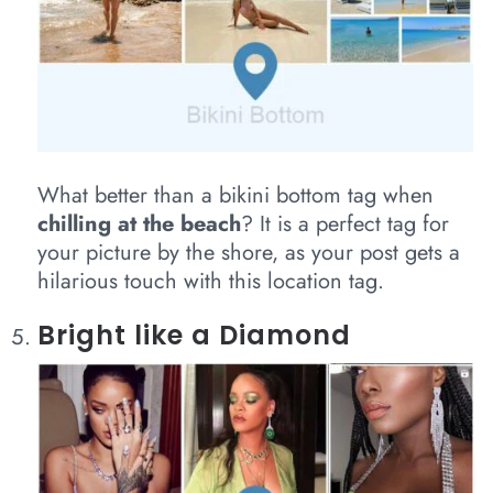
What better than a bikini bottom tag when
chilling at the beach
? It is a perfect tag for
your picture by the shore, as your post gets a
hilarious touch with this location tag.
Bright like a Diamond