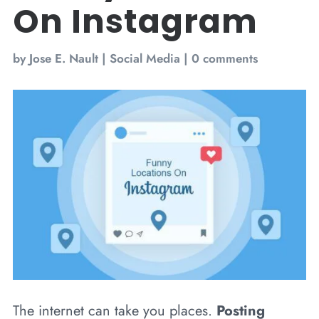
On Instagram
by
Jose E. Nault
|
Social Media
|
0 comments
The internet can take you places.
Posting