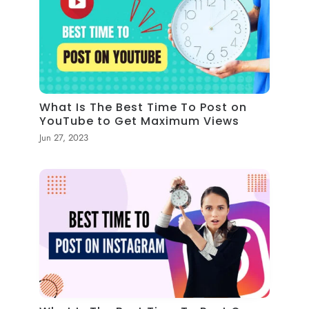
What Is The Best Time To Post on
YouTube to Get Maximum Views
Jun 27, 2023