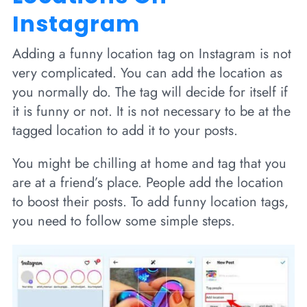
Instagram
Adding a funny location tag on Instagram is not
very complicated. You can add the location as
you normally do. The tag will decide for itself if
it is funny or not. It is not necessary to be at the
tagged location to add it to your posts.
You might be chilling at home and tag that you
are at a friend’s place. People add the location
to boost their posts. To add funny location tags,
you need to follow some simple steps.