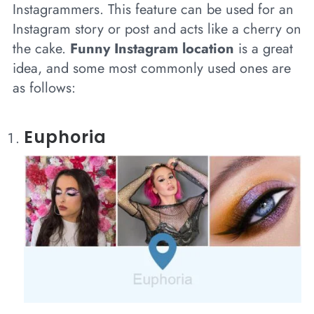
Instagrammers. This feature can be used for an
Instagram story or post and acts like a cherry on
the cake.
Funny Instagram location
is a great
idea, and some most commonly used ones are
as follows:
Euphoria