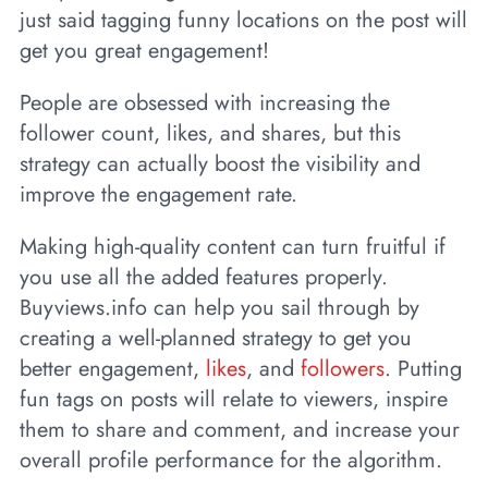
just said tagging funny locations on the post will
get you great engagement!
People are obsessed with increasing the
follower count, likes, and shares, but this
strategy can actually boost the visibility and
improve the engagement rate.
Making high-quality content can turn fruitful if
you use all the added features properly.
Buyviews.info can help you sail through by
creating a well-planned strategy to get you
better engagement,
likes
, and
followers
. Putting
fun tags on posts will relate to viewers, inspire
them to share and comment, and increase your
overall profile performance for the algorithm.