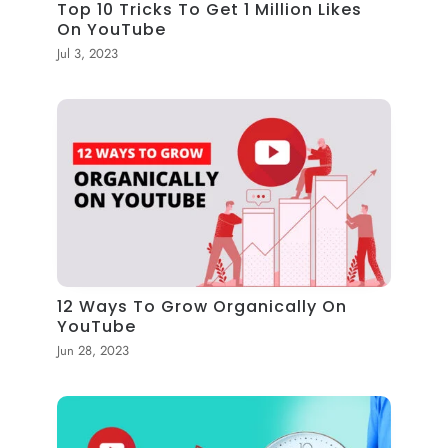
Top 10 Tricks To Get 1 Million Likes
On YouTube
Jul 3, 2023
12 Ways To Grow Organically On
YouTube
Jun 28, 2023