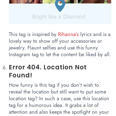
This tag is inspired by
Rihanna’s
lyrics and is a
lovely way to show off your accessories or
jewelry. Flaunt selfies and use this funny
Instagram tag to let the content be liked by all.
Error 404. Location Not
Found!
How funny is this tag if you don’t wish to
reveal the location but still want to put some
location tag? In such a case, use this location
tag for a humorous idea. It grabs a lot of
attention and also keeps the spotlight on your