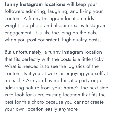
funny Instagram locations
will keep your
followers admiring, laughing, and liking your
content. A funny Instagram location adds
weight to a photo and also increases Instagram
engagement. It is like the icing on the cake
when you post consistent, high-quality posts.
But unfortunately, a funny Instagram location
that fits perfectly with the posts is a little tricky.
What is needed is to see the logistics of the
content. Is it you at work or enjoying yourself at
a beach? Are you having fun at a party or just
admiring nature from your home? The next step
is to look for a pre-existing location that fits the
best for this photo because you cannot create
your own location easily anymore.