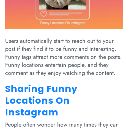
Users automatically start to reach out to your
post if they find it to be funny and interesting.
Funny tags attract more comments on the posts.
Funny locations entertain people, and they
comment as they enjoy watching the content.
Sharing Funny
Locations On
Instagram
People often wonder how many times they can