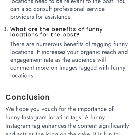
locations need to be relevant to the post. You
can also consult professional service
providers for assistance.
What are the benefits of funny
locations for the post?
There are numerous benefits of tagging funny
locations. It increases your organic reach and
engagement rate as the audience will
comment more on images tagged with funny
locations.
Conclusion
We hope you vouch for the importance of
funny Instagram location tags. A funny
Instagram tag enhances the content significantly
and acts as the icing on the cake. It is fun to