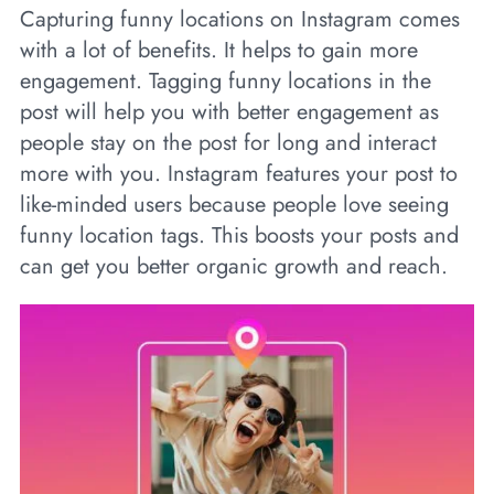
Capturing funny locations on Instagram comes
with a lot of benefits. It helps to gain more
engagement. Tagging funny locations in the
post will help you with better engagement as
people stay on the post for long and interact
more with you. Instagram features your post to
like-minded users because people love seeing
funny location tags. This boosts your posts and
can get you better organic growth and reach.