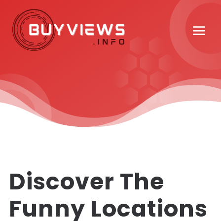
Discover The
Funny Locations