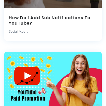
How Do I Add Sub Notifications To
YouTube?
Social Media