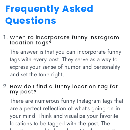
Frequently Asked
Questions
When to incorporate funny Instagram
location tags?
The answer is that you can incorporate funny
tags with every post. They serve as a way to
express your sense of humor and personality
and set the tone right.
How do I find a funny location tag for
my post?
There are numerous funny Instagram tags that
are a perfect reflection of what’s going on in
your mind. Think and visualize your favorite
locations to be tagged with the post. The