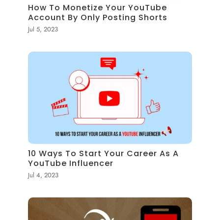
How To Monetize Your YouTube
Account By Only Posting Shorts
Jul 5, 2023
10 Ways To Start Your Career As A
YouTube Influencer
Jul 4, 2023