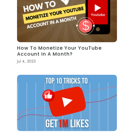
How To Monetize Your YouTube
Account In A Month?
Jul 4, 2023