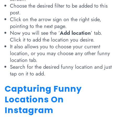
Choose the desired filter to be added to this
post.
Click on the arrow sign on the right side,
pointing to the next page.
Now you will see the ‘
Add location
’ tab.
Click it to add the location you desire.
It also allows you to choose your current
location, or you may choose any other funny
location tab.
Search for the desired funny location and just
tap on it to add.
Capturing Funny
Locations On
Instagram