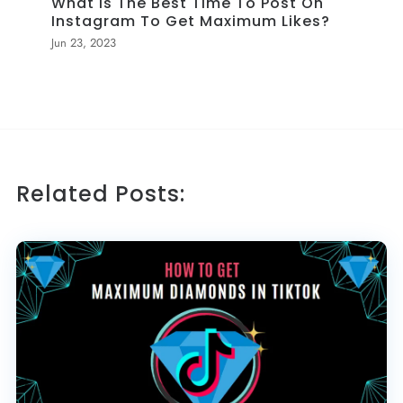
What Is The Best Time To Post On
Instagram To Get Maximum Likes?
Jun 23, 2023
Related Posts: