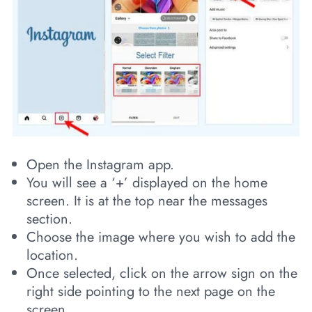
Open the Instagram app.
You will see a ‘+’ displayed on the home
screen. It is at the top near the messages
section.
Choose the image where you wish to add the
location.
Once selected, click on the arrow sign on the
right side pointing to the next page on the
screen.