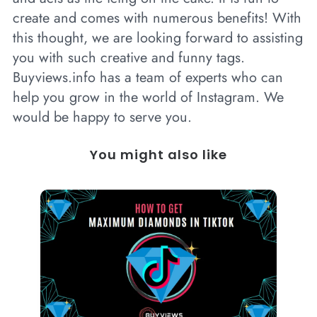
create and comes with numerous benefits! With
this thought, we are looking forward to assisting
you with such creative and funny tags.
Buyviews.info has a team of experts who can
help you grow in the world of Instagram. We
would be happy to serve you.
You might also like