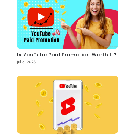
Is YouTube Paid Promotion Worth It?
Jul 6, 2023