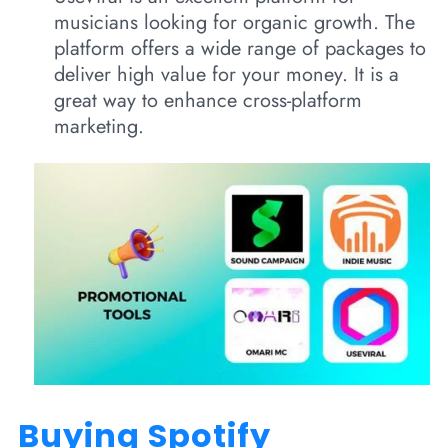
musicians looking for organic growth. The
platform offers a wide range of packages to
deliver high value for your money. It is a
great way to enhance cross-platform
marketing.
Buying Spotify