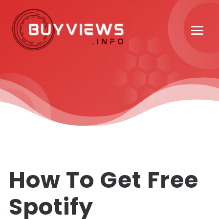
How To Get Free
Spotify