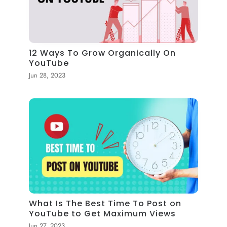
12 Ways To Grow Organically On
YouTube
Jun 28, 2023
What Is The Best Time To Post on
YouTube to Get Maximum Views
Jun 27, 2023