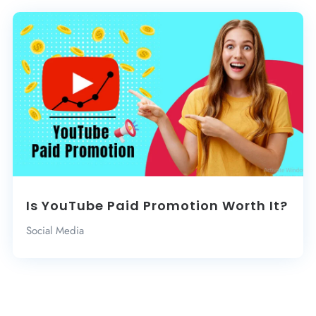
Is YouTube Paid Promotion Worth It?
Social Media