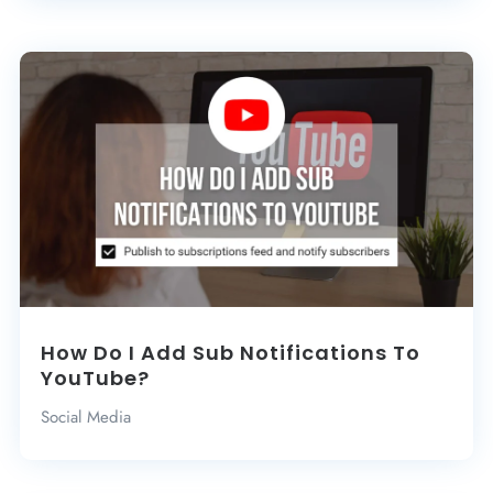
How Do I Add Sub Notifications To
YouTube?
Social Media