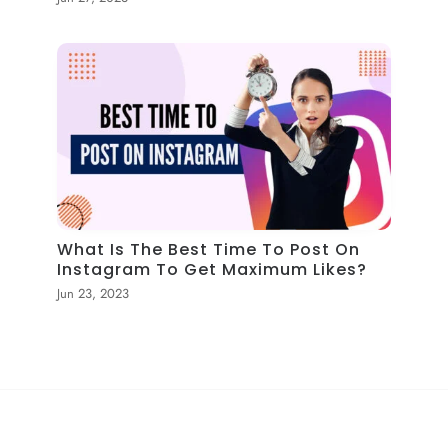
What Is The Best Time To Post On
Instagram To Get Maximum Likes?
Jun 23, 2023