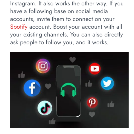
Instagram. It also works the other way. If you
have a following base on social media
accounts, invite them to connect on your
Spotify
account. Boost your account with all
your existing channels. You can also directly
ask people to follow you, and it works.