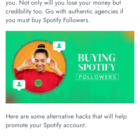
you. Not only will you lose your money but
credibility too. Go with authentic agencies if
you must buy Spotify Followers.
Here are some alternative hacks that will help
promote your Spotify account.