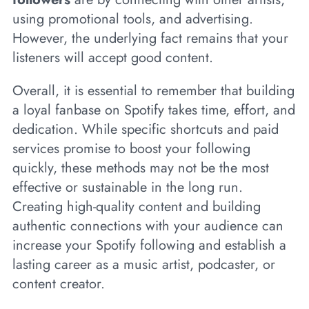
using promotional tools, and advertising.
However, the underlying fact remains that your
listeners will accept good content.
Overall, it is essential to remember that building
a loyal fanbase on Spotify takes time, effort, and
dedication. While specific shortcuts and paid
services promise to boost your following
quickly, these methods may not be the most
effective or sustainable in the long run.
Creating high-quality content and building
authentic connections with your audience can
increase your Spotify following and establish a
lasting career as a music artist, podcaster, or
content creator.