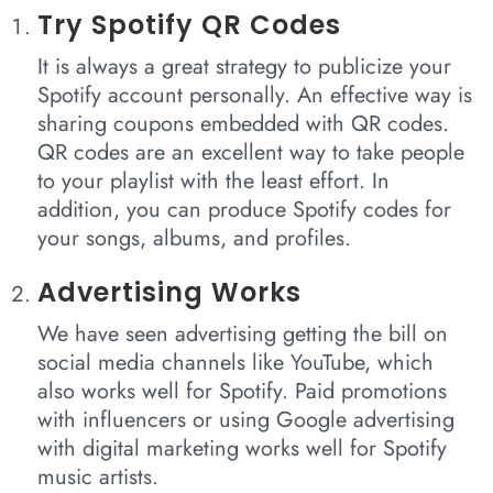
Try Spotify QR Codes
It is always a great strategy to publicize your
Spotify account personally. An effective way is
sharing coupons embedded with QR codes.
QR codes are an excellent way to take people
to your playlist with the least effort. In
addition, you can produce Spotify codes for
your songs, albums, and profiles.
Advertising Works
We have seen advertising getting the bill on
social media channels like YouTube, which
also works well for Spotify. Paid promotions
with influencers or using Google advertising
with digital marketing works well for Spotify
music artists.