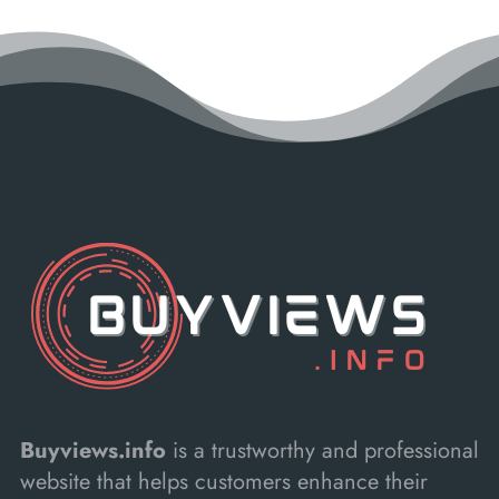
Buyviews.info
is a trustworthy and professional
website that helps customers enhance their