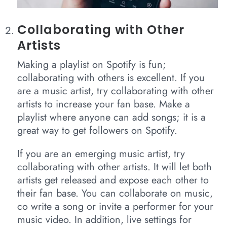
Collaborating with Other
Artists
Making a playlist on Spotify is fun;
collaborating with others is excellent. If you
are a music artist, try collaborating with other
artists to increase your fan base. Make a
playlist where anyone can add songs; it is a
great way to get followers on Spotify.
If you are an emerging music artist, try
collaborating with other artists. It will let both
artists get released and expose each other to
their fan base. You can collaborate on music,
co write a song or invite a performer for your
music video. In addition, live settings for