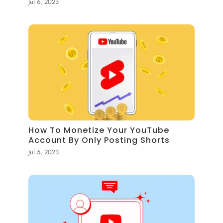
Jul 6, 2023
How To Monetize Your YouTube
Account By Only Posting Shorts
Jul 5, 2023