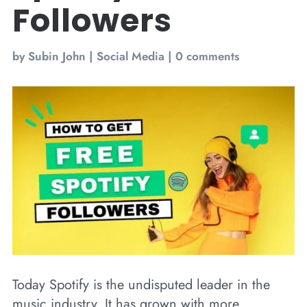
Followers
by
Subin John
|
Social Media
|
0 comments
Today Spotify is the undisputed leader in the
music industry. It has grown with more