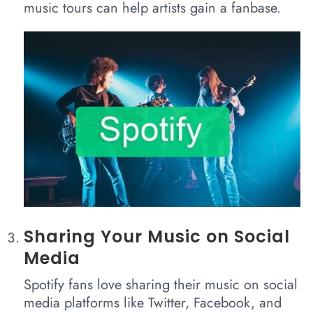
music tours can help artists gain a fanbase.
Sharing Your Music on Social
Media
Spotify fans love sharing their music on social
media platforms like Twitter, Facebook, and