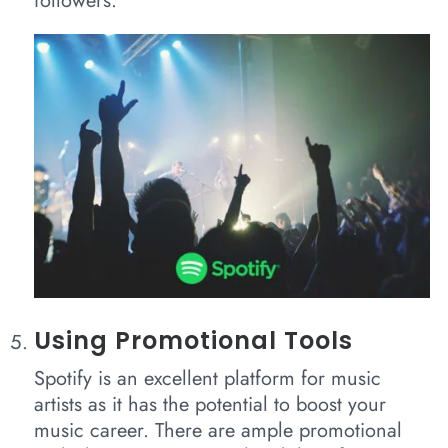
followers.
Using Promotional Tools
Spotify is an excellent platform for music
artists as it has the potential to boost your
music career. There are ample promotional