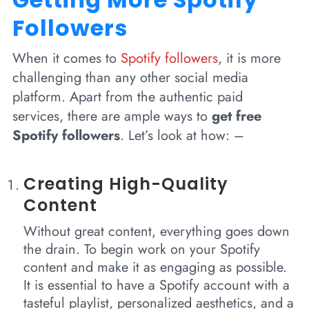
Followers
When it comes to
Spotify followers
, it is more
challenging than any other social media
platform. Apart from the authentic paid
services, there are ample ways to
get free
Spotify followers
. Let’s look at how: –
Creating High-Quality
Content
Without great content, everything goes down
the drain. To begin work on your Spotify
content and make it as engaging as possible.
It is essential to have a Spotify account with a
tasteful playlist, personalized aesthetics, and a