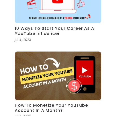
10 Ways To Start Your Career As A
YouTube Influencer
Jul 4, 2023
How To Monetize Your YouTube
Account In A Month?