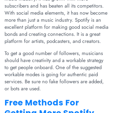
subscribers and has beaten all its competitors.
With social media elements, it has now become
more than just a music industry. Spotify is an
excellent platform for making good social media
bonds and creating connections. It is a great
platform for artists, podcasters, and creators.
To get a good number of followers, musicians
should have creativity and a workable strategy
to get people onboard. One of the suggested
workable modes is going for authentic paid
services. Be sure no fake followers are added,
or bots are used.
Free Methods For
Getting More Spotify