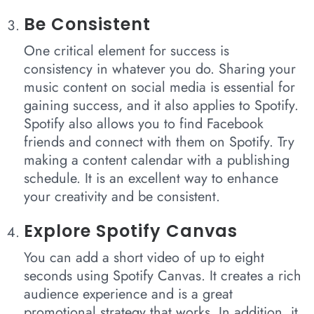
Be Consistent
One critical element for success is
consistency in whatever you do. Sharing your
music content on social media is essential for
gaining success, and it also applies to Spotify.
Spotify also allows you to find Facebook
friends and connect with them on Spotify. Try
making a content calendar with a publishing
schedule. It is an excellent way to enhance
your creativity and be consistent.
Explore Spotify Canvas
You can add a short video of up to eight
seconds using Spotify Canvas. It creates a rich
audience experience and is a great
promotional strategy that works. In addition, it