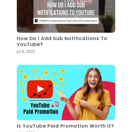
How Do I Add Sub Notifications To
YouTube?
Jul 8, 2023
Is YouTube Paid Promotion Worth It?