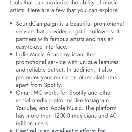
tools that can maximize the ability of music
artists. Here are a few that you can explore.
SoundCampaign is a beautiful promotional
service that provides organic followers. It
partners with famous artists and has an
easy-to-use interface.
Indie Music Academy is another
promotional service with unique features
and reliable output. In addition, it also
promotes your music on other platforms
apart from Spotify.
Omari MC works for Spotify and other
social media platforms like Instagram,
YouTube, and Apple Music. The platform
has more than 12000 musicians and 40
million users.
UseViral is an excellent platform for