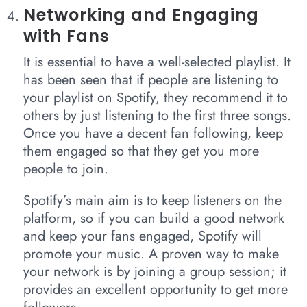
Networking and Engaging
with Fans
It is essential to have a well-selected playlist. It
has been seen that if people are listening to
your playlist on Spotify, they recommend it to
others by just listening to the first three songs.
Once you have a decent fan following, keep
them engaged so that they get you more
people to join.
Spotify’s main aim is to keep listeners on the
platform, so if you can build a good network
and keep your fans engaged, Spotify will
promote your music. A proven way to make
your network is by joining a group session; it
provides an excellent opportunity to get more