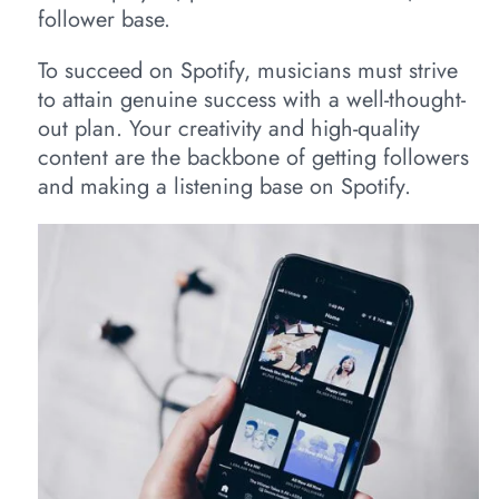
follower base.
To succeed on Spotify, musicians must strive
to attain genuine success with a well-thought-
out plan. Your creativity and high-quality
content are the backbone of getting followers
and making a listening base on Spotify.