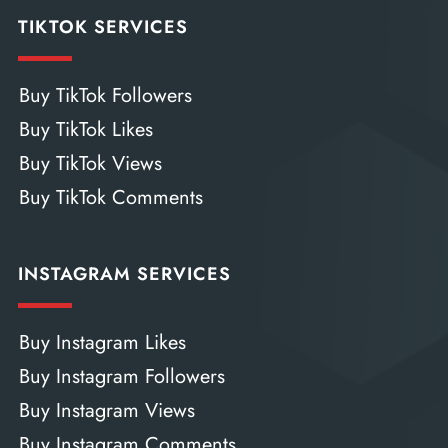
TIKTOK SERVICES
Buy TikTok Followers
Buy TikTok Likes
Buy TikTok Views
Buy TikTok Comments
INSTAGRAM SERVICES
Buy Instagram Likes
Buy Instagram Followers
Buy Instagram Views
Buy Instagram Comments