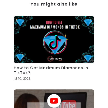
You might also like
How to Get Maximum Diamonds in
TikTok?
Jul 10, 2023