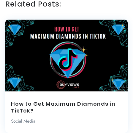
Related Posts:
How to Get Maximum Diamonds in
TikTok?
Social Media