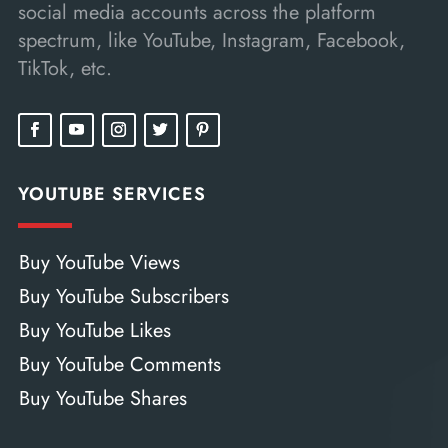
social media accounts across the platform
spectrum, like YouTube, Instagram, Facebook,
TikTok, etc.
YOUTUBE SERVICES
Buy YouTube Views
Buy YouTube Subscribers
Buy YouTube Likes
Buy YouTube Comments
Buy YouTube Shares