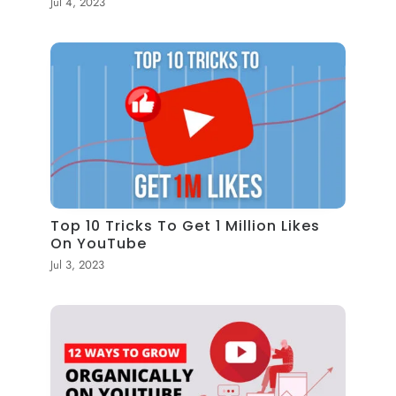
Jul 4, 2023
Top 10 Tricks To Get 1 Million Likes
On YouTube
Jul 3, 2023