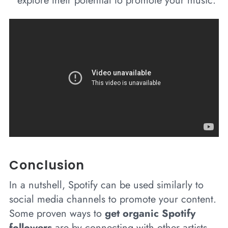
explore their potential to promote your music.
Conclusion
In a nutshell, Spotify can be used similarly to
social media channels to promote your content.
Some proven ways to
get organic Spotify
followers
are by connecting with other artists,