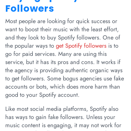
Followers
Most people are looking for quick success or
want to boost their music with the least effort,
and they look to buy Spotify followers. One of
the popular ways to
get Spotify followers
is to
go for paid services. Many are using this
service, but it has its pros and cons. It works if
the agency is providing authentic organic ways
to get followers. Some bogus agencies use fake
accounts or bots, which does more harm than
good to your Spotify account.
Like most social media platforms, Spotify also
has ways to gain fake followers. Unless your
music content is engaging, it may not work for