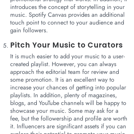
introduces the concept of storytelling in your
music. Spotify Canvas provides an additional
touch point to connect to your audience and
gain followers.
Pitch Your Music to Curators
It is much easier to add your music to a user-
created playlist. However, you can always
approach the editorial team for review and
some promotion. It is an excellent way to
increase your chances of getting into popular
playlists. In addition, plenty of magazines,
blogs, and YouTube channels will be happy to
showcase your music. Some may ask for a
fee, but the followership and profile are worth
it. Influencers are significant assets if you can