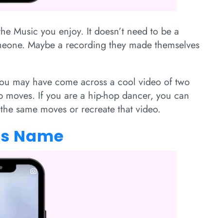
the Music you enjoy. It doesn’t need to be a
omeone. Maybe a recording they made themselves
 you may have come across a cool video of two
p moves. If you are a hip-hop dancer, you can
 the same moves or recreate that video.
g’s Name