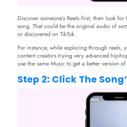
Discover someone’s Reels first, then look for 
song. That could be the original audio of s
or discovered on TikTok.
For instance, while exploring through reels,
content creators trying very advanced hip-ho
use the same Music to get a better version of
Step 2: Click The Son