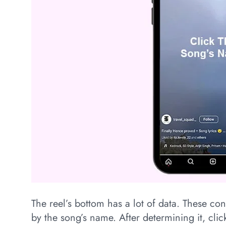
The reel’s bottom has a lot of data. These co
by the song’s name. After determining it, click