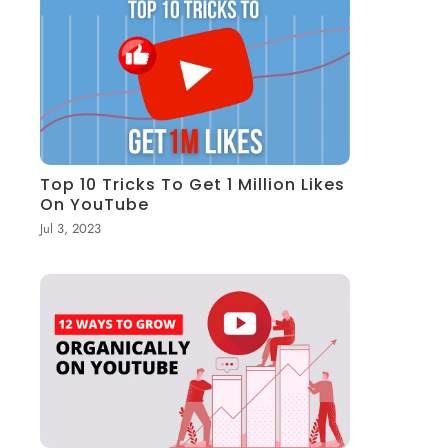
Top 10 Tricks To Get 1 Million Likes
On YouTube
Jul 3, 2023