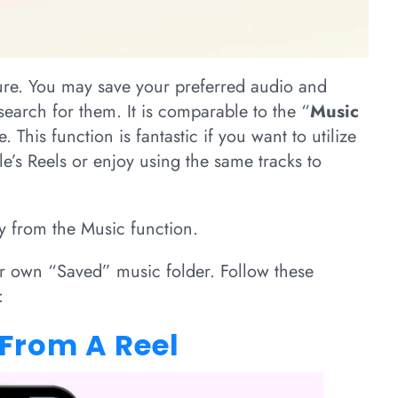
re. You may save your preferred audio and
search for them. It is comparable to the “
Music
 This function is fantastic if you want to utilize
’s Reels or enjoy using the same tracks to
ly from the Music function.
r own “Saved” music folder. Follow these
:
 From A Reel