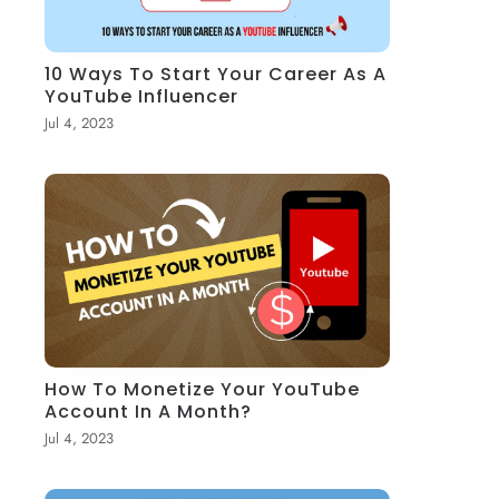
10 Ways To Start Your Career As A
YouTube Influencer
Jul 4, 2023
How To Monetize Your YouTube
Account In A Month?
Jul 4, 2023