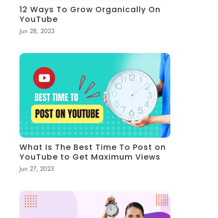
12 Ways To Grow Organically On
YouTube
Jun 28, 2023
What Is The Best Time To Post on
YouTube to Get Maximum Views
Jun 27, 2023