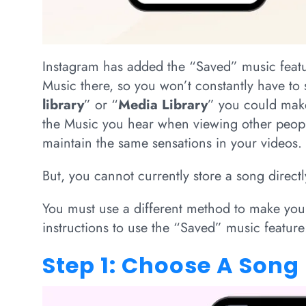
Instagram has added the “Saved” music featu
Music there, so you won’t constantly have to 
library
” or “
Media Library
” you could make.
the Music you hear when viewing other people
maintain the same sensations in your videos.
But, you cannot currently store a song direct
You must use a different method to make you
instructions to use the “Saved” music feature
Step 1: Choose A Song