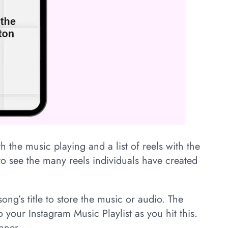
h the music playing and a list of reels with the
o see the many reels individuals have created
ong’s title to store the music or audio. The
 your Instagram Music Playlist as you hit this.
nner.