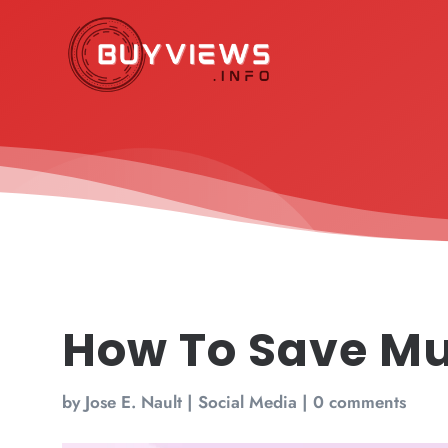
How To Save Mu
by
Jose E. Nault
|
Social Media
|
0 comments