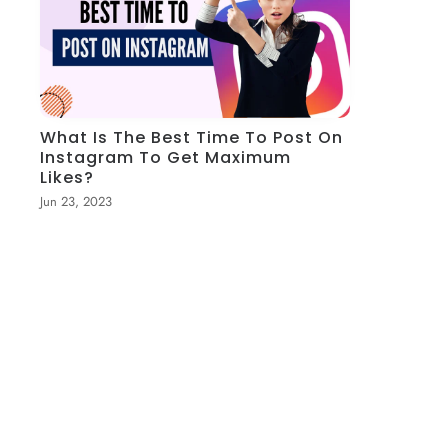
What Is The Best Time To Post On
Instagram To Get Maximum
Likes?
Jun 23, 2023