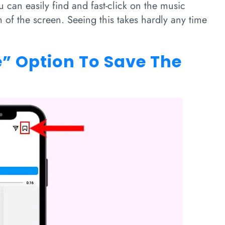
u can easily find and fast-click on the music
tom of the screen. Seeing this takes hardly any time
e” Option To Save The