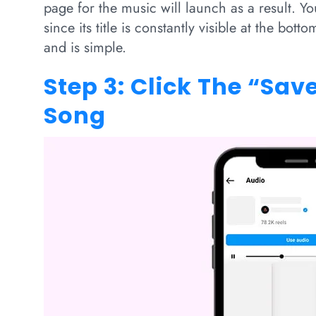
page for the music will launch as a result. Yo
since its title is constantly visible at the bot
and is simple.
Step 3: Click The “Sav
Song