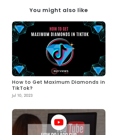
You might also like
How to Get Maximum Diamonds in
TikTok?
Jul 10, 2023