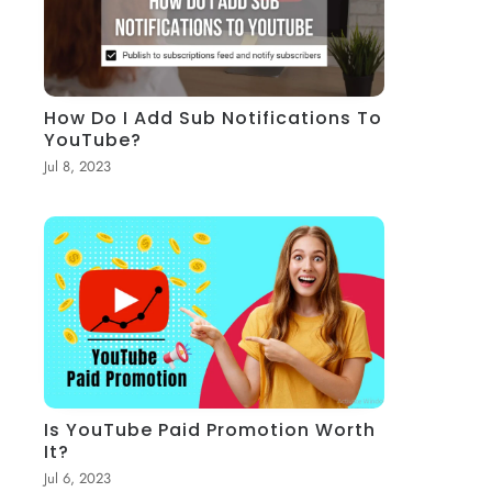
How Do I Add Sub Notifications To
YouTube?
Jul 8, 2023
Is YouTube Paid Promotion Worth
It?
Jul 6, 2023