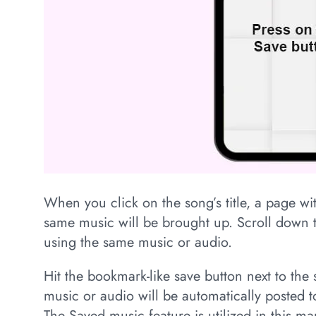
When you click on the song’s title, a page wit
same music will be brought up. Scroll down t
using the same music or audio.
Hit the bookmark-like save button next to the s
music or audio will be automatically posted to
The Saved music feature is utilized in this ma