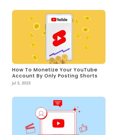
How To Monetize Your YouTube
Account By Only Posting Shorts
Jul 5, 2023