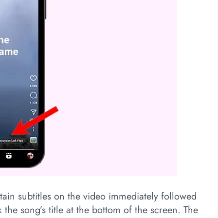
ntain subtitles on the video immediately followed
 the song’s title at the bottom of the screen. The