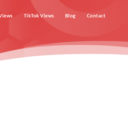
Views
TikTok Views
Blog
Contact