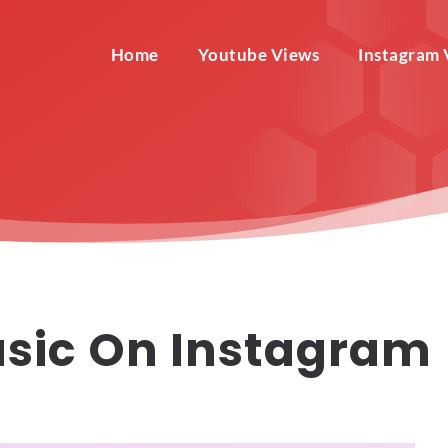
Home
Youtube Views
Instagram 
sic On Instagram