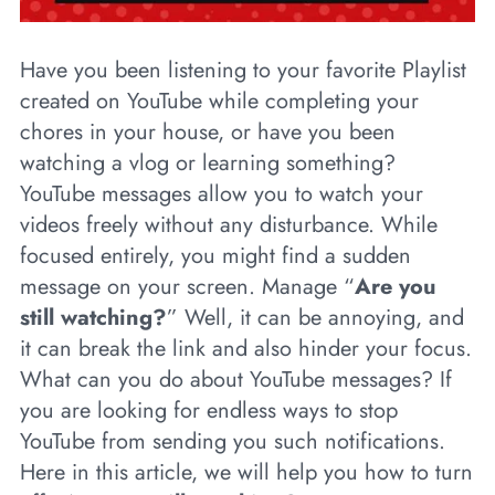
Have you been listening to your favorite Playlist
created on YouTube while completing your
chores in your house, or have you been
watching a vlog or learning something?
YouTube messages allow you to watch your
videos freely without any disturbance. While
focused entirely, you might find a sudden
message on your screen. Manage “
Are you
still watching?
” Well, it can be annoying, and
it can break the link and also hinder your focus.
What can you do about YouTube messages? If
you are looking for endless ways to stop
YouTube from sending you such notifications.
Here in this article, we will help you how to turn