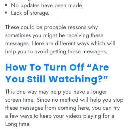
No updates have been made.
Lack of storage.
These could be probable reasons why
sometimes you might be receiving these
messages. Here are different ways which will
help you to avoid getting these messages.
How To Turn Off “Are
You Still Watching?”
This one way may help you have a longer
screen time. Since no method will help you stop
these messages from coming here, you can try
a few ways to keep your videos playing for a
Long time.