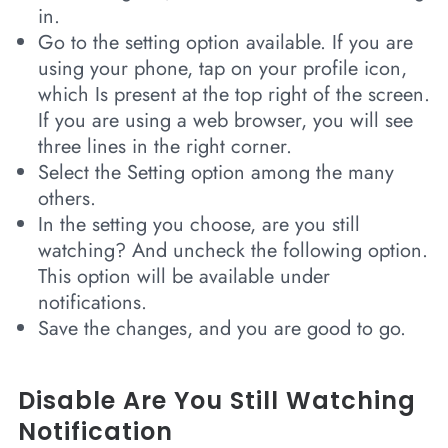
in.
Go to the setting option available. If you are
using your phone, tap on your profile icon,
which Is present at the top right of the screen.
If you are using a web browser, you will see
three lines in the right corner.
Select the Setting option among the many
others.
In the setting you choose, are you still
watching? And uncheck the following option.
This option will be available under
notifications.
Save the changes, and you are good to go.
Disable Are You Still Watching
Notification