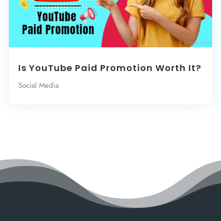
Is YouTube Paid Promotion Worth It?
Social Media