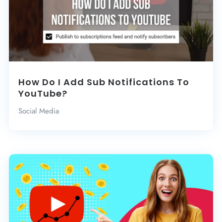
How Do I Add Sub Notifications To
YouTube?
Social Media