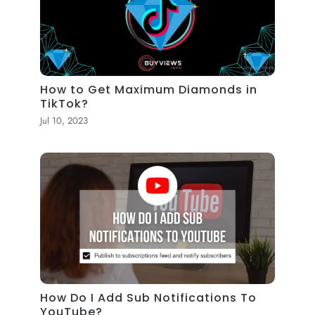
How to Get Maximum Diamonds in
TikTok?
Jul 10, 2023
How Do I Add Sub Notifications To
YouTube?