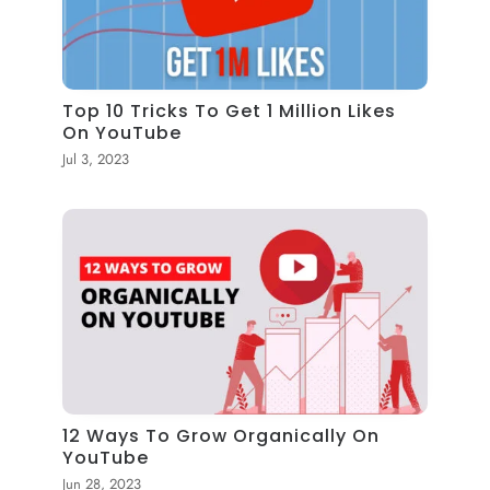
Top 10 Tricks To Get 1 Million Likes
On YouTube
Jul 3, 2023
12 Ways To Grow Organically On
YouTube
Jun 28, 2023