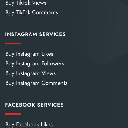
Buy TikTok Views
Buy TikTok Comments
INSTAGRAM SERVICES
Buy Instagram Likes
Buy Instagram Followers
Buy Instagram Views
Buy Instagram Comments
FACEBOOK SERVICES
Buy Facebook Likes