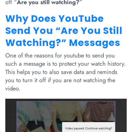
off “
Are you still watching?
”
Why Does YouTube
Send You “Are You Still
Watching?” Messages
One of the reasons for youtube to send you
such a message is to protect your watch history.
This helps you to also save data and reminds
you to turn it off if you are not watching the
video.