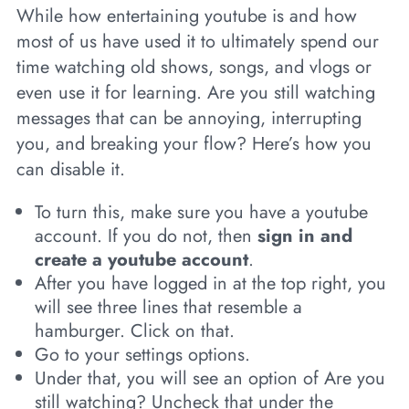
While how entertaining youtube is and how
most of us have used it to ultimately spend our
time watching old shows, songs, and vlogs or
even use it for learning. Are you still watching
messages that can be annoying, interrupting
you, and breaking your flow? Here’s how you
can disable it.
To turn this, make sure you have a youtube
account. If you do not, then
sign in and
create a youtube account
.
After you have logged in at the top right, you
will see three lines that resemble a
hamburger. Click on that.
Go to your settings options.
Under that, you will see an option of Are you
still watching? Uncheck that under the