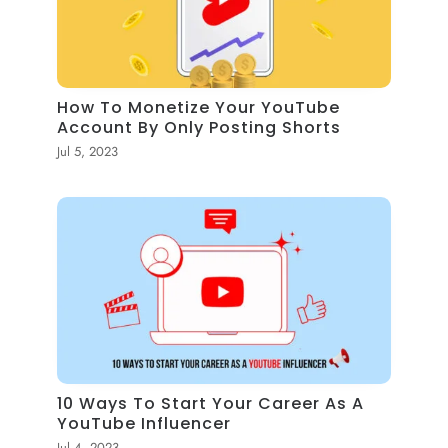
How To Monetize Your YouTube
Account By Only Posting Shorts
Jul 5, 2023
10 Ways To Start Your Career As A
YouTube Influencer
Jul 4, 2023