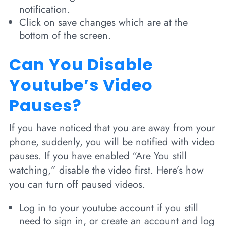
notification.
Click on save changes which are at the
bottom of the screen.
Can You Disable
Youtube’s Video
Pauses?
If you have noticed that you are away from your
phone, suddenly, you will be notified with video
pauses. If you have enabled “Are You still
watching,” disable the video first. Here’s how
you can turn off paused videos.
Log in to your youtube account if you still
need to sign in, or create an account and log