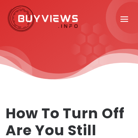
How To Turn Off
Are You Still