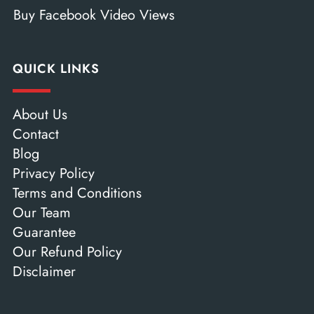
Buy Facebook Video Views
QUICK LINKS
About Us
Contact
Blog
Privacy Policy
Terms and Conditions
Our Team
Guarantee
Our Refund Policy
Disclaimer