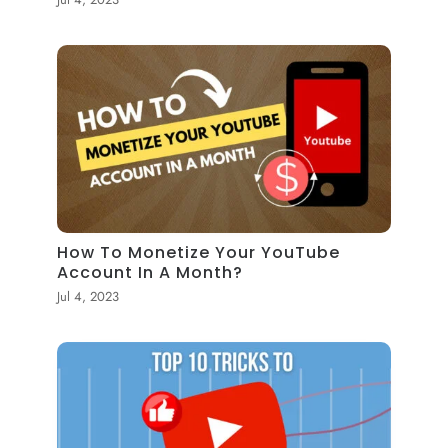
How To Monetize Your YouTube
Account In A Month?
Jul 4, 2023