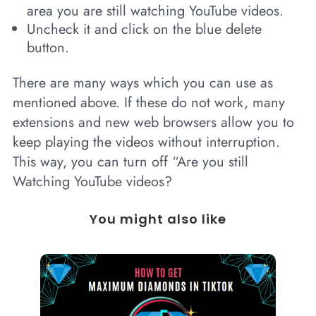
area you are still watching YouTube videos.
Uncheck it and click on the blue delete
button.
There are many ways which you can use as
mentioned above. If these do not work, many
extensions and new web browsers allow you to
keep playing the videos without interruption.
This way, you can turn off “Are you still
Watching YouTube videos?
You might also like