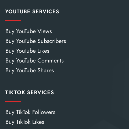
YOUTUBE SERVICES
Buy YouTube Views
Buy YouTube Subscribers
Buy YouTube Likes
Buy YouTube Comments
Buy YouTube Shares
TIKTOK SERVICES
Buy TikTok Followers
Buy TikTok Likes