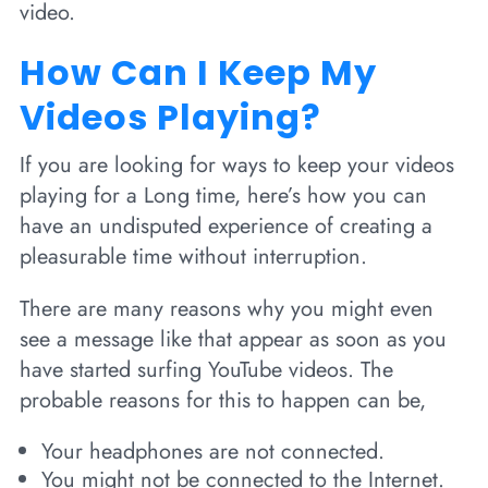
video.
How Can I Keep My
Videos Playing?
If you are looking for ways to keep your videos
playing for a Long time, here’s how you can
have an undisputed experience of creating a
pleasurable time without interruption.
There are many reasons why you might even
see a message like that appear as soon as you
have started surfing YouTube videos. The
probable reasons for this to happen can be,
Your headphones are not connected.
You might not be connected to the Internet.