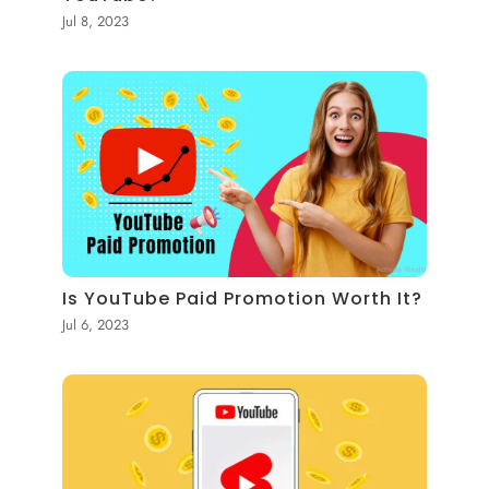
Jul 8, 2023
Is YouTube Paid Promotion Worth It?
Jul 6, 2023