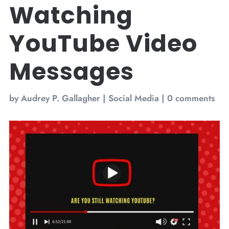
Watching
YouTube Video
Messages
by
Audrey P. Gallagher
|
Social Media
|
0 comments