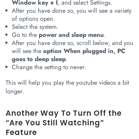
Window key + I
, and select Settings.
After you have done so, you will see a variety
of options open.
Select the system.
Go to the
power and sleep menu
.
After you have done so, scroll below, and you
will see the
option When plugged in, PC
goes to deep sleep
.
Change the setting to never.
This will help you play the youtube videos a bit
longer.
Another Way To Turn Off the
“Are You Still Watching”
Feature