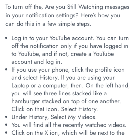
To turn off the, Are you Still Watching messages
in your notification settings? Here’s how you
can do this in a few simple steps.
Log in to your YouTube account. You can turn
off the notification only if you have logged in
to YouTube, and if not, create a YouTube
account and log in.
If you use your phone, click the profile icon
and select History. If you are using your
Laptop or a computer, then. On the left hand,
you will see three lines stacked like a
hamburger stacked on top of one another.
Click on that icon. Select History.
Under History, Select My Videos.
You will find all the recently watched videos.
Click on the X ion, which will be next to the