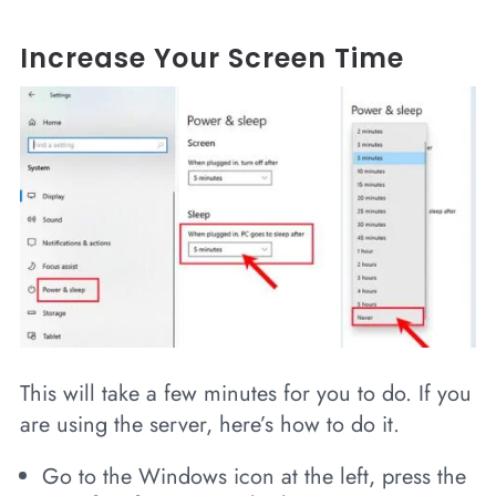
Increase Your Screen Time
This will take a few minutes for you to do. If you
are using the server, here’s how to do it.
Go to the Windows icon at the left, press the