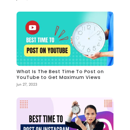
What Is The Best Time To Post on
YouTube to Get Maximum Views
Jun 27, 2023