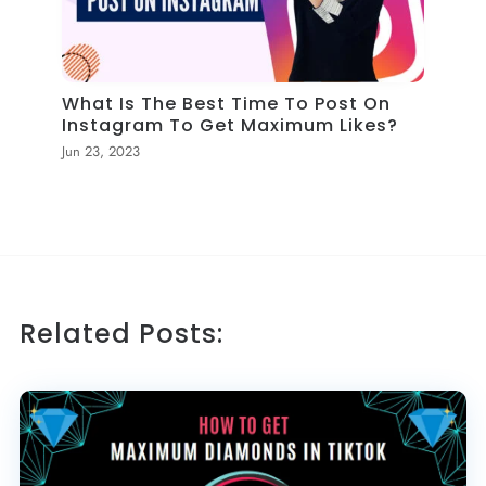
What Is The Best Time To Post On
Instagram To Get Maximum Likes?
Jun 23, 2023
Related Posts: