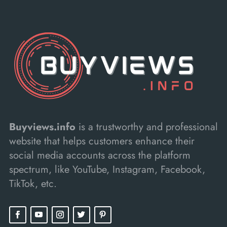
Buyviews.info
is a trustworthy and professional
website that helps customers enhance their
social media accounts across the platform
spectrum, like YouTube, Instagram, Facebook,
TikTok, etc.