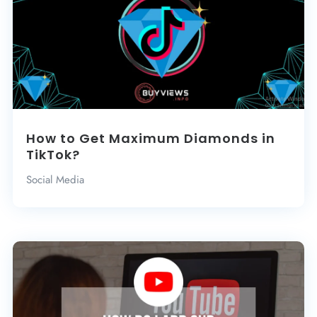
How to Get Maximum Diamonds in
TikTok?
Social Media