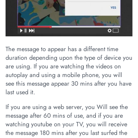
The message to appear has a different time
duration depending upon the type of device you
are using. If you are watching the videos on
autoplay and using a mobile phone, you will
see this message appear 30 mins after you have
last used it.
If you are using a web server, you Will see the
message after 60 mins of use, and if you are
watching youtube on your TV, you will receive
the message 180 mins after you last surfed the