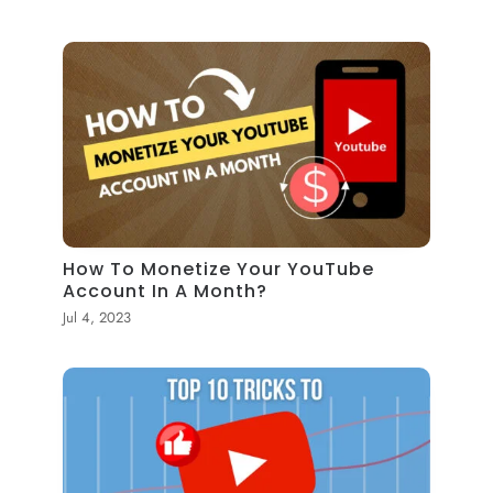
How To Monetize Your YouTube
Account In A Month?
Jul 4, 2023