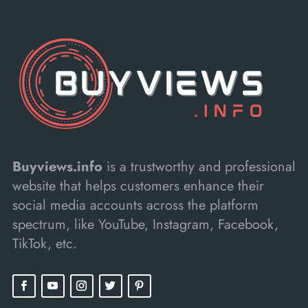
Buyviews.info
is a trustworthy and professional
website that helps customers enhance their
social media accounts across the platform
spectrum, like YouTube, Instagram, Facebook,
TikTok, etc.