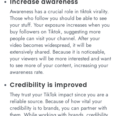
Increase awareness
Awareness has a crucial role in tiktok virality.
Those who follow you should be able to see
your stuff. Your exposure increases when you
buy followers on Tiktok, suggesting more
people can visit your channel. After your
video becomes widespread, it will be
extensively shared. Because it is noticeable,
your viewers will be more interested and want
to see more of your content, increasing your
awareness rate.
Credibility is improved
They trust your TikTok impact since you are a
reliable source. Because of how vital your
credibility is to brands, you can partner with
them. While working with brands, credibility