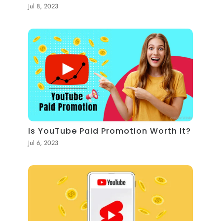
Jul 8, 2023
Is YouTube Paid Promotion Worth It?
Jul 6, 2023