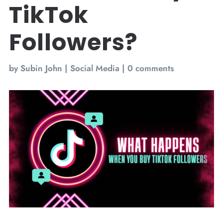
TikTok
Followers?
by
Subin John
|
Social Media
|
0 comments