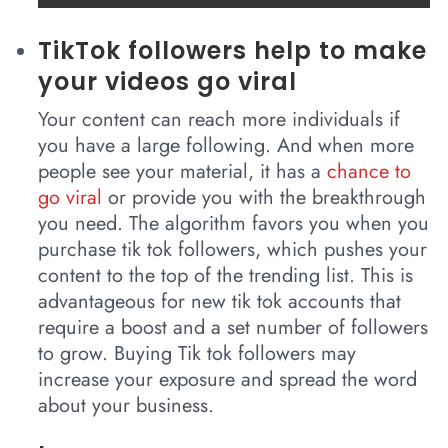
TikTok followers help to make
your videos go viral
Your content can reach more individuals if
you have a large following. And when more
people see your material, it has a
chance to
go viral
or provide you with the breakthrough
you need. The algorithm favors you when you
purchase tik tok followers, which pushes your
content to the top of the trending list. This is
advantageous for new tik tok accounts that
require a boost and a set number of followers
to grow. Buying Tik tok followers may
increase your exposure and spread the word
about your business.