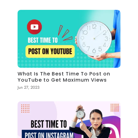
What Is The Best Time To Post on
YouTube to Get Maximum Views
Jun 27, 2023