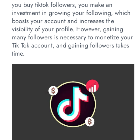
you buy tiktok followers, you make an
investment in growing your following, which
boosts your account and increases the
visibility of your profile. However, gaining
many followers is necessary to monetize your
Tik Tok account, and gaining followers takes
time.