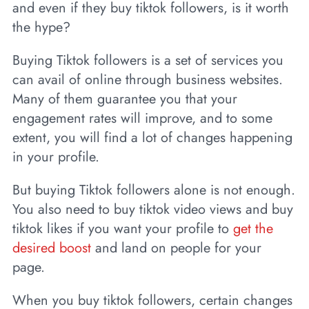
and even if they buy tiktok followers, is it worth
the hype?
Buying Tiktok followers is a set of services you
can avail of online through business websites.
Many of them guarantee you that your
engagement rates will improve, and to some
extent, you will find a lot of changes happening
in your profile.
But buying Tiktok followers alone is not enough.
You also need to buy tiktok video views and buy
tiktok likes if you want your profile to
get the
desired boost
and land on people for your
page.
When you buy tiktok followers, certain changes