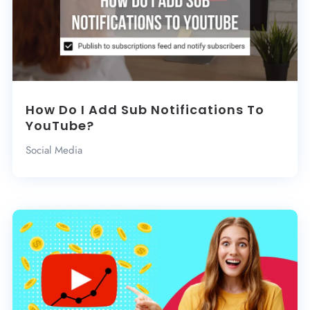
How Do I Add Sub Notifications To
YouTube?
Social Media