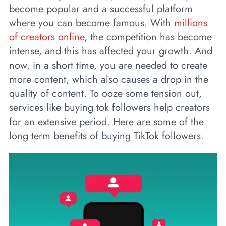
become popular and a successful platform
where you can become famous. With
millions
of creators online
, the competition has become
intense, and this has affected your growth. And
now, in a short time, you are needed to create
more content, which also causes a drop in the
quality of content. To ooze some tension out,
services like buying tok followers help creators
for an extensive period. Here are some of the
long term benefits of buying TikTok followers.