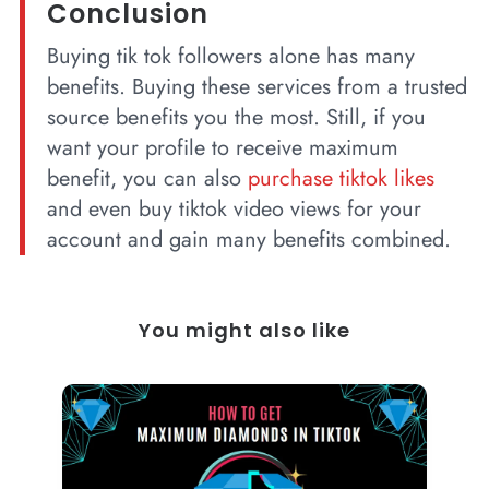
Conclusion
Buying tik tok followers alone has many
benefits. Buying these services from a trusted
source benefits you the most. Still, if you
want your profile to receive maximum
benefit, you can also
purchase tiktok likes
and even buy tiktok video views for your
account and gain many benefits combined.
You might also like