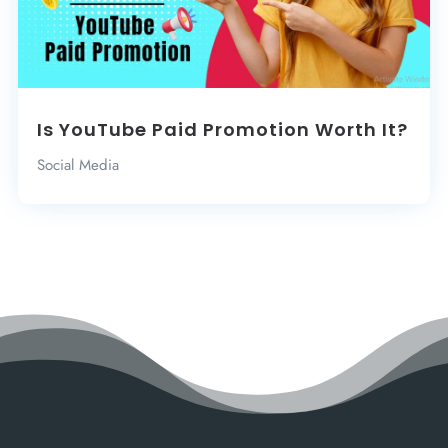
Is YouTube Paid Promotion Worth It?
Social Media