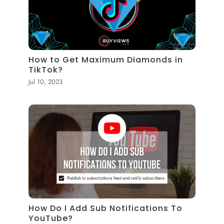
How to Get Maximum Diamonds in
TikTok?
Jul 10, 2023
How Do I Add Sub Notifications To
YouTube?