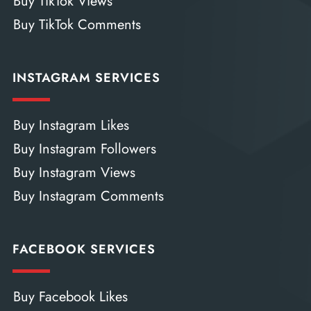
Buy TikTok Views
Buy TikTok Comments
INSTAGRAM SERVICES
Buy Instagram Likes
Buy Instagram Followers
Buy Instagram Views
Buy Instagram Comments
FACEBOOK SERVICES
Buy Facebook Likes