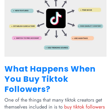
What Happens When
You Buy Tiktok
Followers?
One of the things that many tiktok creators get
themselves included in is to
buy tiktok followers