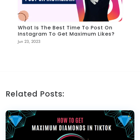
What Is The Best Time To Post On
Instagram To Get Maximum Likes?
Jun 23, 2023
Related Posts: