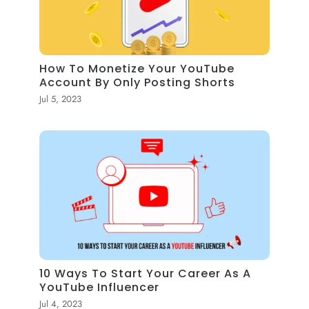
How To Monetize Your YouTube
Account By Only Posting Shorts
Jul 5, 2023
10 Ways To Start Your Career As A
YouTube Influencer
Jul 4, 2023