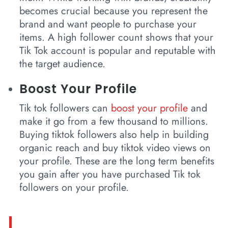
becomes crucial because you represent the
brand and want people to purchase your
items. A high follower count shows that your
Tik Tok account is popular and reputable with
the target audience.
Boost Your Profile
Tik tok followers can
boost your profile
and
make it go from a few thousand to millions.
Buying tiktok followers also help in building
organic reach and buy tiktok video views on
your profile. These are the long term benefits
you gain after you have purchased Tik tok
followers on your profile.