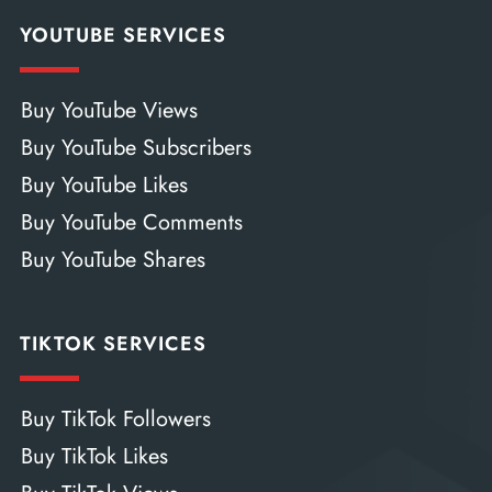
YOUTUBE SERVICES
Buy YouTube Views
Buy YouTube Subscribers
Buy YouTube Likes
Buy YouTube Comments
Buy YouTube Shares
TIKTOK SERVICES
Buy TikTok Followers
Buy TikTok Likes