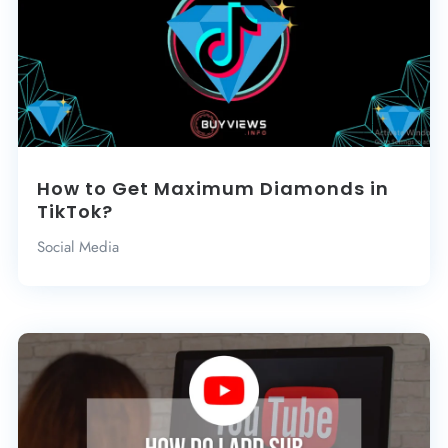
How to Get Maximum Diamonds in
TikTok?
Social Media