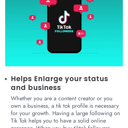
Helps Enlarge your status
and business
Whether you are a content creator or you
own a business, a tik tok profile is necessary
for your growth. Having a large following on
Tik Tok helps you to have a solid online