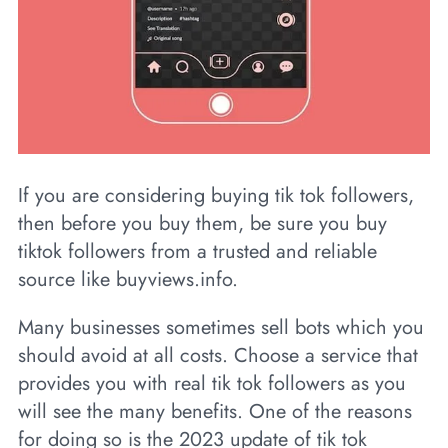
If you are considering buying tik tok followers,
then before you buy them, be sure you buy
tiktok followers from a trusted and reliable
source like buyviews.info.
Many businesses sometimes sell bots which you
should avoid at all costs. Choose a service that
provides you with real tik tok followers as you
will see the many benefits. One of the reasons
for doing so is the 2023 update of tik tok