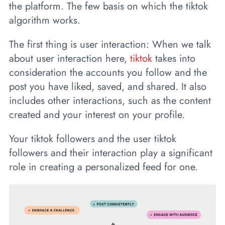
the platform. The few basis on which the tiktok
algorithm works.
The first thing is user interaction: When we talk
about user interaction here,
tiktok
takes into
consideration the accounts you follow and the
post you have liked, saved, and shared. It also
includes other interactions, such as the content
created and your interest on your profile.
Your tiktok followers and the user tiktok
followers and their interaction play a significant
role in creating a personalized feed for one.