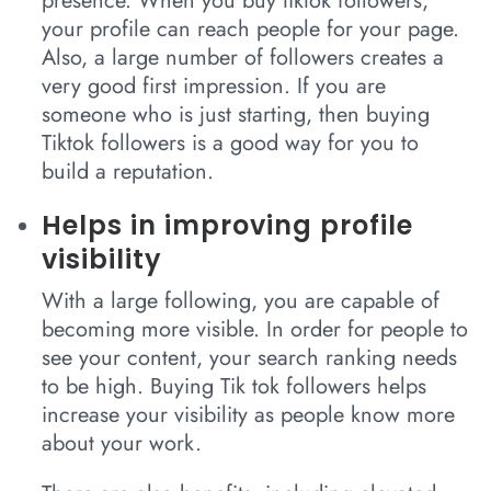
presence. When you buy tiktok followers,
your profile can reach people for your page.
Also, a large number of followers creates a
very good first impression. If you are
someone who is just starting, then buying
Tiktok followers is a good way for you to
build a reputation.
Helps in improving profile
visibility
With a large following, you are capable of
becoming more visible. In order for people to
see your content, your search ranking needs
to be high. Buying Tik tok followers helps
increase your visibility as people know more
about your work.