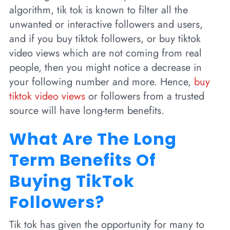
algorithm, tik tok is known to filter all the
unwanted or interactive followers and users,
and if you buy tiktok followers, or buy tiktok
video views which are not coming from real
people, then you might notice a decrease in
your following number and more. Hence,
buy
tiktok video views
or followers from a trusted
source will have long-term benefits.
What Are The Long
Term Benefits Of
Buying TikTok
Followers?
Tik tok has given the opportunity for many to