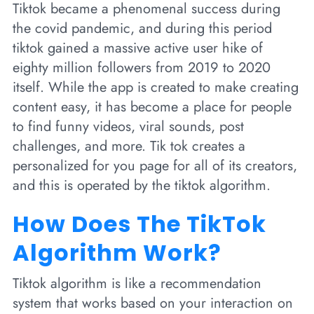
Tiktok became a phenomenal success during
the covid pandemic, and during this period
tiktok gained a massive active user hike of
eighty million followers from 2019 to 2020
itself. While the app is created to make creating
content easy, it has become a place for people
to find funny videos, viral sounds, post
challenges, and more. Tik tok creates a
personalized for you page for all of its creators,
and this is operated by the tiktok algorithm.
How Does The TikTok
Algorithm Work?
Tiktok algorithm is like a recommendation
system that works based on your interaction on