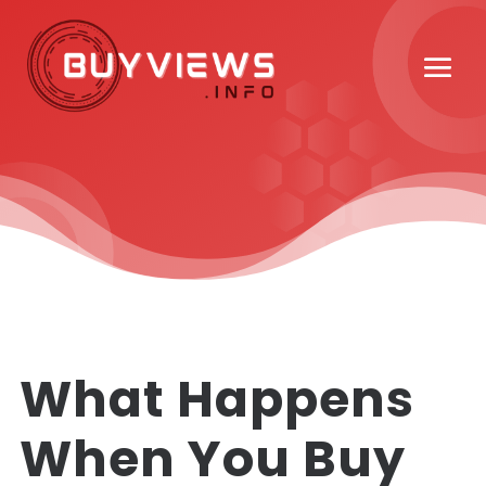
What Happens
When You Buy