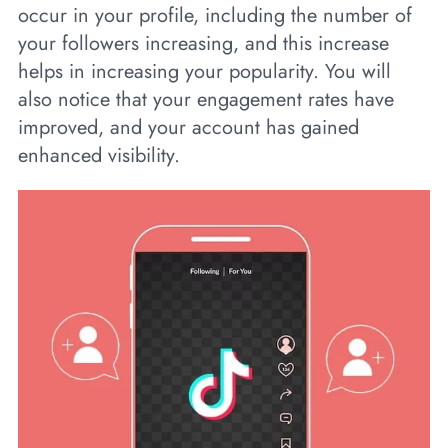
occur in your profile, including the number of
your followers increasing, and this increase
helps in increasing your popularity. You will
also notice that your engagement rates have
improved, and your account has gained
enhanced visibility.