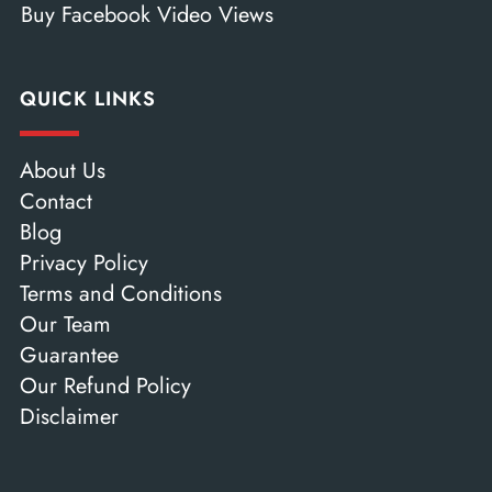
Buy Facebook Video Views
QUICK LINKS
About Us
Contact
Blog
Privacy Policy
Terms and Conditions
Our Team
Guarantee
Our Refund Policy
Disclaimer