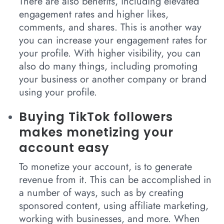
There are also benefits, including elevated
engagement rates and higher likes,
comments, and shares. This is another way
you can increase your engagement rates for
your profile. With higher visibility, you can
also do many things, including promoting
your business or another company or brand
using your profile.
Buying TikTok followers
makes monetizing your
account easy
To monetize your account, is to generate
revenue from it. This can be accomplished in
a number of ways, such as by creating
sponsored content, using affiliate marketing,
working with businesses, and more. When