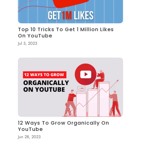
Top 10 Tricks To Get 1 Million Likes
On YouTube
Jul 3, 2023
12 Ways To Grow Organically On
YouTube
Jun 28, 2023