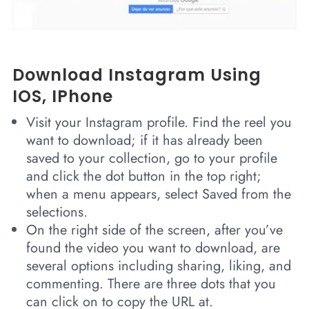
Download Instagram Using
IOS, IPhone
Visit your Instagram profile. Find the reel you
want to download; if it has already been
saved to your collection, go to your profile
and click the dot button in the top right;
when a menu appears, select Saved from the
selections.
On the right side of the screen, after you’ve
found the video you want to download, are
several options including sharing, liking, and
commenting. There are three dots that you
can click on to copy the URL at.