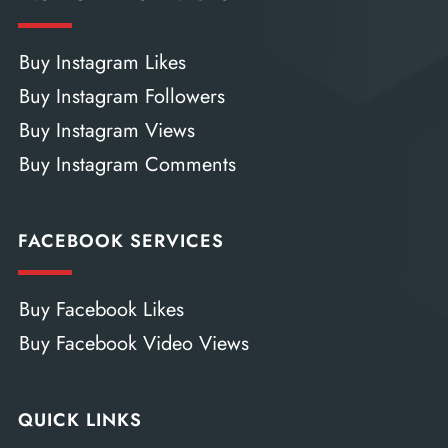
Buy Instagram Likes
Buy Instagram Followers
Buy Instagram Views
Buy Instagram Comments
FACEBOOK SERVICES
Buy Facebook Likes
Buy Facebook Video Views
QUICK LINKS