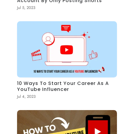
Account By Only Posting Shorts
Jul 5, 2023
10 Ways To Start Your Career As A
YouTube Influencer
Jul 4, 2023