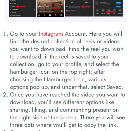
Go to your
Instagram
Account. Here you will
find the desired collection of reels or videos
you want to download. Find the reel you wish
to download; if the reel is saved to your
collection, go to your profile, and select the
hamburger icon on the top right; after
choosing the Hamburger icon, various
options pop up, and under that, select Saved.
Once you have reached the video you want to
download, you’ll see different options like
sharing, liking, and commenting present on
the right side of the screen. There you will see
three dots where you’ll get to copy the link.