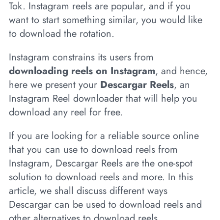
Tok. Instagram reels are popular, and if you
want to start something similar, you would like
to download the rotation.
Instagram constrains its users from
downloading reels on Instagram
, and hence,
here we present your
Descargar Reels
, an
Instagram Reel downloader that will help you
download any reel for free.
If you are looking for a reliable source online
that you can use to download reels from
Instagram, Descargar Reels are the one-spot
solution to download reels and more. In this
article, we shall discuss different ways
Descargar can be used to download reels and
other alternatives to download reels.