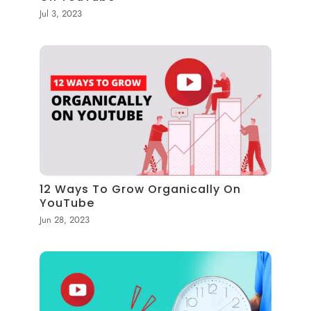
Jul 3, 2023
12 Ways To Grow Organically On
YouTube
Jun 28, 2023