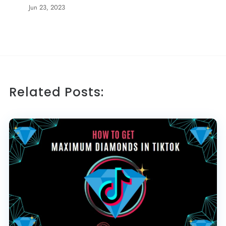
Jun 23, 2023
Related Posts: