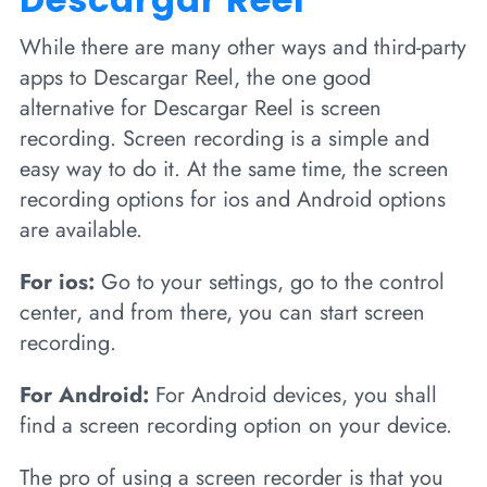
While there are many other ways and third-party
apps to Descargar Reel, the one good
alternative for Descargar Reel is screen
recording. Screen recording is a simple and
easy way to do it. At the same time, the screen
recording options for ios and Android options
are available.
For ios:
Go to your settings, go to the control
center, and from there, you can start screen
recording.
For Android:
For Android devices, you shall
find a screen recording option on your device.
The pro of using a screen recorder is that you