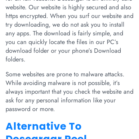
website. Our website is highly secured and also
https encrypted. When you surf our website and
try downloading, we do not ask you to install
any apps. The download is fairly simple, and
you can quickly locate the files in our PC’s
download folder or your phone’s Download
folders.
Some websites are prone to malware attacks.
While avoiding malware is not possible, it’s
always important that you check the website and
ask for any personal information like your
password or more.
Alternative To
Descargar Reel