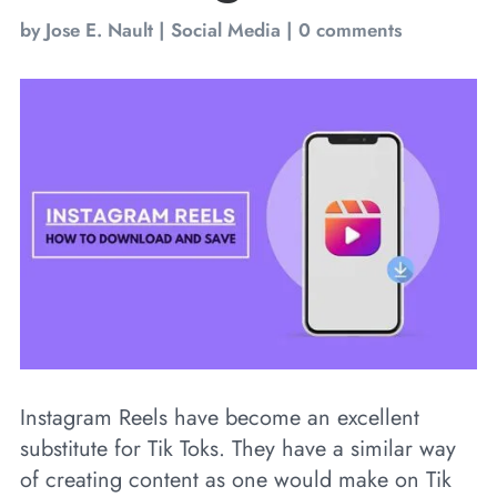
by
Jose E. Nault
|
Social Media
|
0 comments
Instagram Reels have become an excellent
substitute for Tik Toks. They have a similar way
of creating content as one would make on Tik