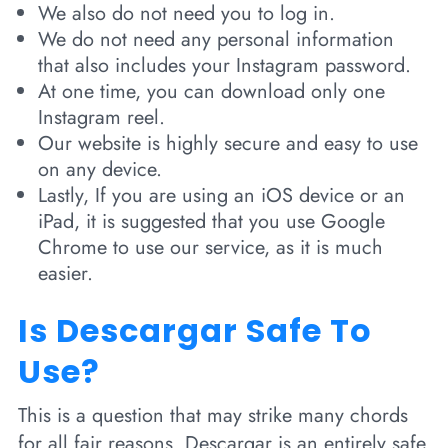
We also do not need you to log in.
We do not need any personal information
that also includes your Instagram password.
At one time, you can download only one
Instagram reel.
Our website is highly secure and easy to use
on any device.
Lastly, If you are using an iOS device or an
iPad, it is suggested that you use Google
Chrome to use our service, as it is much
easier.
Is Descargar Safe To
Use?
This is a question that may strike many chords
for all fair reasons. Descargar is an entirely safe