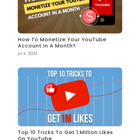
How To Monetize Your YouTube
Account In A Month?
Jul 4, 2023
Top 10 Tricks To Get 1 Million Likes
On YouTube