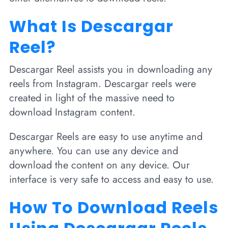
What Is Descargar
Reel?
Descargar Reel assists you in downloading any
reels from Instagram. Descargar reels were
created in light of the massive need to
download Instagram content.
Descargar Reels are easy to use anytime and
anywhere. You can use any device and
download the content on any device. Our
interface is very safe to access and easy to use.
How To Download Reels