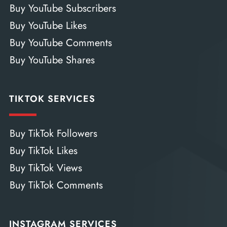
Buy YouTube Subscribers
Buy YouTube Likes
Buy YouTube Comments
Buy YouTube Shares
TIKTOK SERVICES
Buy TikTok Followers
Buy TikTok Likes
Buy TikTok Views
Buy TikTok Comments
INSTAGRAM SERVICES