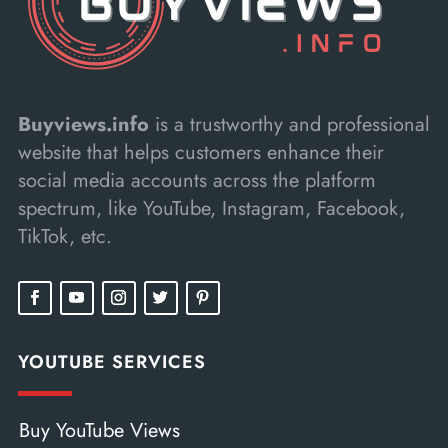
Buyviews.info
is a trustworthy and professional
website that helps customers enhance their
social media accounts across the platform
spectrum, like YouTube, Instagram, Facebook,
TikTok, etc.
YOUTUBE SERVICES
Buy YouTube Views