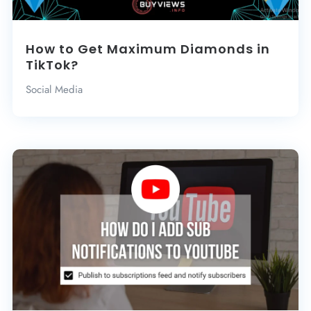
How to Get Maximum Diamonds in
TikTok?
Social Media