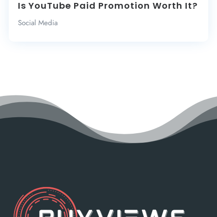
Is YouTube Paid Promotion Worth It?
Social Media