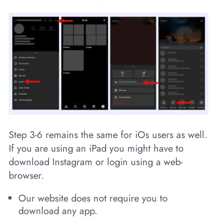
Step 3-6 remains the same for iOs users as well.
If you are using an iPad you might have to
download Instagram or login using a web-
browser.
Our website does not require you to
download any app.