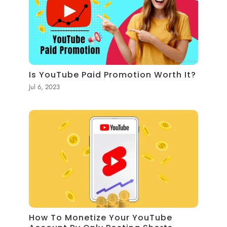
Is YouTube Paid Promotion Worth It?
Jul 6, 2023
How To Monetize Your YouTube