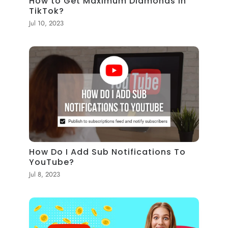
How to Get Maximum Diamonds in
TikTok?
Jul 10, 2023
How Do I Add Sub Notifications To
YouTube?
Jul 8, 2023