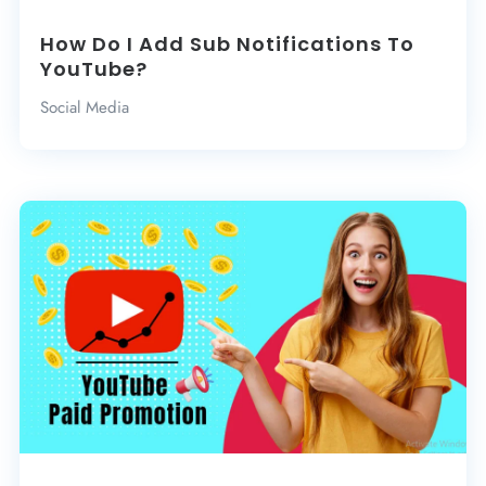
How Do I Add Sub Notifications To
YouTube?
Social Media