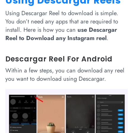
Using Descargar Reels
Using Descargar Reel to download is simple.
You don’t need any apps that are required to
install. Here is how you can
use Descargar
Reel to Download any Instagram reel
.
Descargar Reel For Android
Within a few steps, you can download any reel
you want to download using Descargar.