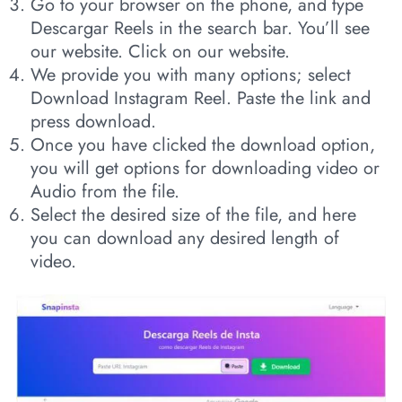
Go to your browser on the phone, and type
Descargar Reels in the search bar. You’ll see
our website. Click on our website.
We provide you with many options; select
Download Instagram Reel. Paste the link and
press download.
Once you have clicked the download option,
you will get options for downloading video or
Audio from the file.
Select the desired size of the file, and here
you can download any desired length of
video.