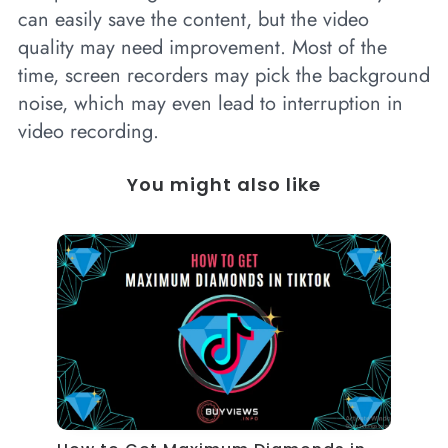
can easily save the content, but the video
quality may need improvement. Most of the
time, screen recorders may pick the background
noise, which may even lead to interruption in
video recording.
You might also like