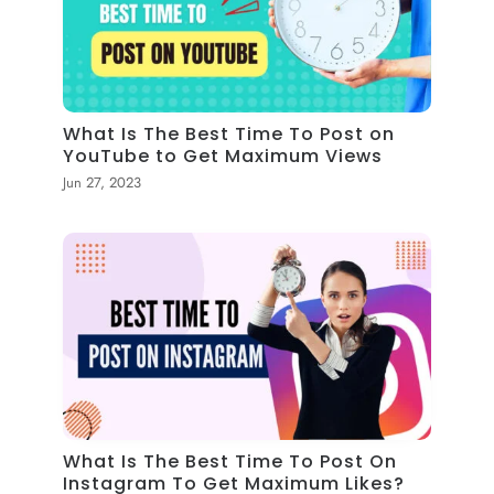
What Is The Best Time To Post on
YouTube to Get Maximum Views
Jun 27, 2023
What Is The Best Time To Post On
Instagram To Get Maximum Likes?