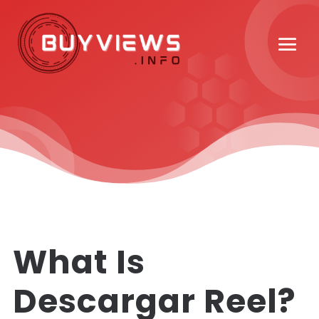
What Is
Descargar Reel?