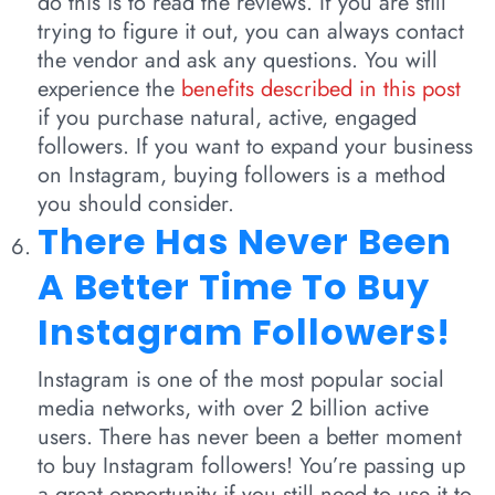
do this is to read the reviews. If you are still
trying to figure it out, you can always contact
the vendor and ask any questions. You will
experience the
benefits described in this post
if you purchase natural, active, engaged
followers. If you want to expand your business
on Instagram, buying followers is a method
you should consider.
There Has Never Been
A Better Time To Buy
Instagram Followers!
Instagram is one of the most popular social
media networks, with over 2 billion active
users. There has never been a better moment
to buy Instagram followers! You’re passing up
a great opportunity if you still need to use it to