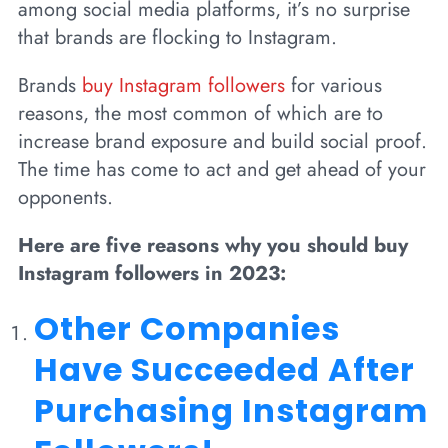
among social media platforms, it’s no surprise
that brands are flocking to Instagram.
Brands
buy Instagram followers
for various
reasons, the most common of which are to
increase brand exposure and build social proof.
The time has come to act and get ahead of your
opponents.
Here are five reasons why you should buy
Instagram followers in 2023:
Other Companies
Have Succeeded After
Purchasing Instagram