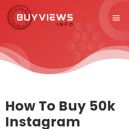
How To Buy 50k
Instagram