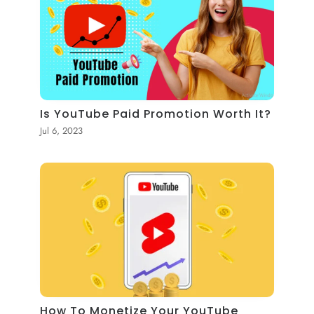
Is YouTube Paid Promotion Worth It?
Jul 6, 2023
How To Monetize Your YouTube