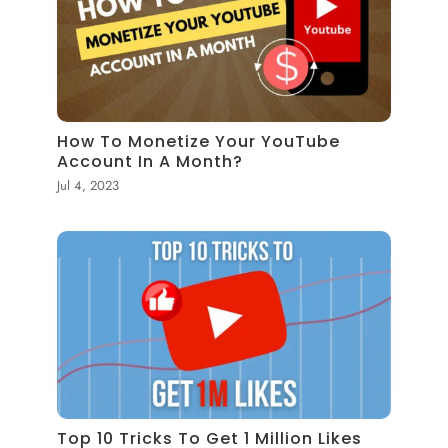
How To Monetize Your YouTube
Account In A Month?
Jul 4, 2023
Top 10 Tricks To Get 1 Million Likes