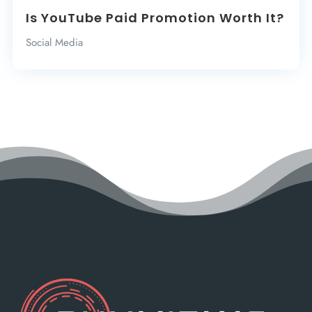
Is YouTube Paid Promotion Worth It?
Social Media