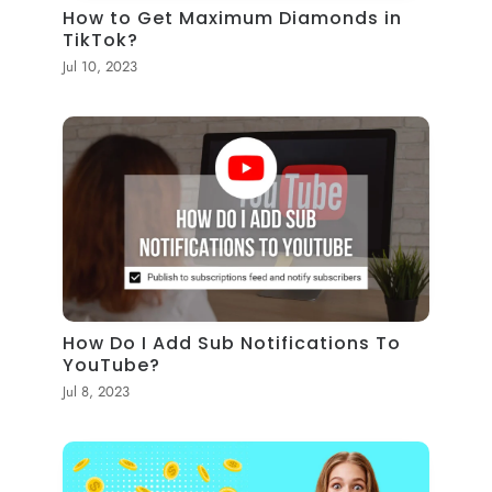
How to Get Maximum Diamonds in
TikTok?
Jul 10, 2023
How Do I Add Sub Notifications To
YouTube?
Jul 8, 2023