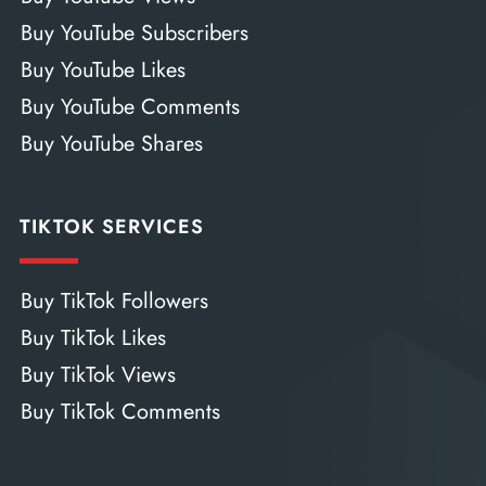
Buy YouTube Subscribers
Buy YouTube Likes
Buy YouTube Comments
Buy YouTube Shares
TIKTOK SERVICES
Buy TikTok Followers
Buy TikTok Likes
Buy TikTok Views
Buy TikTok Comments