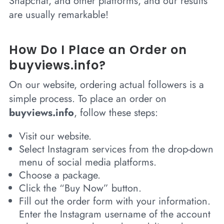
Snapchat, and other platforms, and our results
are usually remarkable!
How Do I Place an Order on
buyviews.info?
On our website, ordering actual followers is a
simple process. To place an order on
buyviews.info
, follow these steps:
Visit our website.
Select Instagram services from the drop-down
menu of social media platforms.
Choose a package.
Click the “Buy Now” button.
Fill out the order form with your information.
Enter the Instagram username of the account