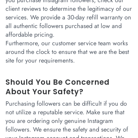
you purchase Instagram followers, check our
client reviews to determine the legitimacy of our
services. We provide a 30-day refill warranty on
all authentic followers purchased at low and
affordable pricing.
Furthermore, our customer service team works
around the clock to ensure that we are the best
site for your requirements.
Should You Be Concerned
About Your Safety?
Purchasing followers can be difficult if you do
not utilize a reputable service. Make sure that
you are ordering only genuine Instagram
followers. We ensure the safety and security of