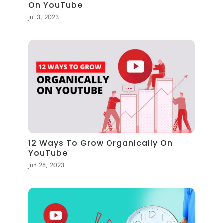
On YouTube
Jul 3, 2023
12 Ways To Grow Organically On
YouTube
Jun 28, 2023