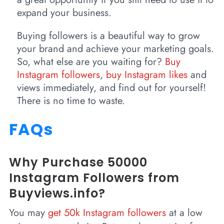
expand your business.
Buying followers is a beautiful way to grow
your brand and achieve your marketing goals.
So, what else are you waiting for?
Buy
Instagram followers
,
buy Instagram likes
and
views immediately, and find out for yourself!
There is no time to waste.
FAQs
Why Purchase 50000
Instagram Followers from
Buyviews.info?
You may
get 50k Instagram followers
at a low