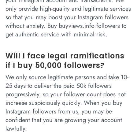
your Instagram account and transactions. We
only provide high-quality and legitimate services
so that you may boost your Instagram followers
without anxiety. Buy buyviews.info followers to
get authentic service with minimal risk.
Will I face legal ramifications
if I buy 50,000 followers?
We only source legitimate persons and take 10-
25 days to deliver the paid 50k followers
progressively, so your follower count does not
increase suspiciously quickly. When you buy
Instagram followers from us, you may be
confident that you are growing your account
lawfully.