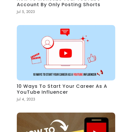
Account By Only Posting Shorts
Jul 5, 2023
10 Ways To Start Your Career As A
YouTube Influencer
Jul 4, 2023