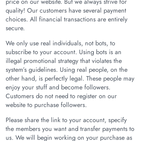
price on our website. But we always strive for
quality! Our customers have several payment
choices. All financial transactions are entirely
secure.
We only use real individuals, not bots, to
subscribe to your account. Using bots is an
illegal promotional strategy that violates the
system’s guidelines. Using real people, on the
other hand, is perfectly legal. These people may
enjoy your stuff and become followers.
Customers do not need to register on our
website to purchase followers.
Please share the link to your account, specify
the members you want and transfer payments to
us. We will begin working on your purchase as