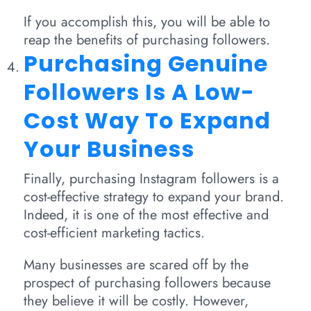
If you accomplish this, you will be able to
reap the benefits of purchasing followers.
Purchasing Genuine
Followers Is A Low-
Cost Way To Expand
Your Business
Finally, purchasing Instagram followers is a
cost-effective strategy to expand your brand.
Indeed, it is one of the most effective and
cost-efficient marketing tactics.
Many businesses are scared off by the
prospect of purchasing followers because
they believe it will be costly. However,