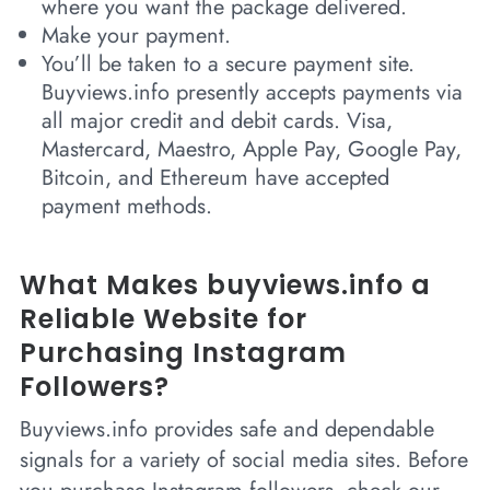
where you want the package delivered.
Make your payment.
You’ll be taken to a secure payment site.
Buyviews.info presently accepts payments via
all major credit and debit cards. Visa,
Mastercard, Maestro, Apple Pay, Google Pay,
Bitcoin, and Ethereum have accepted
payment methods.
What Makes buyviews.info a
Reliable Website for
Purchasing Instagram
Followers?
Buyviews.info provides safe and dependable
signals for a variety of social media sites. Before