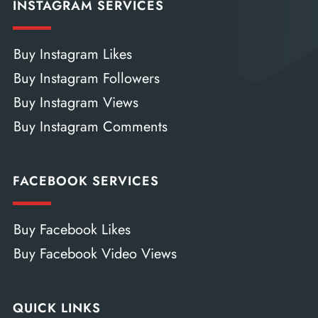
INSTAGRAM SERVICES
Buy Instagram Likes
Buy Instagram Followers
Buy Instagram Views
Buy Instagram Comments
FACEBOOK SERVICES
Buy Facebook Likes
Buy Facebook Video Views
QUICK LINKS