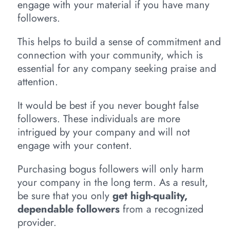
engage with your material if you have many
followers.
This helps to build a sense of commitment and
connection with your community, which is
essential for any company seeking praise and
attention.
It would be best if you never bought false
followers. These individuals are more
intrigued by your company and will not
engage with your content.
Purchasing bogus followers will only harm
your company in the long term. As a result,
be sure that you only
get high-quality,
dependable followers
from a recognized
provider.