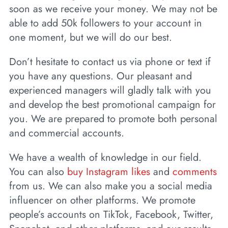
soon as we receive your money. We may not be
able to add 50k followers to your account in
one moment, but we will do our best.
Don’t hesitate to contact us via phone or text if
you have any questions. Our pleasant and
experienced managers will gladly talk with you
and develop the best promotional campaign for
you. We are prepared to promote both personal
and commercial accounts.
We have a wealth of knowledge in our field.
You can also
buy Instagram likes
and
comments
from us. We can also make you a social media
influencer on other platforms. We promote
people’s accounts on TikTok, Facebook, Twitter,