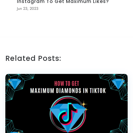
Instagram To Get Maximum Likes?
Jun 23, 2023
Related Posts: