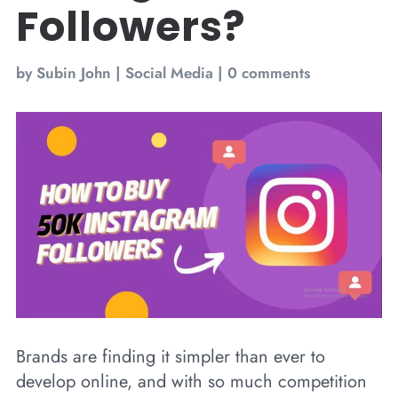
Followers?
by
Subin John
|
Social Media
|
0 comments
Brands are finding it simpler than ever to
develop online, and with so much competition