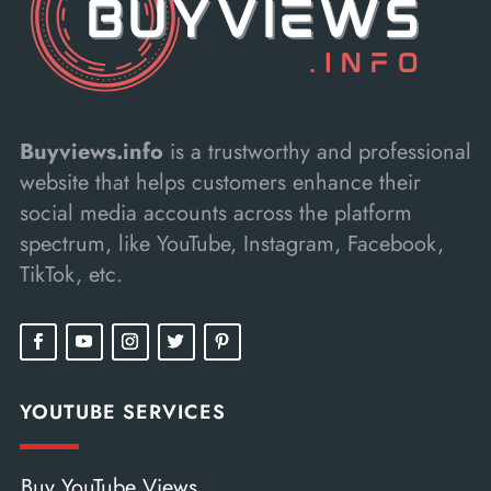
Buyviews.info
is a trustworthy and professional
website that helps customers enhance their
social media accounts across the platform
spectrum, like YouTube, Instagram, Facebook,
TikTok, etc.
YOUTUBE SERVICES
Buy YouTube Views