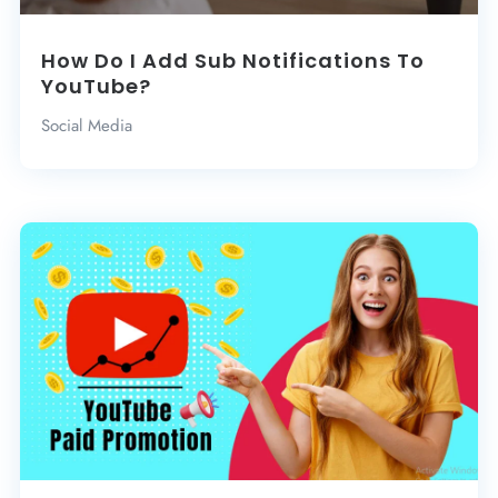
How Do I Add Sub Notifications To
YouTube?
Social Media