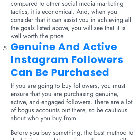
compared to other social media marketing
tactics, it is economical. And, when you
consider that it can assist you in achieving all
the goals listed above, you will see that it is
well worth the price.
Genuine And Active
Instagram Followers
Can Be Purchased
If you are going to buy followers, you must
ensure that you are purchasing genuine,
active, and engaged followers. There are a lot
of bogus accounts out there, so be cautious
about who you buy from.
Before you buy something, the best method to