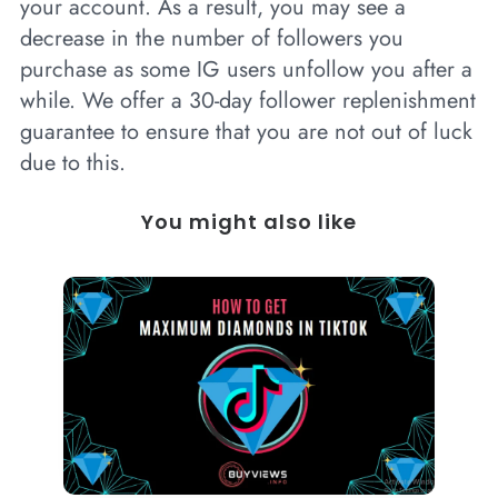
your account. As a result, you may see a
decrease in the number of followers you
purchase as some IG users unfollow you after a
while. We offer a 30-day follower replenishment
guarantee to ensure that you are not out of luck
due to this.
You might also like