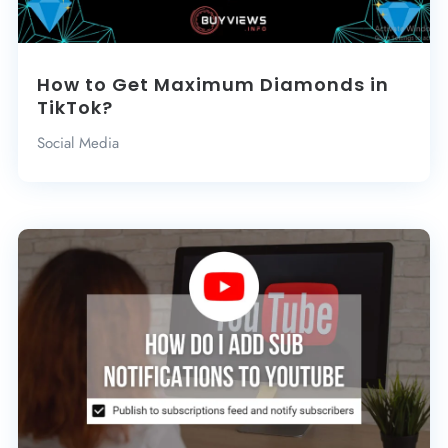
How to Get Maximum Diamonds in
TikTok?
Social Media