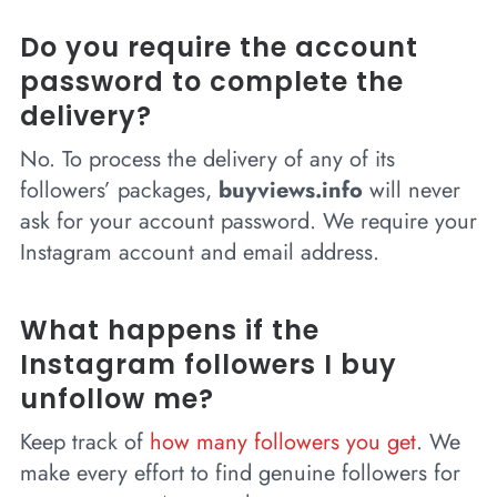
Do you require the account
password to complete the
delivery?
No. To process the delivery of any of its
followers’ packages,
buyviews.info
will never
ask for your account password. We require your
Instagram account and email address.
What happens if the
Instagram followers I buy
unfollow me?
Keep track of
how many followers you get
. We
make every effort to find genuine followers for