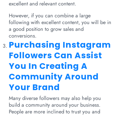
excellent and relevant content.
However, if you can combine a large
following with excellent content, you will be in
a good position to grow sales and
conversions.
Purchasing Instagram
Followers Can Assist
You In Creating A
Community Around
Your Brand
Many diverse followers may also help you
build a community around your business.
People are more inclined to trust you and