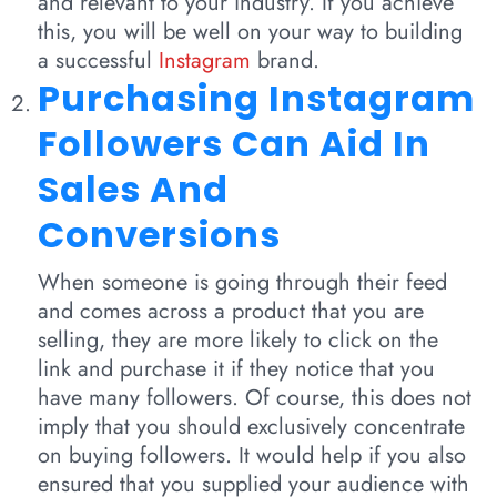
and relevant to your industry. If you achieve
this, you will be well on your way to building
a successful
Instagram
brand.
Purchasing Instagram
Followers Can Aid In
Sales And
Conversions
When someone is going through their feed
and comes across a product that you are
selling, they are more likely to click on the
link and purchase it if they notice that you
have many followers. Of course, this does not
imply that you should exclusively concentrate
on buying followers. It would help if you also
ensured that you supplied your audience with