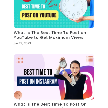
What Is The Best Time To Post on
YouTube to Get Maximum Views
Jun 27, 2023
What Is The Best Time To Post On