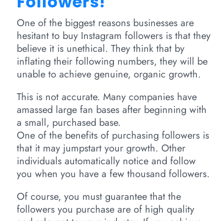
Followers!
One of the biggest reasons businesses are
hesitant to buy Instagram followers is that they
believe it is unethical. They think that by
inflating their following numbers, they will be
unable to achieve genuine, organic growth.
This is not accurate. Many companies have
amassed large fan bases after beginning with
a small, purchased base.
One of the benefits of purchasing followers is
that it may jumpstart your growth. Other
individuals automatically notice and follow
you when you have a few thousand followers.
Of course, you must guarantee that the
followers you purchase are of high quality